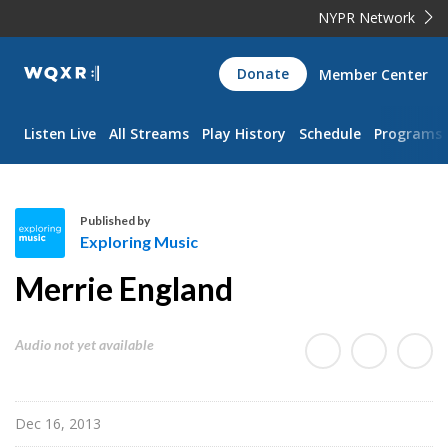
NYPR Network
WQXR
Donate
Member Center
Navigation
Listen Live
All Streams
Play History
Schedule
Programs
Published by
Exploring Music
E
Merrie England
x
p
l
Audio not yet available
o
r
i
Dec 16, 2013
n