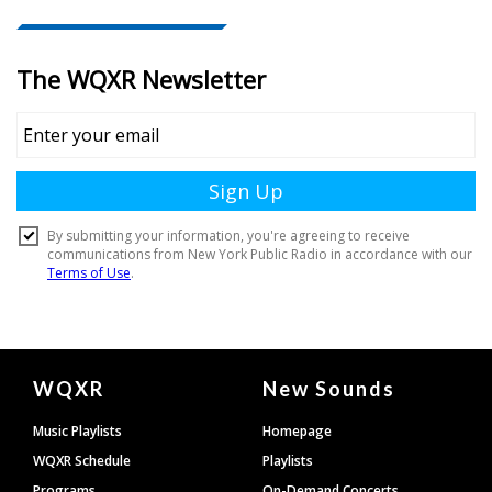
Document
WQXR
New Sounds
Footer
Music Playlists
Homepage
WQXR Schedule
Playlists
Programs
On-Demand Concerts