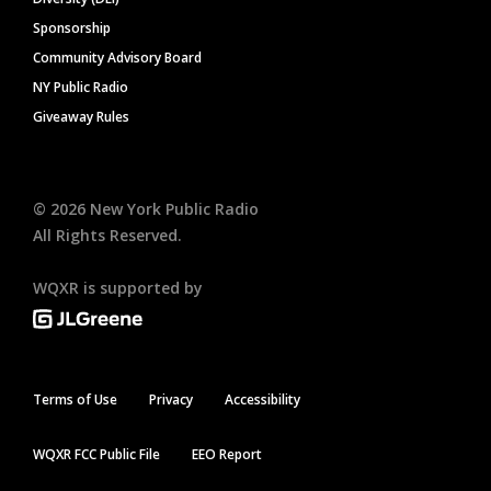
Sponsorship
Community Advisory Board
NY Public Radio
Giveaway Rules
©
2026
New York Public Radio
All Rights Reserved.
WQXR is supported by
Terms of Use
Privacy
Accessibility
WQXR FCC Public File
EEO Report