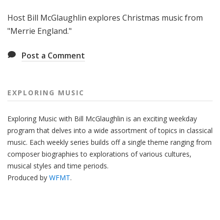
g
Host Bill McGlaughlin explores Christmas music from
M
u
"Merrie England."
s
i
Post a Comment
c
EXPLORING MUSIC
Exploring Music with Bill McGlaughlin is an exciting weekday
program that delves into a wide assortment of topics in classical
music. Each weekly series builds off a single theme ranging from
composer biographies to explorations of various cultures,
musical styles and time periods.
Produced by
WFMT
.