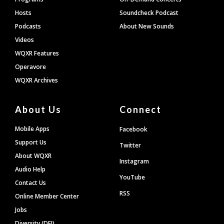
Hosts
Soundcheck Podcast
Podcasts
About New Sounds
Videos
WQXR Features
Operavore
WQXR Archives
About Us
Connect
Mobile Apps
Facebook
Support Us
Twitter
About WQXR
Instagram
Audio Help
YouTube
Contact Us
RSS
Online Member Center
Jobs
Diversity (DEI)