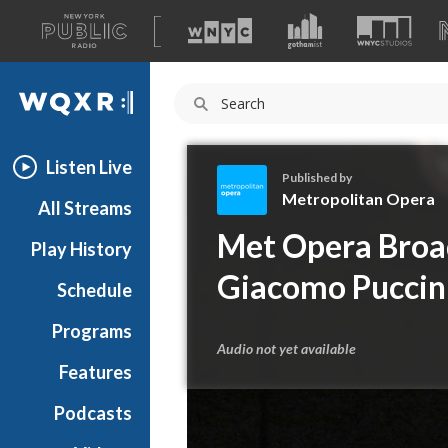
A
list
WQXR
of
our
Navigation
sites
Listen Live
Published by
Metropolitan Opera
All Streams
M
Met Opera Broad
Play History
e
t
Giacomo Puccini
Schedule
r
o
Programs
p
Audio not yet available
o
Features
l
Podcasts
i
t