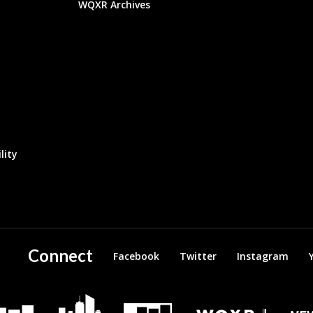
WQXR Archives
lity
Connect
Facebook
Twitter
Instagram