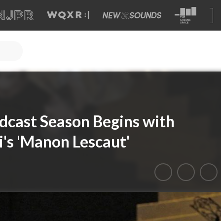
cast Season Begins with
's 'Manon Lescaut'