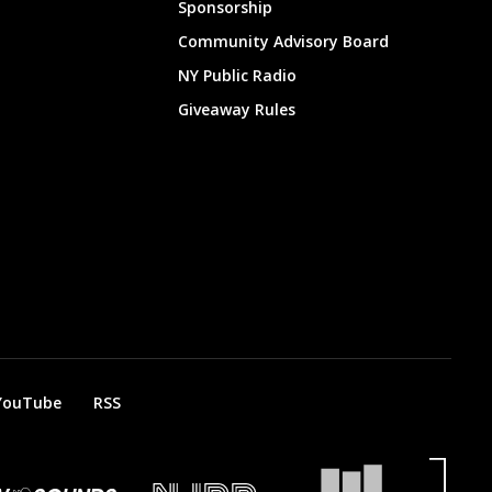
Sponsorship
Community Advisory Board
NY Public Radio
Giveaway Rules
YouTube
RSS