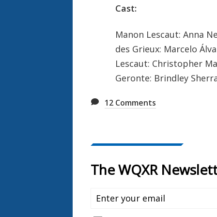
Cast:
Manon Lescaut: Anna N
des Grieux: Marcelo Álva
Lescaut: Christopher M
Geronte: Brindley Sherr
12
Comments