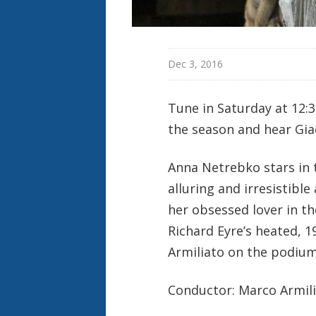
Dec 3, 2016
Tune in Saturday at 12:
the season and hear Gi
Anna Netrebko stars in t
alluring and irresistible
her obsessed lover in t
Richard Eyre’s heated, 1
Armiliato on the podium
Conductor: Marco Armil