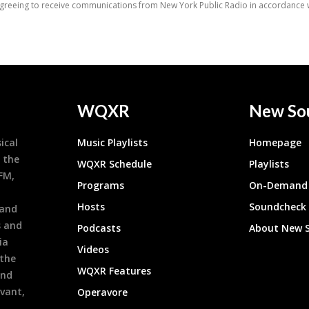
WQXR
New So
ical
Music Playlists
Homepage
 the
WQXR Schedule
Playlists
9FM,
Programs
On-Demand 
h
Hosts
Soundcheck
 and
s and
Podcasts
About New 
ia
Videos
 the
WQXR Features
and
evant,
Operavore