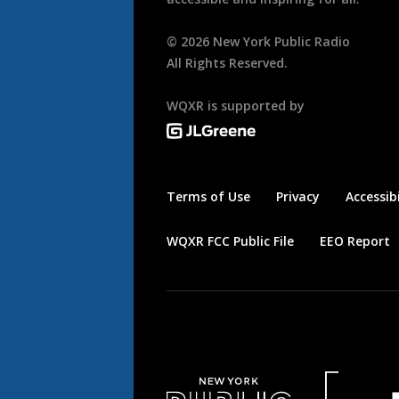
©
2026
New York Public Radio
All Rights Reserved.
WQXR is supported by
Terms of Use
Privacy
Accessibi
WQXR FCC Public File
EEO Report