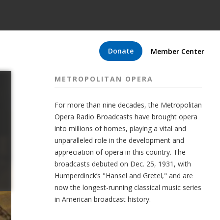
Donate
Member Center
METROPOLITAN OPERA
For more than nine decades, the Metropolitan
Opera Radio Broadcasts have brought opera
into millions of homes, playing a vital and
unparalleled role in the development and
appreciation of opera in this country. The
broadcasts debuted on Dec. 25, 1931, with
Humperdinck’s "Hansel and Gretel," and are
now the longest-running classical music series
in American broadcast history.