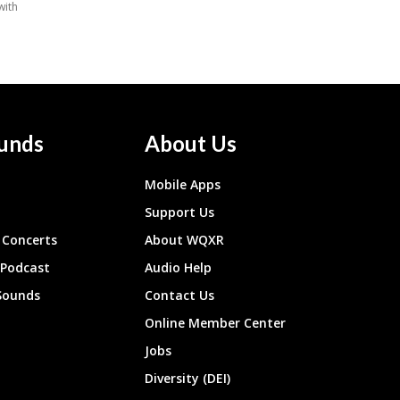
unds
About Us
Mobile Apps
Support Us
Concerts
About WQXR
 Podcast
Audio Help
Sounds
Contact Us
Online Member Center
Jobs
Diversity (DEI)