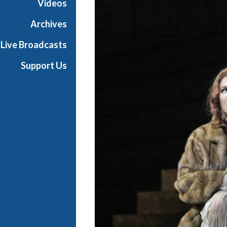
Videos
a
n
Archives
O
Live Broadcasts
p
e
Support Us
r
a