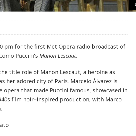
30 pm for the first Met Opera radio broadcast of
acomo Puccini's
Manon Lescaut
.
he title role of Manon Lescaut, a heroine as
 as her adored city of Paris. Marcelo Álvarez is
he opera that made Puccini famous, showcased in
940s film noir–inspired production, with Marco
.
iato