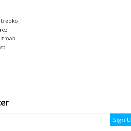
etrebko
rez
altman
att