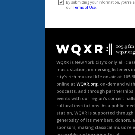
Document
Footer
WQXR is New York City’s only all-class
music station, immersing listeners in
city’s rich musical life on-air at 105.
online at
WQXR.org
, on-demand wit
podcasts, and through partnerships
events with our region’s concert hall
cultural institutions. As a public med
station, WQXR is supported through
generosity of its members, donors, 
sponsors, making classical music rel
accessible and inspiring for all.