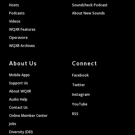
Hosts
Soundcheck Podcast
Podcasts
About New Sounds
Videos
WQXR Features
Operavore
WQXR Archives
About Us
Connect
Mobile Apps
Facebook
Support Us
Twitter
About WQXR
Instagram
Audio Help
YouTube
Contact Us
RSS
Online Member Center
Jobs
Diversity (DEI)