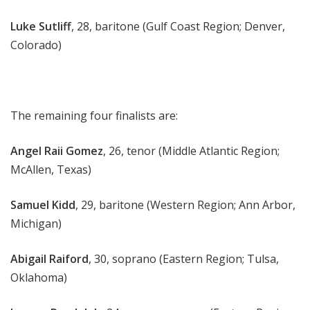
Luke Sutliff
, 28, baritone (Gulf Coast Region; Denver,
Colorado)
The remaining four finalists are:
Angel Raii Gomez
, 26, tenor (Middle Atlantic Region;
McAllen, Texas)
Samuel Kidd
, 29, baritone (Western Region; Ann Arbor,
Michigan)
Abigail Raiford
, 30, soprano (Eastern Region; Tulsa,
Oklahoma)