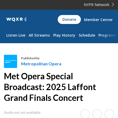
NYPR Network
WQXR
Donate
Member Center
Navigation
Listen Live
All Streams
Play History
Schedule
Programs
Published by
Metropolitan Opera
M
Met Opera Special
e
t
Broadcast: 2025 Laffont
r
Grand Finals Concert
o
p
o
Audio not yet available
l