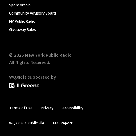
Sponsorship
Community Advisory Board
NY Public Radio
Giveaway Rules
©
2026
New York Public Radio
All Rights Reserved.
WQXR is supported by
Terms of Use
Privacy
Accessibility
WQXR FCC Public File
EEO Report