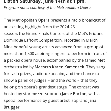
Listen Saturday, June 14th at 1 pm.
Program notes courtesy of the Metropolitan Opera.
The Metropolitan Opera presents a radio broadcast of
an exciting highlight from the 2024-25
season: the Grand Finals Concert of the Met’s Eric and
Dominque Laffont Competition, recorded in March.
Nine hopeful young artists advanced from a group of
more than 1,500 aspiring singers to perform in front of
a packed opera house, accompanied by the famed Met
orchestra led by
Maestro Karen Kamensek
. They sang
for cash prizes, audience acclaim, and the chance to
show a panel of judges – and the world – that they
belong on opera’s grandest stage. The concert was
hosted by star mezzo-soprano
Jamie Barton
, with a
special performance by guest artist, soprano
Janai
Brugger
.