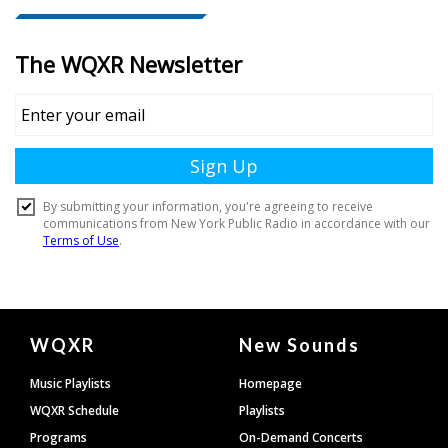
Document
WQXR
New Sounds
Footer
Music Playlists
Homepage
WQXR Schedule
Playlists
Programs
On-Demand Concerts