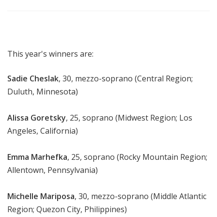
This year's winners are:
Sadie Cheslak
, 30, mezzo-soprano (Central Region;
Duluth, Minnesota)
Alissa Goretsky
, 25, soprano (Midwest Region; Los
Angeles, California)
Emma Marhefka
, 25, soprano (Rocky Mountain Region;
Allentown, Pennsylvania)
Michelle Mariposa
, 30, mezzo-soprano (Middle Atlantic
Region; Quezon City, Philippines)