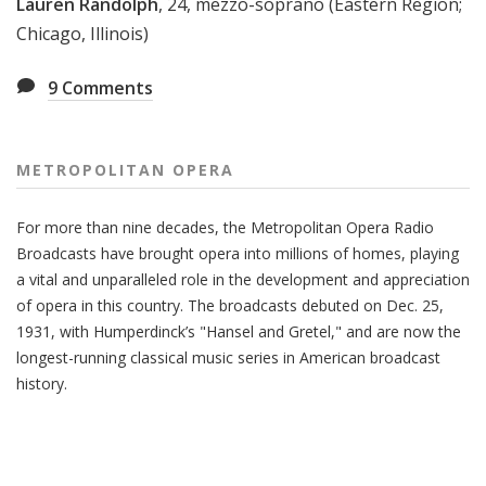
Lauren Randolph
, 24, mezzo-soprano (Eastern Region;
Chicago, Illinois)
9
Comments
METROPOLITAN OPERA
For more than nine decades, the Metropolitan Opera Radio
Broadcasts have brought opera into millions of homes, playing
a vital and unparalleled role in the development and appreciation
of opera in this country. The broadcasts debuted on Dec. 25,
1931, with Humperdinck’s "Hansel and Gretel," and are now the
longest-running classical music series in American broadcast
history.