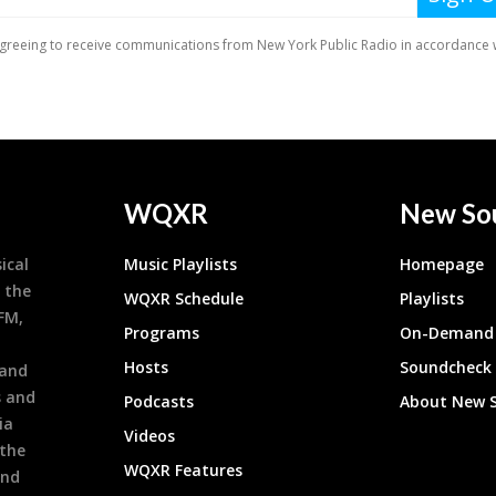
WQXR
New So
ical
Music Playlists
Homepage
 the
WQXR Schedule
Playlists
9FM,
Programs
On-Demand 
h
Hosts
Soundcheck
 and
s and
Podcasts
About New 
ia
Videos
 the
WQXR Features
and