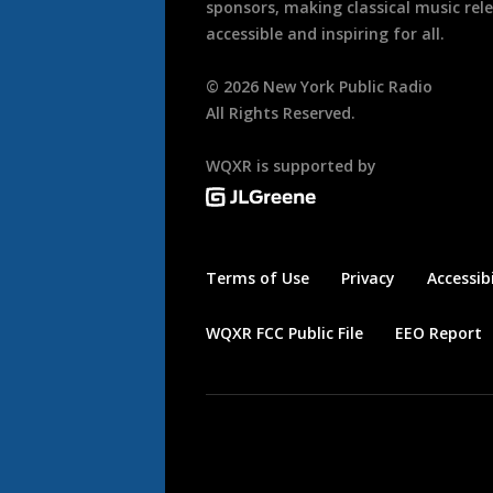
sponsors, making classical music rel
accessible and inspiring for all.
©
2026
New York Public Radio
All Rights Reserved.
WQXR is supported by
Terms of Use
Privacy
Accessibi
WQXR FCC Public File
EEO Report