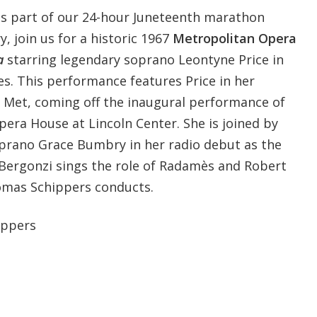
as part of our 24-hour Juneteenth marathon
y, join us for a historic 1967
Metropolitan Opera
a
starring legendary soprano Leontyne Price in
es. This performance features Price in her
 Met, coming off the inaugural performance of
era House at Lincoln Center. She is joined by
prano Grace Bumbry in her radio debut as the
 Bergonzi sings the role of Radamès and Robert
homas Schippers conducts.
ppers