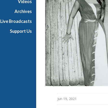
Videos
t
h
Archives
e
Live Broadcasts
O
p
Support Us
e
r
a
Jun 19, 2021