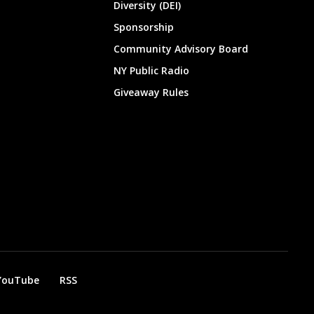
Diversity (DEI)
Sponsorship
Community Advisory Board
NY Public Radio
Giveaway Rules
YouTube
RSS