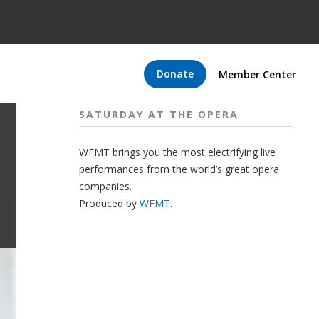
Donate
Member Center
SATURDAY AT THE OPERA
WFMT brings you the most electrifying live
performances from the world’s great opera
companies.
Produced by
WFMT
.