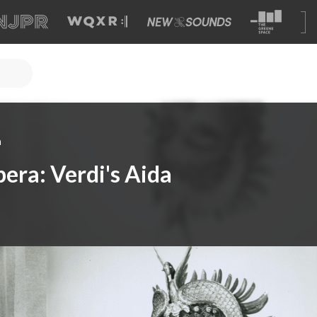
a
era: Verdi's Aida