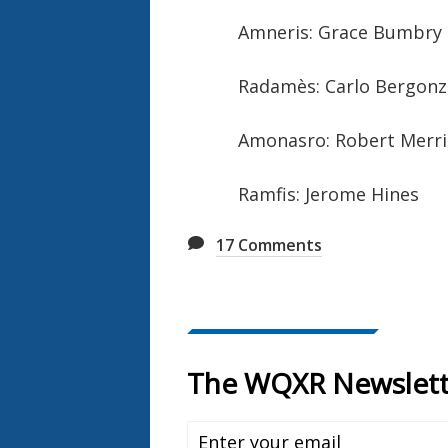
Amneris: Grace Bumbry
Radamès: Carlo Bergonz
Amonasro: Robert Merril
Ramfis: Jerome Hines
17
Comments