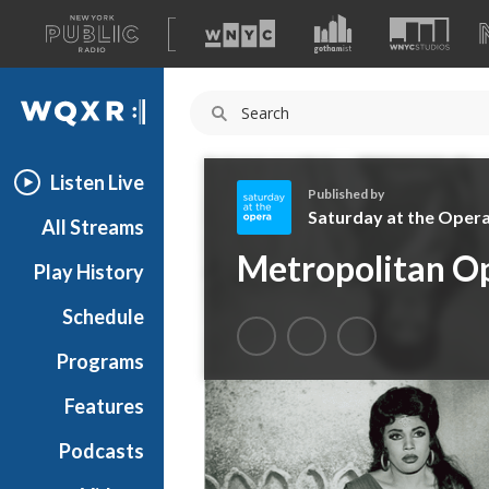
A
list
WQXR
of
our
Navigation
sites
Listen Live
Published by
Saturday at the Oper
All Streams
S
Metropolitan Op
Play History
a
t
Schedule
u
r
Programs
d
a
Features
y
Podcasts
a
t