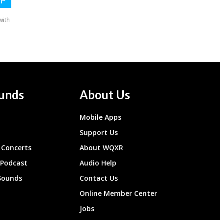
unds
About Us
Mobile Apps
Support Us
Concerts
About WQXR
 Podcast
Audio Help
Sounds
Contact Us
Online Member Center
Jobs