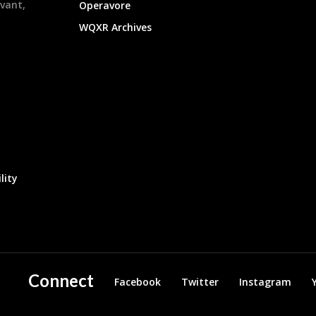
evant,
Operavore
WQXR Archives
lity
Connect
Facebook
Twitter
Instagram