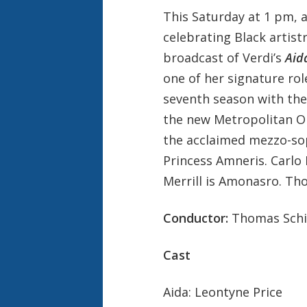
This Saturday at 1 pm, 
celebrating Black artistr
broadcast of Verdi’s
Aid
one of her signature rol
seventh season with the
the new Metropolitan Op
the acclaimed mezzo-so
Princess Amneris. Carlo
Merrill is Amonasro. T
Conductor:
Thomas Schi
Cast
Aida: Leontyne Price