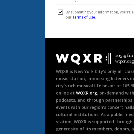
Document
Footer
WQXR is New York City’s only all-class
music station, immersing listeners in
city’s rich musical life on-air at 105.
online at
WQXR.org
, on-demand wit
podcasts, and through partnerships
events with our region’s concert hall
cultural institutions. As a public med
station, WQXR is supported through
generosity of its members, donors, 