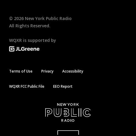
©
2026
New York Public Radio
All Rights Reserved.
WQXR is supported by
Terms of Use
Privacy
Accessibility
WQXR FCC Public File
EEO Report