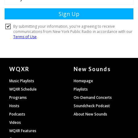
Document
WQXR
New Sounds
Footer
Music Playlists
Homepage
WQXR Schedule
Playlists
Programs
On-Demand Concerts
Hosts
Soundcheck Podcast
Podcasts
About New Sounds
Videos
WQXR Features