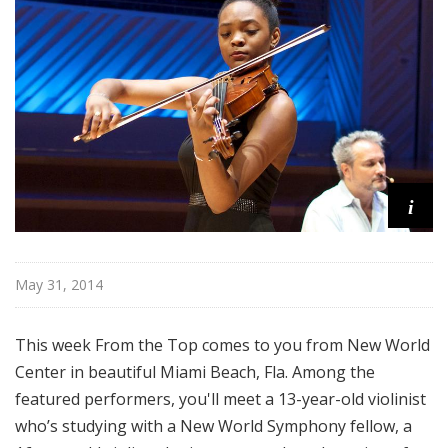
o
p
i
May 31, 2014
This week From the Top comes to you from New World
Center in beautiful Miami Beach, Fla. Among the
featured performers, you'll meet a 13-year-old violinist
who’s studying with a New World Symphony fellow, a