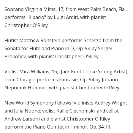
Soprano Virginia Mims, 17, from West Palm Beach, Fla.,
performs "Il bacio" by Luigi Arditi, with pianist
Christopher O'Riley.
Flutist Matthew Roitstein performs Scherzo from the
Sonata for Flute and Piano in D, Op. 94 by Sergei
Prokofiev, with pianist Christopher O'Riley.
Violist Mira Williams, 16, (Jack Kent Cooke Young Artist)
from Chicago, performs Fantasie, Op. 94 by Johann
Nepomuk Hummel, with pianist Christopher O'Riley.
New World Symphony Fellows (violinists Audrey Wright
and Julia Noone; violist Kallie Ciechomski; and cellist
Andrew Larson) and pianist Christopher O'Riley
perform the Piano Quintet in F minor, Op. 34, III.