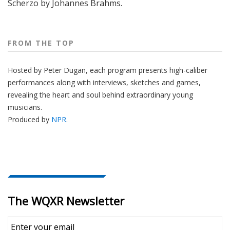
Scherzo by Johannes Brahms.
FROM THE TOP
Hosted by Peter
Dugan
, each program presents high-caliber
performances along with interviews, sketches and games,
revealing the heart and soul behind extraordinary young
musicians.
Produced by
NPR
.