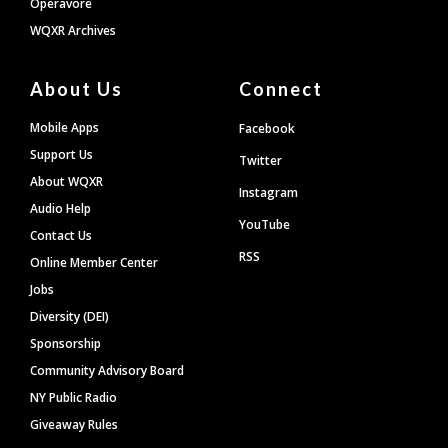
Operavore
WQXR Archives
About Us
Connect
Mobile Apps
Facebook
Support Us
Twitter
About WQXR
Instagram
Audio Help
YouTube
Contact Us
RSS
Online Member Center
Jobs
Diversity (DEI)
Sponsorship
Community Advisory Board
NY Public Radio
Giveaway Rules