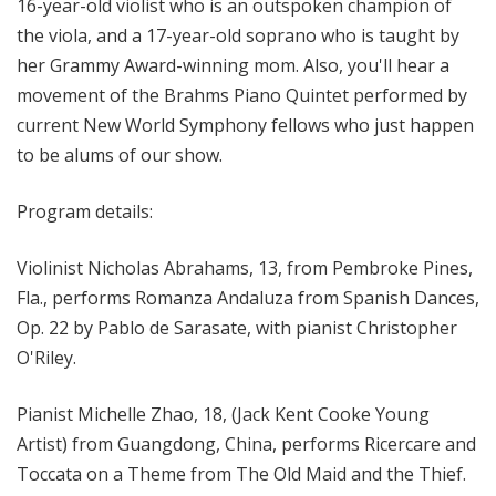
16-year-old violist who is an outspoken champion of
the viola, and a 17-year-old soprano who is taught by
her Grammy Award-winning mom. Also, you'll hear a
movement of the Brahms Piano Quintet performed by
current New World Symphony fellows who just happen
to be alums of our show.
Program details:
Violinist Nicholas Abrahams, 13, from Pembroke Pines,
Fla., performs Romanza Andaluza from Spanish Dances,
Op. 22 by Pablo de Sarasate, with pianist Christopher
O'Riley.
Pianist Michelle Zhao, 18, (Jack Kent Cooke Young
Artist) from Guangdong, China, performs Ricercare and
Toccata on a Theme from The Old Maid and the Thief.