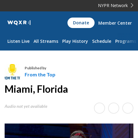
NYPR Network
WQXR
Donate
Member Center
Navigation
Listen Live
All Streams
Play History
Schedule
Programs
Published by
From the Top
F
Miami, Florida
r
o
m
Audio not yet available
t
h
e
T