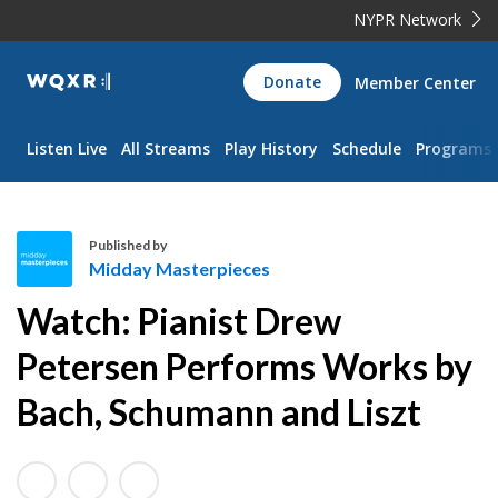
NYPR Network
WQXR
Donate
Member Center
Navigation
Listen Live
All Streams
Play History
Schedule
Programs
Published by
Midday Masterpieces
M
Watch: Pianist Drew
i
d
Petersen Performs Works by
d
Bach, Schumann and Liszt
a
y
M
a