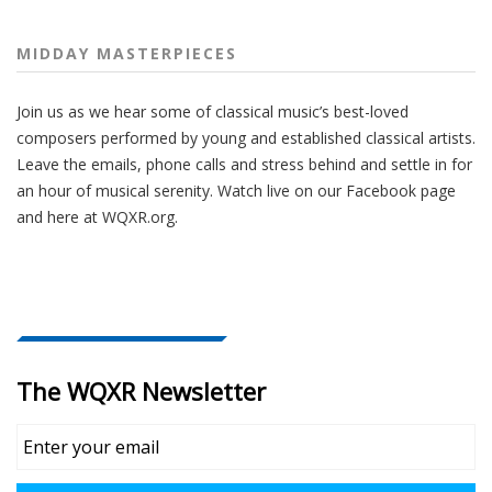
MIDDAY MASTERPIECES
Join us as we hear some of classical music’s best-loved
composers performed by young and established classical artists.
Leave the emails, phone calls and stress behind and settle in for
an hour of musical serenity. Watch live on our Facebook page
and here at WQXR.org.