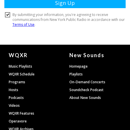
Document
WQXR
New Sounds
Footer
Music Playlists
Homepage
WQXR Schedule
Playlists
Programs
On-Demand Concerts
Hosts
Soundcheck Podcast
Podcasts
About New Sounds
Videos
WQXR Features
Operavore
WQXR Archives