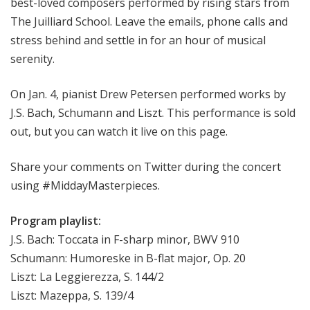
best-loved composers performed by rising stars from
The Juilliard School. Leave the emails, phone calls and
stress behind and settle in for an hour of musical
serenity.
On Jan. 4, pianist Drew Petersen performed works by
J.S. Bach, Schumann and Liszt. This performance is sold
out, but you can watch it live on this page.
Share your comments on Twitter during the concert
using #MiddayMasterpieces.
Program playlist:
J.S. Bach: Toccata in F-sharp minor, BWV 910
Schumann: Humoreske in B-flat major, Op. 20
Liszt: La Leggierezza, S. 144/2
Liszt: Mazeppa, S. 139/4