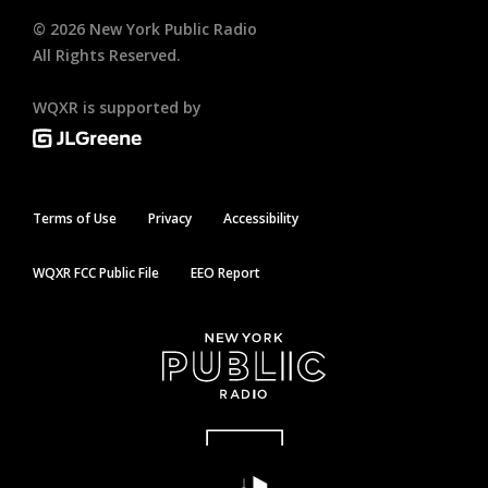
©
2026
New York Public Radio
All Rights Reserved.
WQXR is supported by
Terms of Use
Privacy
Accessibility
WQXR FCC Public File
EEO Report