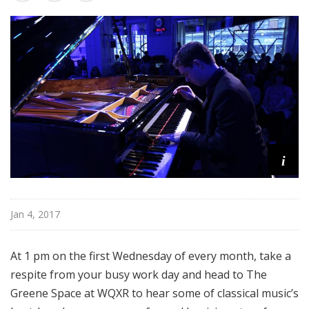
s
t
e
r
p
i
e
c
e
s
i
Jan 4, 2017
At 1 pm on the first Wednesday of every month, take a
respite from your busy work day and head to The
Greene Space at WQXR to hear some of classical music’s