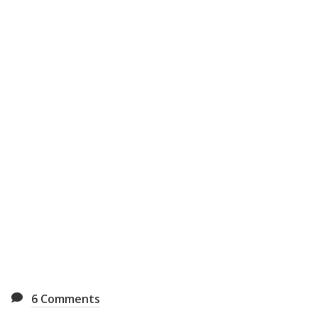
6
Comments