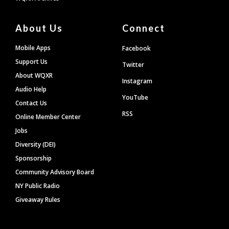
About Us
Connect
Mobile Apps
Facebook
Support Us
Twitter
About WQXR
Instagram
Audio Help
YouTube
Contact Us
RSS
Online Member Center
Jobs
Diversity (DEI)
Sponsorship
Community Advisory Board
NY Public Radio
Giveaway Rules