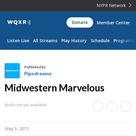
NYPR Network
WQXR
Donate
Member Center
Navigation
Listen Live
All Streams
Play History
Schedule
Programs
Published by
Pipedreams
P
Midwestern Marvelous
i
p
e
Audio not yet available
d
r
e
May 3, 2015
a