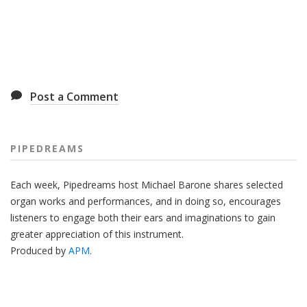
Post a Comment
PIPEDREAMS
Each week, Pipedreams host Michael Barone shares selected
organ works and performances, and in doing so, encourages
listeners to engage both their ears and imaginations to gain
greater appreciation of this instrument.
Produced by
APM
.