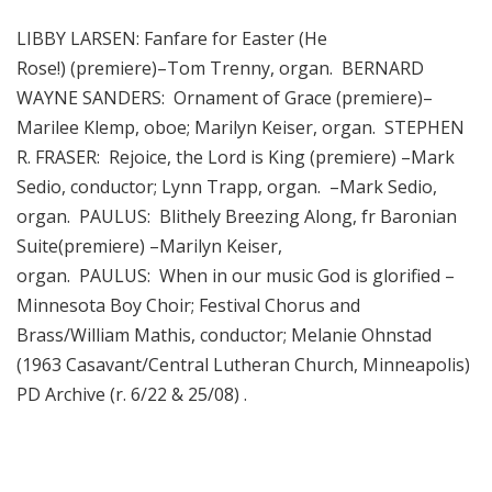
LIBBY LARSEN: Fanfare for Easter (He
Rose!) (premiere)–Tom Trenny, organ. BERNARD
WAYNE SANDERS: Ornament of Grace (premiere)–
Marilee Klemp, oboe; Marilyn Keiser, organ. STEPHEN
R. FRASER: Rejoice, the Lord is King (premiere) –Mark
Sedio, conductor; Lynn Trapp, organ. –Mark Sedio,
organ. PAULUS: Blithely Breezing Along, fr Baronian
Suite(premiere) –Marilyn Keiser,
organ. PAULUS: When in our music God is glorified –
Minnesota Boy Choir; Festival Chorus and
Brass/William Mathis, conductor; Melanie Ohnstad
(1963 Casavant/Central Lutheran Church, Minneapolis)
PD Archive (r. 6/22 & 25/08) .