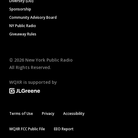
Diversity (DEI)
Sponsorship
Community Advisory Board
NY Public Radio
Giveaway Rules
©
2026
New York Public Radio
All Rights Reserved.
WQXR is supported by
Terms of Use
Privacy
Accessibility
WQXR FCC Public File
EEO Report