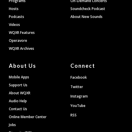
Programs
On-Demand Concerts
Hosts
Soundcheck Podcast
Podcasts
About New Sounds
Videos
WQXR Features
Operavore
WQXR Archives
About Us
Connect
Mobile Apps
Facebook
Support Us
Twitter
About WQXR
Instagram
Audio Help
YouTube
Contact Us
RSS
Online Member Center
Jobs