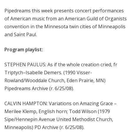
m
Pipedreams this week presents concert performances
s
of American music from an American Guild of Organists
convention in the Minnesota twin cities of Minneapolis
and Saint Paul.
Program playlist:
STEPHEN PAULUS: As if the whole creation cried, fr
Triptych–Isabelle Demers. (1990 Visser-
Rowland/Wooddale Church, Eden Prairie, MN)
Pipedreams Archive (r. 6/25/08).
CALVIN HAMPTON: Variations on Amazing Grace –
Merilee Klemp, English horn; Todd Wilson (1979
Sipe/Hennepin Avenue United Methodist Church,
Minneapolis) PD Archive (r. 6/25/08).