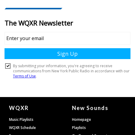
Document
WQXR
New Sounds
Footer
Music Playlists
Homepage
WQXR Schedule
Playlists