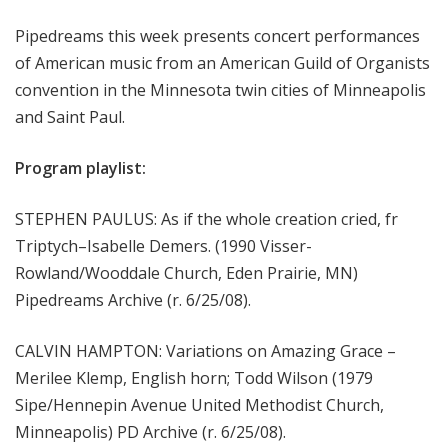
m
Pipedreams this week presents concert performances
s
of American music from an American Guild of Organists
convention in the Minnesota twin cities of Minneapolis
and Saint Paul.
Program playlist:
STEPHEN PAULUS: As if the whole creation cried, fr
Triptych–Isabelle Demers. (1990 Visser-
Rowland/Wooddale Church, Eden Prairie, MN)
Pipedreams Archive (r. 6/25/08).
CALVIN HAMPTON: Variations on Amazing Grace –
Merilee Klemp, English horn; Todd Wilson (1979
Sipe/Hennepin Avenue United Methodist Church,
Minneapolis) PD Archive (r. 6/25/08).