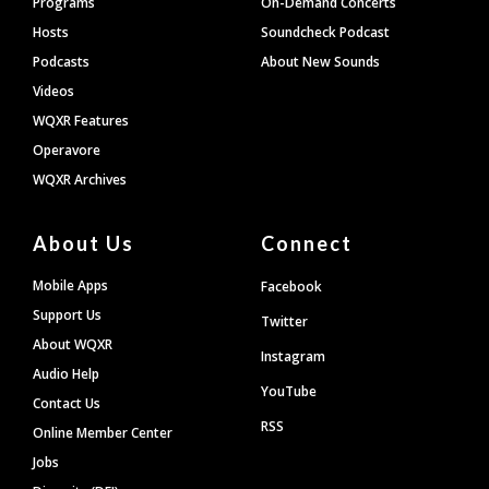
Programs
On-Demand Concerts
Hosts
Soundcheck Podcast
Podcasts
About New Sounds
Videos
WQXR Features
Operavore
WQXR Archives
About Us
Connect
Mobile Apps
Facebook
Support Us
Twitter
About WQXR
Instagram
Audio Help
YouTube
Contact Us
RSS
Online Member Center
Jobs