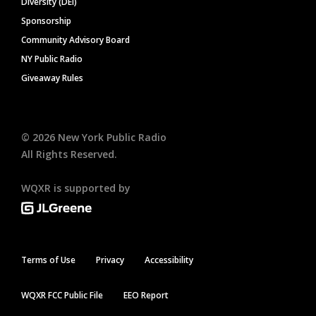
Diversity (DEI)
Sponsorship
Community Advisory Board
NY Public Radio
Giveaway Rules
©
2026
New York Public Radio
All Rights Reserved.
WQXR is supported by
Terms of Use
Privacy
Accessibility
WQXR FCC Public File
EEO Report