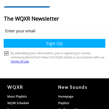
Document
WQXR
New Sounds
Footer
Music Playlists
Homepage
WQXR Schedule
Playlists