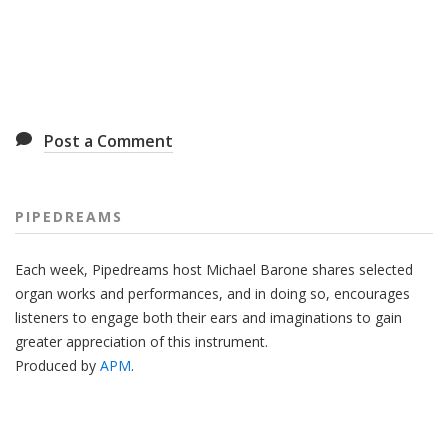
Post a Comment
PIPEDREAMS
Each week, Pipedreams host Michael Barone shares selected
organ works and performances, and in doing so, encourages
listeners to engage both their ears and imaginations to gain
greater appreciation of this instrument.
Produced by
APM
.