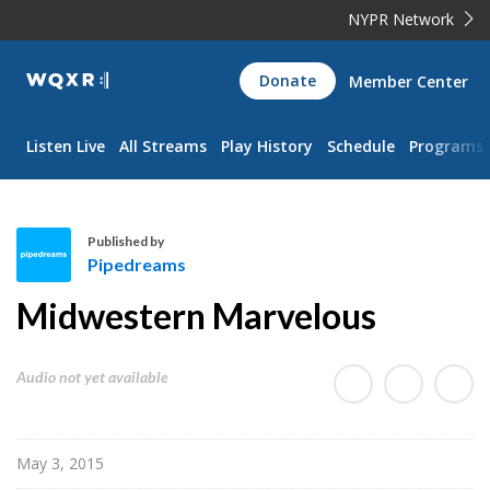
NYPR Network
WQXR
Donate
Member Center
Navigation
Listen Live
All Streams
Play History
Schedule
Programs
Published by
Pipedreams
P
Midwestern Marvelous
i
p
e
Audio not yet available
d
r
e
May 3, 2015
a