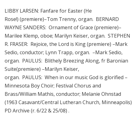
LIBBY LARSEN: Fanfare for Easter (He
Rose!) (premiere)–Tom Trenny, organ. BERNARD
WAYNE SANDERS: Ornament of Grace (premiere)–
Marilee Klemp, oboe; Marilyn Keiser, organ. STEPHEN
R. FRASER: Rejoice, the Lord is King (premiere) –Mark
Sedio, conductor; Lynn Trapp, organ. –Mark Sedio,
organ. PAULUS: Blithely Breezing Along, fr Baronian
Suite(premiere) –Marilyn Keiser,
organ. PAULUS: When in our music God is glorified –
Minnesota Boy Choir; Festival Chorus and
Brass/William Mathis, conductor; Melanie Ohnstad
(1963 Casavant/Central Lutheran Church, Minneapolis)
PD Archive (r. 6/22 & 25/08) .