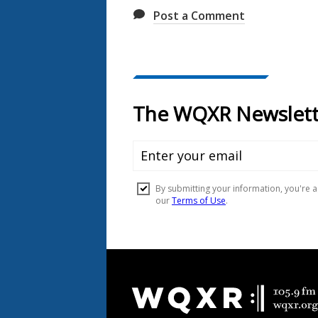
Post a Comment
Document
Footer