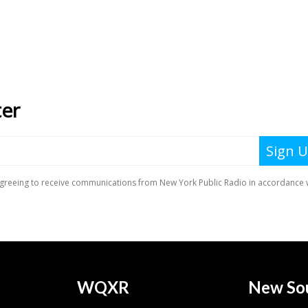
WQXR
New So