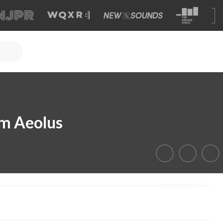
m Aeolus