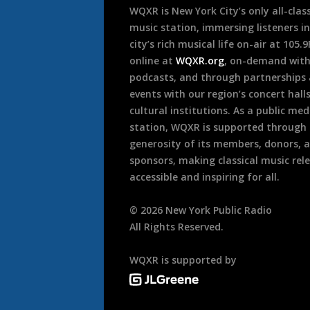
WQXR is New York City’s only all-class
music station, immersing listeners in
city’s rich musical life on-air at 105.
online at
WQXR.org
, on-demand wit
podcasts, and through partnerships
events with our region’s concert hall
cultural institutions. As a public med
station, WQXR is supported through
generosity of its members, donors, 
sponsors, making classical music rel
accessible and inspiring for all.
©
2026
New York Public Radio
All Rights Reserved.
WQXR is supported by