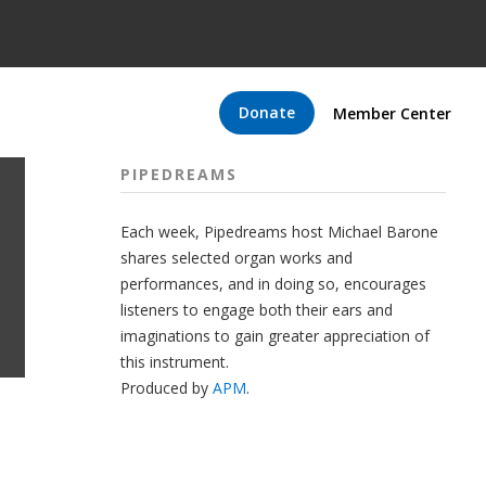
Donate
Member Center
PIPEDREAMS
Each week, Pipedreams host Michael Barone
shares selected organ works and
performances, and in doing so, encourages
listeners to engage both their ears and
imaginations to gain greater appreciation of
this instrument.
Produced by
APM
.