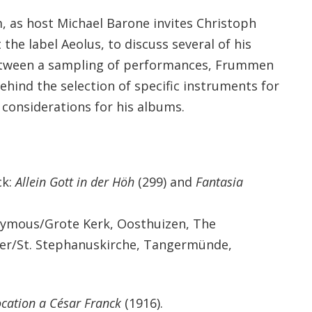
, as host Michael Barone invites Christoph
he label Aeolus, to discuss several of his
between a sampling of performances, Frummen
ehind the selection of specific instruments for
 considerations for his albums.
ck:
Allein Gott in der Höh
(299) and
Fantasia
ymous/Grote Kerk, Oosthuizen, The
rer/St. Stephanuskirche, Tangermünde,
ocation a César Franck
(1916).