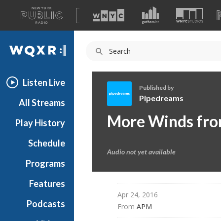
A
list
WQXR
of
our
Navigation
sites
Listen Live
Published by
Pipedreams
All Streams
P
More Winds fro
Play History
i
p
Schedule
e
Audio not yet available
d
Programs
r
e
Features
a
Apr 24, 2016
Podcasts
m
From 
APM
s