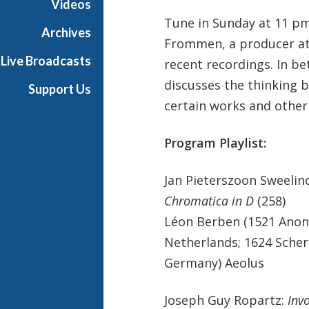
Videos
Tune in Sunday at 11 pm
Archives
Frommen, a producer at t
Live Broadcasts
recent recordings. In 
discusses the thinking b
Support Us
certain works and other
Program Playlist:
Jan Pieterszoon Sweelin
Chromatica in D
(258)
Léon Berben (1521 Anon
Netherlands; 1624 Sche
Germany) Aeolus
Joseph Guy Ropartz:
Inv