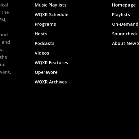
ical
Music Playlists
Homepage
 the
WQXR Schedule
Playlists
9FM,
Programs
On-Demand 
h
Hosts
Soundcheck
 and
s and
Podcasts
About New 
ia
Videos
 the
WQXR Features
and
evant,
Operavore
WQXR Archives