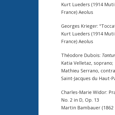
Kurt Lueders (1914 Mutin
France) Aeolus
Georges Krieger: "Toccat
Kurt Lueders (1914 Mutin
France) Aeolus
Théodore Dubois:
Tantu
Katia Velletaz, soprano; 
Mathieu Serrano, contrab
Saint-Jacques du Haut-Pa
Charles-Marie Widor: Pr
No. 2 in D, Op. 13
Martin Bambauer (1862 Ca