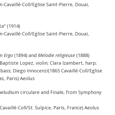
-Cavaillé-Coll/Eglise Saint-Pierre, Douai,
a" (1914)
-Cavaillé-Coll/Eglise Saint-Pierre, Douai,
m Ergo
(1894) and
Melodie religieuse
(1888)
Baptiste Lopez, violin; Clara Izambert, harp;
ass; Diego Innocenzi(1865 Cavaillé-Coll/Eglise
s, Paris) Aeolus
aeludium circulare and Finale, from Symphony
vaillé-Coll/St. Sulpice, Paris, France) Aeolus