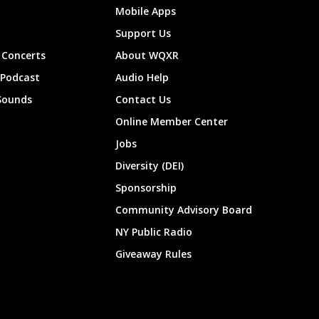
Mobile Apps
Support Us
Concerts
About WQXR
 Podcast
Audio Help
Sounds
Contact Us
Online Member Center
Jobs
Diversity (DEI)
Sponsorship
Community Advisory Board
NY Public Radio
Giveaway Rules