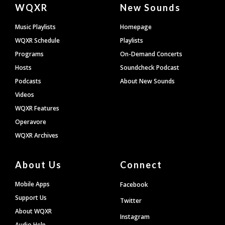
Document
WQXR
New Sounds
Footer
Music Playlists
Homepage
WQXR Schedule
Playlists
Programs
On-Demand Concerts
Hosts
Soundcheck Podcast
Podcasts
About New Sounds
Videos
WQXR Features
Operavore
WQXR Archives
About Us
Connect
Mobile Apps
Facebook
Support Us
Twitter
About WQXR
Instagram
Audio Help