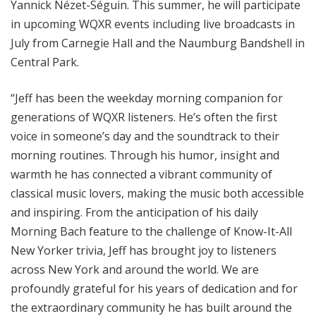
Yannick Nézet-Séguin. This summer, he will participate
in upcoming WQXR events including live broadcasts in
July from Carnegie Hall and the Naumburg Bandshell in
Central Park.
“Jeff has been the weekday morning companion for
generations of WQXR listeners. He’s often the first
voice in someone’s day and the soundtrack to their
morning routines. Through his humor, insight and
warmth he has connected a vibrant community of
classical music lovers, making the music both accessible
and inspiring. From the anticipation of his daily
Morning Bach feature to the challenge of Know-It-All
New Yorker trivia, Jeff has brought joy to listeners
across New York and around the world. We are
profoundly grateful for his years of dedication and for
the extraordinary community he has built around the