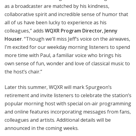
as a broadcaster are matched by his kindness,
collaborative spirit and incredible sense of humor that
all of us have been lucky to experience as his
colleagues,” adds
WQXR Program Director, Jenny
Houser
. “Though we’ll miss Jeff’s voice on the airwaves,
I’m excited for our weekday morning listeners to spend
more time with Paul, a familiar voice who brings his
own sense of fun, wonder and love of classical music to
the host’s chair.”
Later this summer, WQXR will mark Spurgeon’s
retirement and invite listeners to celebrate the station’s
popular morning host with special on-air programming
and online features incorporating messages from fans,
colleagues
and artists. Additional details will be
announced in the coming weeks.