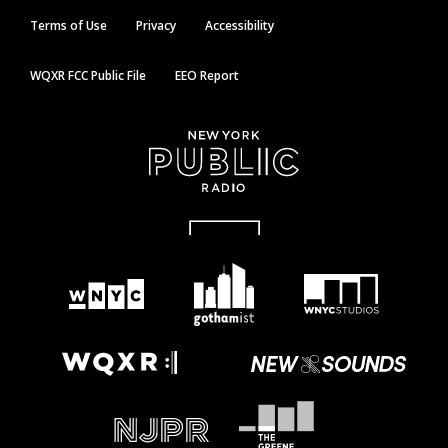
Terms of Use
Privacy
Accessibility
WQXR FCC Public File
EEO Report