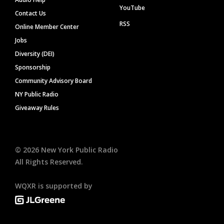
YouTube
Contact Us
RSS
Online Member Center
Jobs
Diversity (DEI)
Sponsorship
Community Advisory Board
NY Public Radio
Giveaway Rules
©
2026
New York Public Radio
All Rights Reserved.
WQXR is supported by