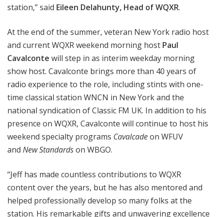
station,” said
Eileen Delahunty, Head of WQXR
.
At the end of the summer, veteran New York radio host
and current WQXR weekend morning host
Paul
Cavalconte
will step in as interim weekday morning
show host. Cavalconte brings more than 40 years of
radio experience to the role, including stints with one-
time classical station WNCN in New York and the
national syndication of Classic FM UK. In addition to his
presence on WQXR, Cavalconte will continue to host his
weekend specialty programs
Cavalcade
on WFUV
and
New Standards
on WBGO.
“Jeff has made countless contributions to WQXR
content over the years, but he has also mentored and
helped professionally develop so many folks at the
station. His remarkable gifts and unwavering excellence