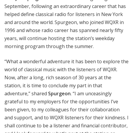
September, following an extraordinary career that has
helped define classical radio for listeners in New York
and around the world. Spurgeon, who joined WQXR in
1996 and whose radio career has spanned nearly fifty
years, will continue hosting the station’s weekday
morning program through the summer.
“What a wonderful adventure it has been to explore the
world of classical music with the listeners of WQXR.
Now, after a long, rich season of 30 years at the
station, it is time to conclude my part in that
adventure,” shared
Spurgeon
. “I am unceasingly
grateful to my employers for the opportunities I’ve
been given, to my colleagues for their collaboration
and support, and to WQXR listeners for their kindness. I
shall continue to be a listener and financial contributor,