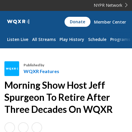
NYPR Network
WQXR
Donate
Member Center
Navigation
Listen Live
All Streams
Play History
Schedule
Programs
Published by
WQXR Features
W
Morning Show Host Jeff
Q
X
Spurgeon To Retire After
R
Three Decades On WQXR
F
e
a
t