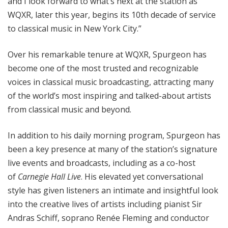
and I look forward to what’s next at the station as
WQXR, later this year, begins its 10th decade of service
to classical music in New York City.”
Over his remarkable tenure at WQXR, Spurgeon has
become one of the most trusted and recognizable
voices in classical music broadcasting, attracting many
of the world’s most inspiring and talked-about artists
from classical music and beyond.
In addition to his daily morning program, Spurgeon has
been a key presence at many of the station’s signature
live events and broadcasts, including as a co-host
of
Carnegie Hall Live
. His elevated yet conversational
style has given listeners an intimate and insightful look
into the creative lives of artists including pianist Sir
Andras Schiff, soprano Renée Fleming and conductor