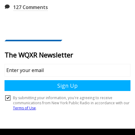
127
Comments