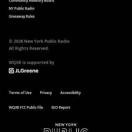
Community Advisory Board
NY Public Radio
Giveaway Rules
©
2026
New York Public Radio
All Rights Reserved.
WQXR is supported by
Terms of Use
Privacy
Accessibility
WQXR FCC Public File
EEO Report