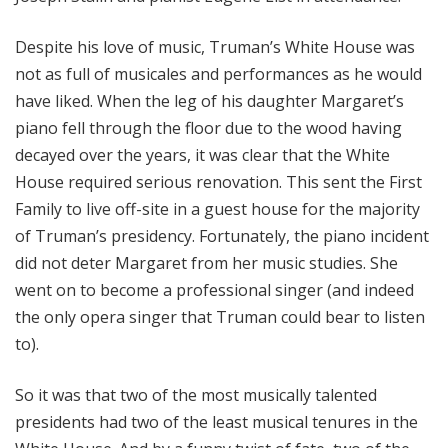
Despite his love of music, Truman’s White House was
not as full of musicales and performances as he would
have liked. When the leg of his daughter Margaret’s
piano fell through the floor due to the wood having
decayed over the years, it was clear that the White
House required serious renovation. This sent the First
Family to live off-site in a guest house for the majority
of Truman’s presidency. Fortunately, the piano incident
did not deter Margaret from her music studies. She
went on to become a professional singer (and indeed
the only opera singer that Truman could bear to listen
to).
So it was that two of the most musically talented
presidents had two of the least musical tenures in the