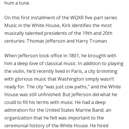
hum a tune.
On this first installment of the WQXR five-part series
Music in the White House, Kirk identifies the most
musically talented presidents of the 19th and 20th
centuries: Thomas Jefferson and Harry Truman.
When Jefferson took office in 1801, he brought with
him a deep love of classical music. In addition to playing
the violin, he’d recently lived in Paris, a city brimming
with glorious music that Washington simply wasn’t
ready for. The city “was just cow paths,” and the White
House was still unfinished. But Jefferson did what he
could to fill his terms with music. He had a deep
admiration for the United States Marine Band, an
organization that he felt was important to the
ceremonial history of the White House. He hired