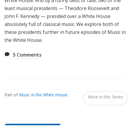
White House. And by a funny twist of fate, two of the
least musical presidents — Theodore Roosevelt and
John F. Kennedy — presided over a White House
absolutely full of classical music. We explore both of
these presidents further in future episodes of Music in
the White House.
5
Comments
Also
Seen
Part of
Music in the White House
.
In...
More in this Series