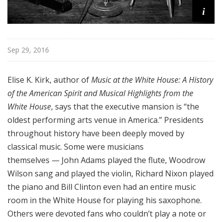
i
Sep 29, 2016
Elise K. Kirk, author of
Music at the White House: A History
of the American Spirit and Musical Highlights from the
White House
, says that the executive mansion is “the
oldest performing arts venue in America.” Presidents
throughout history have been deeply moved by
classical music. Some were musicians
themselves — John Adams played the flute, Woodrow
Wilson sang and played the violin, Richard Nixon played
the piano and Bill Clinton even had an entire music
room in the White House for playing his saxophone.
Others were devoted fans who couldn’t play a note or