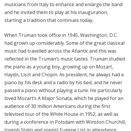
musicians from Italy to enhance and enlarge the band
and he invited them to play at his inauguration,
starting a tradition that continues today.
When Truman took office in 1945, Washington, D.C.
had grown up considerably. Some of the great classical
music had travelled across the Atlantic and this was
reflected in the Truman’s music tastes. Truman studied
the piano as a young boy, growing up on Mozart,
Haydn, Liszt and Chopin. As president, he always had a
piano by his desk and a radio by his bed, and he never
passed a piano without playing a tune. He particularly
loved Mozart’s A Major Sonata, which he played for an
audience of 30 million Americans during the first
televised tour of the White House in 1952, as well as
during a conference in Potsdam with Winston Churchill,
Joseph Stalin and pianist Eugene List in attendance.