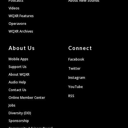
Podcasts
About New Sounds
Videos
WQXR Features
Operavore
WQXR Archives
About Us
Connect
Mobile Apps
Facebook
Support Us
Twitter
About WQXR
Instagram
Audio Help
YouTube
Contact Us
RSS
Online Member Center
Jobs
Diversity (DEI)
Sponsorship