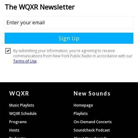
Document
WQXR
New Sounds
Footer
Music Playlists
Homepage
WQXR Schedule
Playlists
Programs
On-Demand Concerts
Hosts
Soundcheck Podcast