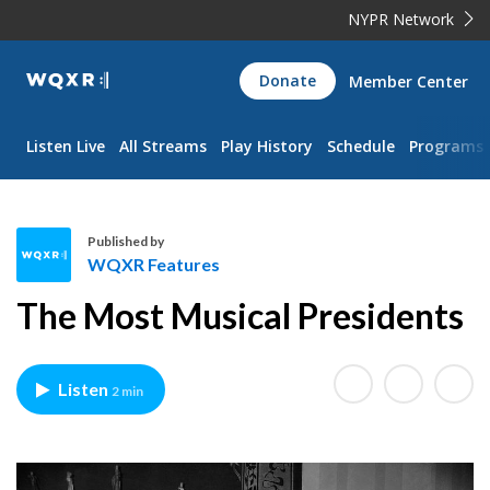
NYPR Network
WQXR
Donate
Member Center
Navigation
Listen Live
All Streams
Play History
Schedule
Programs
Published by
WQXR Features
W
The Most Musical Presidents
Q
X
R
Listen
2 min
F
e
a
t