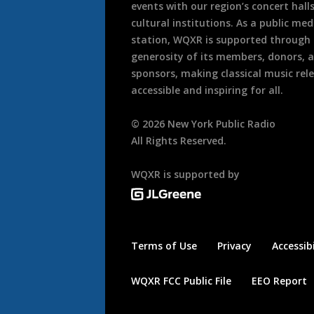
events with our region’s concert hall
cultural institutions. As a public med
station, WQXR is supported through
generosity of its members, donors, 
sponsors, making classical music rel
accessible and inspiring for all.
©
2026
New York Public Radio
All Rights Reserved.
WQXR is supported by
Terms of Use
Privacy
Accessibi
WQXR FCC Public File
EEO Report