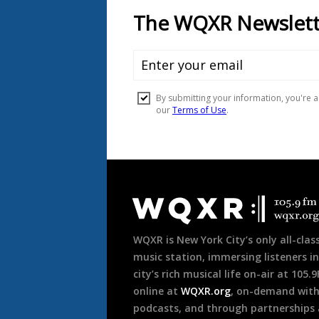
Document
Footer
WQXR is New York City’s only all-class
music station, immersing listeners in
city’s rich musical life on-air at 105.
online at
WQXR.org
, on-demand wit
podcasts, and through partnerships