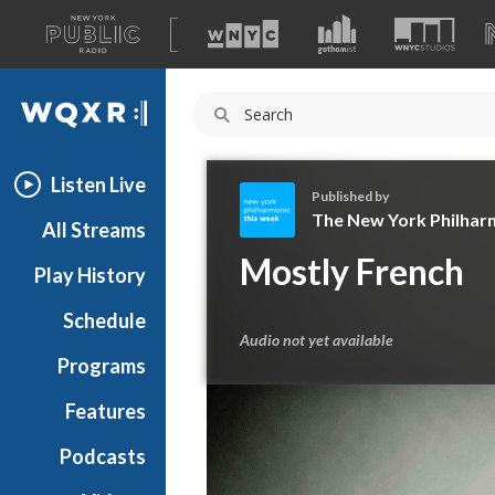
A
list
WQXR
of
our
Navigation
sites
Listen Live
Published by
The New York Philhar
All Streams
T
Mostly French
Play History
h
e
Schedule
N
Audio not yet available
e
Programs
w
Y
Features
o
Podcasts
r
k