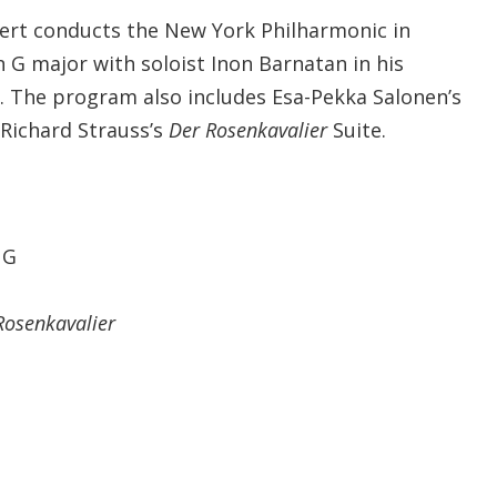
bert conducts the New York Philharmonic in
n G major with soloist Inon Barnatan in his
. The program also includes Esa-Pekka Salonen’s
 Richard Strauss’s
Der Rosenkavalier
Suite.
 G
Rosenkavalier