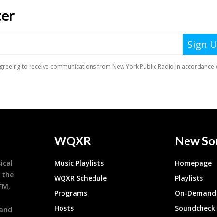
WQXR
New So
ical
Music Playlists
Homepage
 the
WQXR Schedule
Playlists
9FM,
Programs
On-Demand 
h
Hosts
Soundcheck
 and