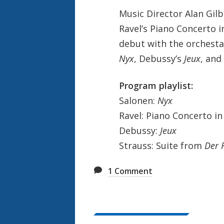
e
Music Director Alan Gil
k
Ravel’s Piano Concerto i
debut with the orchesta
Nyx
, Debussy’s
Jeux
, and
Program playlist:
Salonen:
Nyx
Ravel: Piano Concerto in
Debussy:
Jeux
Strauss: Suite from
Der 
1
Comment