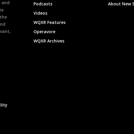
s and
Podcasts
About New 
ia
Videos
 the
WQXR Features
and
evant,
Operavore
WQXR Archives
lity