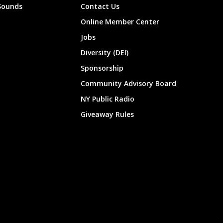
Sounds
Contact Us
Online Member Center
Jobs
Diversity (DEI)
Sponsorship
Community Advisory Board
NY Public Radio
Giveaway Rules