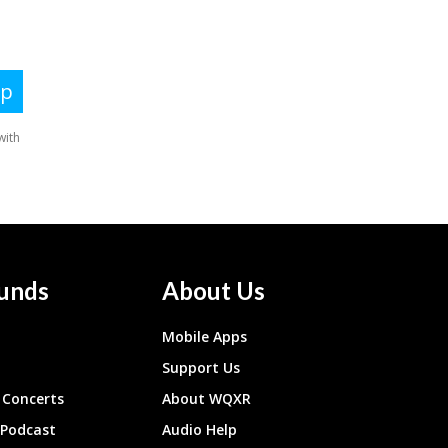
unds
About Us
Mobile Apps
Support Us
Concerts
About WQXR
 Podcast
Audio Help