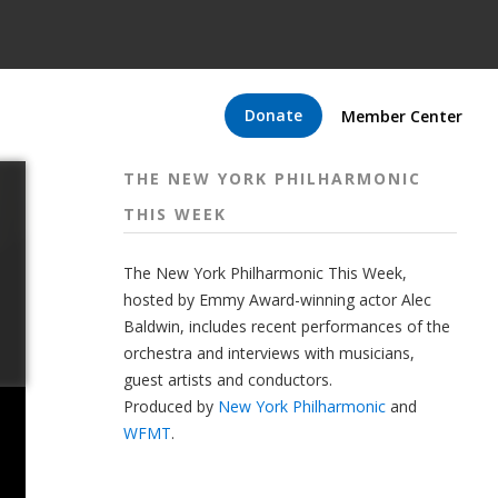
Donate
Member Center
THE NEW YORK PHILHARMONIC
THIS WEEK
The New York Philharmonic This Week,
hosted by Emmy Award-winning actor Alec
Baldwin, includes recent performances of the
orchestra and interviews with musicians,
guest artists and conductors.
Produced by
New York Philharmonic
and
WFMT
.