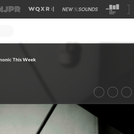
monic This Week