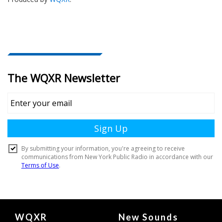
Document
WQXR
New Sounds