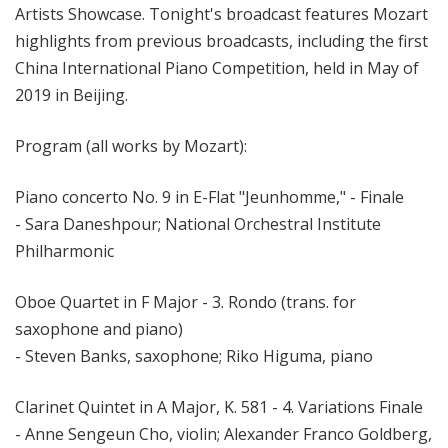
Artists Showcase. Tonight's broadcast features Mozart
highlights from previous broadcasts, including the first
China International Piano Competition, held in May of
2019 in Beijing.
Program (all works by Mozart):
Piano concerto No. 9 in E-Flat "Jeunhomme," - Finale
- Sara Daneshpour; National Orchestral Institute
Philharmonic
Oboe Quartet in F Major - 3. Rondo (trans. for
saxophone and piano)
- Steven Banks, saxophone; Riko Higuma, piano
Clarinet Quintet in A Major, K. 581 - 4. Variations Finale
- Anne Sengeun Cho, violin; Alexander Franco Goldberg,