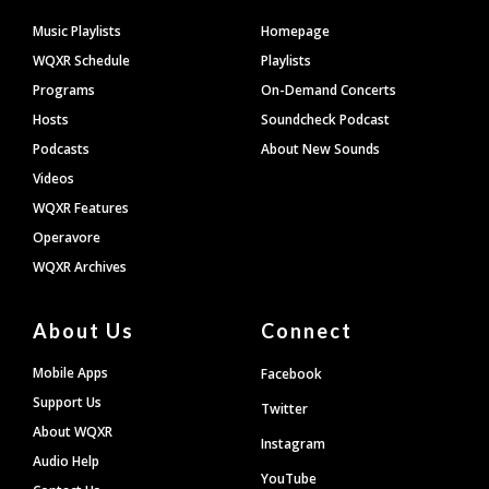
Footer
Music Playlists
Homepage
WQXR Schedule
Playlists
Programs
On-Demand Concerts
Hosts
Soundcheck Podcast
Podcasts
About New Sounds
Videos
WQXR Features
Operavore
WQXR Archives
About Us
Connect
Mobile Apps
Facebook
Support Us
Twitter
About WQXR
Instagram
Audio Help
YouTube