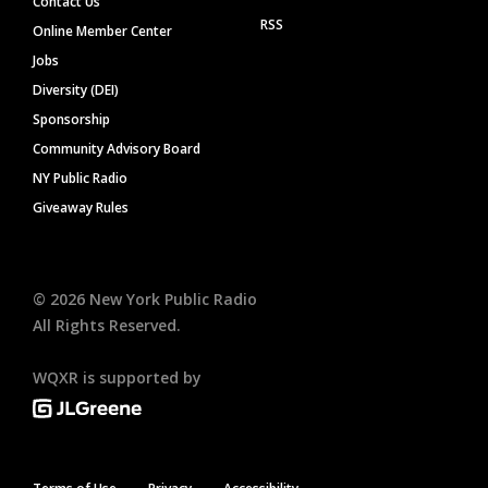
Contact Us
RSS
Online Member Center
Jobs
Diversity (DEI)
Sponsorship
Community Advisory Board
NY Public Radio
Giveaway Rules
©
2026
New York Public Radio
All Rights Reserved.
WQXR is supported by