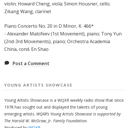
violin; Howard Cheng, viola; Simon Housner, cello;
Zikang Wang, clarinet
Piano Concerto No. 20 in D Minor, K. 466*
- Alexander Malofeev (1st Movement), piano; Tony Yun
(2nd-3rd Movements), piano; Orchestra Academia
China, cond. En Shao
Post a Comment
YOUNG ARTISTS SHOWCASE
Young Artists Showcase is a WQXR weekly radio show that since
1978 has sought out and displayed the talents of young
emerging artists.
WQXR’s Young Artists Showcase is supported by
The Harold W. McGraw, Jr. Family Foundation.
Produced by
WQXR
.