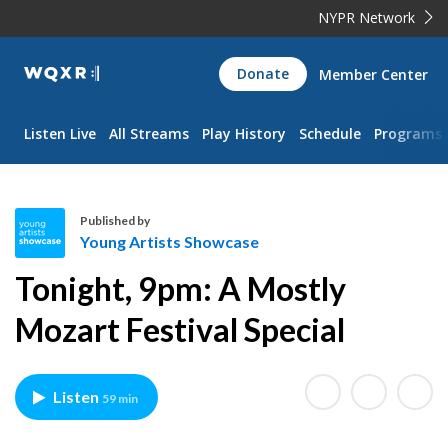
NYPR Network
WQXR
Donate
Member Center
Navigation
Listen Live
All Streams
Play History
Schedule
Programs
Published by
Young Artists Showcase
Y
Tonight, 9pm: A Mostly
o
u
Mozart Festival Special
n
g
A
Listen
59 min
r
t