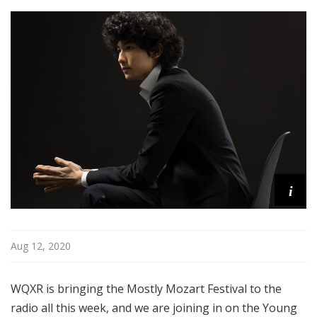
i
s
t
s
S
h
o
w
c
a
s
i
e
Aug 12, 2020
WQXR is bringing the Mostly Mozart Festival to the
radio all this week, and we are joining in on the Young