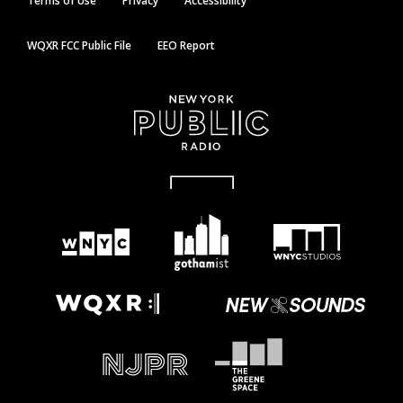
Terms of Use
Privacy
Accessibility
WQXR FCC Public File
EEO Report