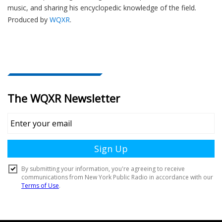
music, and sharing his encyclopedic knowledge of the field.
Produced by
WQXR
.