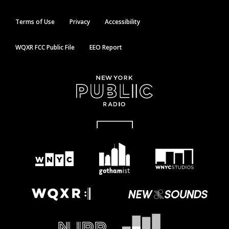
Terms of Use
Privacy
Accessibility
WQXR FCC Public File
EEO Report