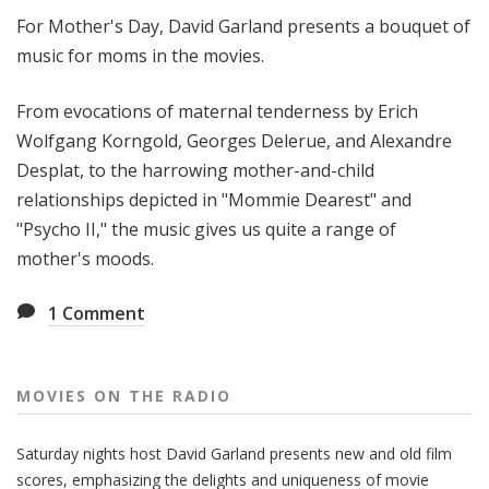
t
For Mother's Day, David Garland presents a bouquet of
h
music for moms in the movies.
e
R
From evocations of maternal tenderness by Erich
a
Wolfgang Korngold, Georges Delerue, and Alexandre
d
Desplat, to the harrowing mother-and-child
i
o
relationships depicted in "Mommie Dearest" and
"Psycho II," the music gives us quite a range of
mother's moods.
1
Comment
MOVIES ON THE RADIO
Saturday nights host David Garland presents new and old film
scores, emphasizing the delights and uniqueness of movie