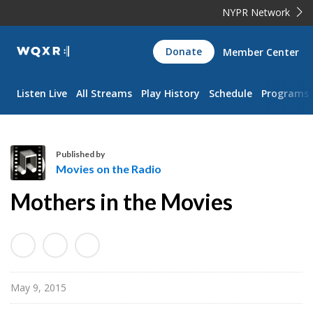
NYPR Network
WQXR
Donate
Member Center
Navigation
Listen Live
All Streams
Play History
Schedule
Programs
Published by
Movies on the Radio
M
Mothers in the Movies
o
v
i
e
s
May 9, 2015
o
n