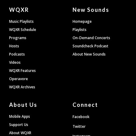
Document
WQXR
New Sounds
Footer
Music Playlists
Homepage
WQXR Schedule
Playlists
Programs
On-Demand Concerts
Hosts
Soundcheck Podcast
Podcasts
About New Sounds
Videos
WQXR Features
Operavore
WQXR Archives
About Us
Connect
Mobile Apps
Facebook
Support Us
Twitter
About WQXR