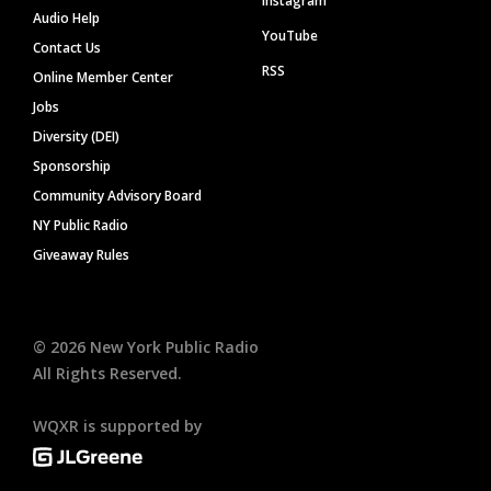
Instagram
Audio Help
YouTube
Contact Us
RSS
Online Member Center
Jobs
Diversity (DEI)
Sponsorship
Community Advisory Board
NY Public Radio
Giveaway Rules
©
2026
New York Public Radio
All Rights Reserved.
WQXR is supported by