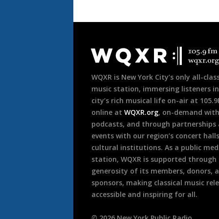
Document
Footer
WQXR is New York City’s only all-class
music station, immersing listeners in
city’s rich musical life on-air at 105.
online at
WQXR.org
, on-demand wit
podcasts, and through partnerships
events with our region’s concert hall
cultural institutions. As a public med
station, WQXR is supported through
generosity of its members, donors, 
sponsors, making classical music rel
accessible and inspiring for all.
©
2026
New York Public Radio