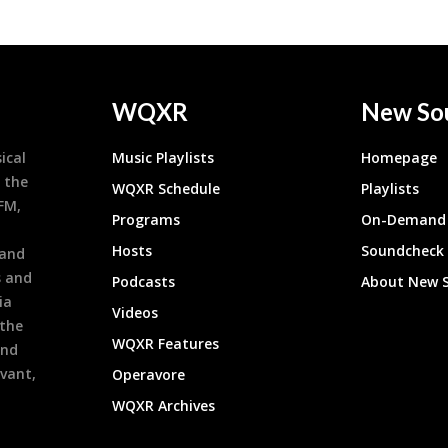
WQXR
New So
ical
Music Playlists
Homepage
 the
WQXR Schedule
Playlists
9FM,
Programs
On-Demand 
h
Hosts
Soundcheck
 and
s and
Podcasts
About New 
ia
Videos
 the
WQXR Features
and
evant,
Operavore
WQXR Archives