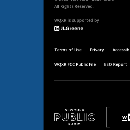
All Rights Reserved.
WQXR is supported by
Terms of Use
Privacy
Accessibi
WQXR FCC Public File
EEO Report