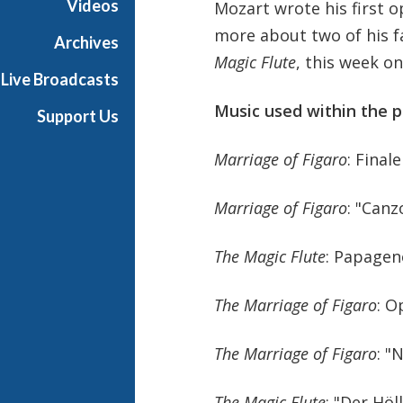
Videos
Mozart wrote his first o
r
more about two of his 
K
Archives
i
Magic Flute
, this week on
Live Broadcasts
d
s
Music used within the p
Support Us
Marriage of Figaro
: Finale
Marriage of Figaro
: "Canz
The Magic Flute
: Papage
The Marriage of Figaro
: O
The Marriage of Figaro
: "
The Magic Flute
: "Der Höl