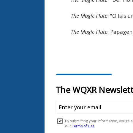
The Magic Flute
: "O Isis 
The Magic Flute
: Papage