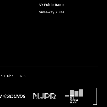
NY Public Radio
Giveaway Rules
YouTube
RSS