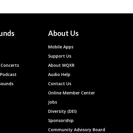
unds
About Us
Mobile Apps
Support Us
Concerts
About WQXR
 Podcast
Audio Help
Sounds
Contact Us
Online Member Center
Jobs
Diversity (DEI)
Sponsorship
Community Advisory Board