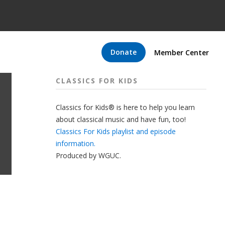
Donate
Member Center
CLASSICS FOR KIDS
Classics for Kids® is here to help you learn
about classical music and have fun, too!
Classics For Kids playlist and episode
information.
Produced by
WGUC
.