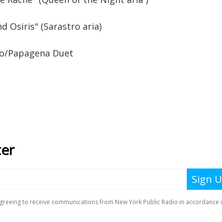
und Osiris" (Sarastro aria)
no/Papagena Duet