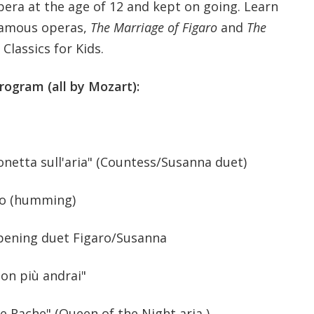
pera at the age of 12 and kept on going. Learn
famous operas,
The Marriage of Figaro
and
The
 Classics for Kids.
rogram (all by Mozart):
onetta sull'aria" (Countess/Susanna duet)
no (humming)
pening duet Figaro/Susanna
Non più andrai"
le Rache" (Queen of the Night aria )