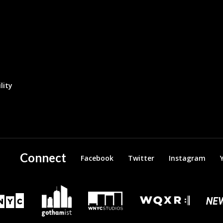
lity
Connect
Facebook
Twitter
Instagram