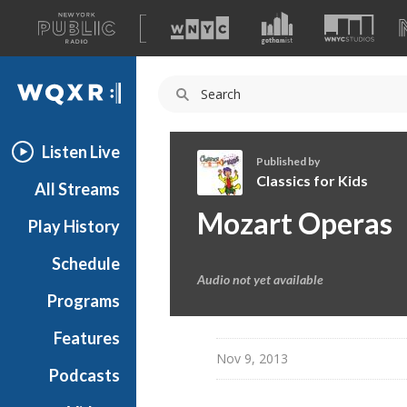
A
list
WQXR
of
our
Navigation
sites
Listen Live
Published by
Classics for Kids
All Streams
C
Mozart Operas
Play History
l
a
Schedule
s
Audio not yet available
s
Programs
i
c
Features
s
Nov 9, 2013
Podcasts
f
o