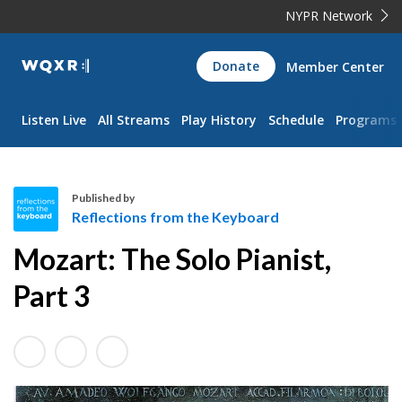
NYPR Network
WQXR
Donate
Member Center
Navigation
Listen Live
All Streams
Play History
Schedule
Programs
Published by
Reflections from the Keyboard
R
Mozart: The Solo Pianist,
e
f
Part 3
l
e
c
t
i