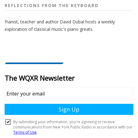
REFLECTIONS FROM THE KEYBOARD
Pianist, teacher and author David Dubal hosts a weekly
exploration of classical music's piano greats.