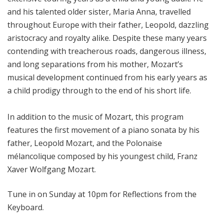
and his talented older sister, Maria Anna, travelled
throughout Europe with their father, Leopold, dazzling
aristocracy and royalty alike. Despite these many years
contending with treacherous roads, dangerous illness,
and long separations from his mother, Mozart’s
musical development continued from his early years as
a child prodigy through to the end of his short life.
In addition to the music of Mozart, this program
features the first movement of a piano sonata by his
father, Leopold Mozart, and the Polonaise
mélancolique composed by his youngest child, Franz
Xaver Wolfgang Mozart.
Tune in on Sunday at 10pm for Reflections from the
Keyboard.