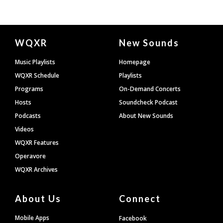
Document
WQXR
New Sounds
Footer
Music Playlists
Homepage
WQXR Schedule
Playlists
Programs
On-Demand Concerts
Hosts
Soundcheck Podcast
Podcasts
About New Sounds
Videos
WQXR Features
Operavore
WQXR Archives
About Us
Connect
Mobile Apps
Facebook