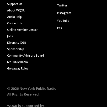
Support Us
Twitter
About WQXR
Instagram
Audio Help
YouTube
Contact Us
RSS
Online Member Center
Jobs
Diversity (DEI)
Sponsorship
Community Advisory Board
NY Public Radio
Giveaway Rules
©
2026
New York Public Radio
All Rights Reserved.
WQXR is supported by