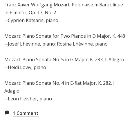
Franz Xaver Wolfgang Mozart: Polonaise mélancolique
in E minor, Op. 17, No. 2
--Cyprien Katsaris, piano
Mozart: Piano Sonata for Two Pianos in D Major, K. 448
--Josef Lhévinne, piano; Rosina Lhévinne, piano
Mozart: Piano Sonata No. 5 in G Major, K. 283, I. Allegro
--Heidi Lowy, piano
Mozart: Piano Sonata No. 4 in E-flat Major, K. 282, I.
Adagio
--Leon Fleisher, piano
1
Comment