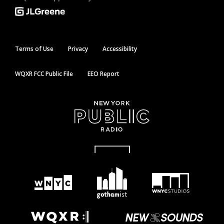
Terms of Use
Privacy
Accessibility
WQXR FCC Public File
EEO Report