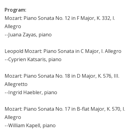
Program:
Mozart: Piano Sonata No. 12 in F Major, K. 332, I.
Allegro
--Juana Zayas, piano
Leopold Mozart: Piano Sonata in C Major, I. Allegro
--Cyprien Katsaris, piano
Mozart: Piano Sonata No. 18 in D Major, K. 576, III.
Allegretto
--Ingrid Haebler, piano
Mozart: Piano Sonata No. 17 in B-flat Major, K. 570, I.
Allegro
--William Kapell, piano