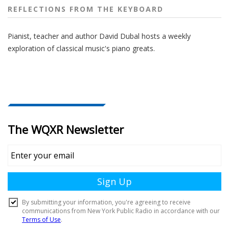
REFLECTIONS FROM THE KEYBOARD
Pianist, teacher and author David Dubal hosts a weekly
exploration of classical music's piano greats.