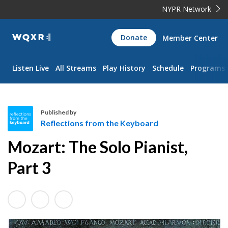
NYPR Network
WQXR
Donate
Member Center
Navigation
Listen Live
All Streams
Play History
Schedule
Programs
Published by
Reflections from the Keyboard
R
Mozart: The Solo Pianist,
e
f
Part 3
l
e
c
t
i