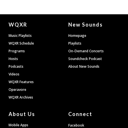
Document
WQXR
New Sounds
Footer
Music Playlists
Homepage
WQXR Schedule
Playlists
Programs
On-Demand Concerts
Hosts
Soundcheck Podcast
Podcasts
About New Sounds
Videos
WQXR Features
Operavore
WQXR Archives
About Us
Connect
Mobile Apps
Facebook