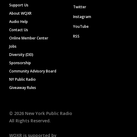
Support Us
Twitter
About WQXR
Instagram
Audio Help
YouTube
Contact Us
RSS
Online Member Center
Jobs
Diversity (DEI)
Sponsorship
Community Advisory Board
NY Public Radio
Giveaway Rules
©
2026
New York Public Radio
All Rights Reserved.
WQXR is supported by