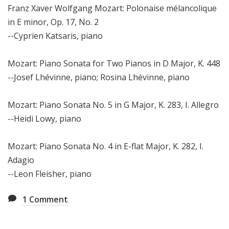
Franz Xaver Wolfgang Mozart: Polonaise mélancolique
in E minor, Op. 17, No. 2
--Cyprien Katsaris, piano
Mozart: Piano Sonata for Two Pianos in D Major, K. 448
--Josef Lhévinne, piano; Rosina Lhévinne, piano
Mozart: Piano Sonata No. 5 in G Major, K. 283, I. Allegro
--Heidi Lowy, piano
Mozart: Piano Sonata No. 4 in E-flat Major, K. 282, I.
Adagio
--Leon Fleisher, piano
1
Comment