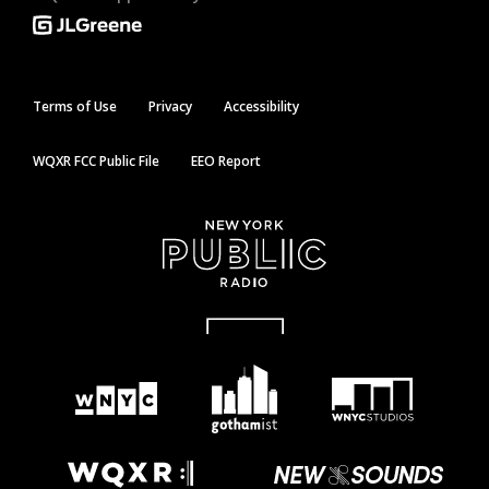
Terms of Use
Privacy
Accessibility
WQXR FCC Public File
EEO Report