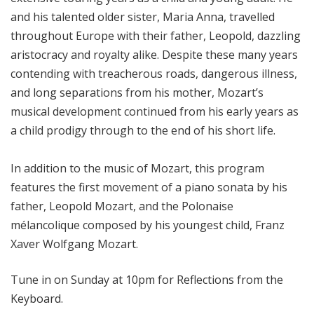
and his talented older sister, Maria Anna, travelled
throughout Europe with their father, Leopold, dazzling
aristocracy and royalty alike. Despite these many years
contending with treacherous roads, dangerous illness,
and long separations from his mother, Mozart’s
musical development continued from his early years as
a child prodigy through to the end of his short life.
In addition to the music of Mozart, this program
features the first movement of a piano sonata by his
father, Leopold Mozart, and the Polonaise
mélancolique composed by his youngest child, Franz
Xaver Wolfgang Mozart.
Tune in on Sunday at 10pm for Reflections from the
Keyboard.