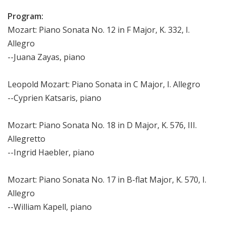
Program:
Mozart: Piano Sonata No. 12 in F Major, K. 332, I.
Allegro
--Juana Zayas, piano
Leopold Mozart: Piano Sonata in C Major, I. Allegro
--Cyprien Katsaris, piano
Mozart: Piano Sonata No. 18 in D Major, K. 576, III.
Allegretto
--Ingrid Haebler, piano
Mozart: Piano Sonata No. 17 in B-flat Major, K. 570, I.
Allegro
--William Kapell, piano