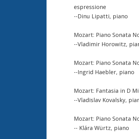
espressione
--Dinu Lipatti, piano
Mozart: Piano Sonata No. 
--Vladimir Horowitz, pia
Mozart: Piano Sonata No.
--Ingrid Haebler, piano
Mozart: Fantasia in D Mi
--Vladislav Kovalsky, pia
Mozart: Piano Sonata No. 
-- Klára Würtz, piano