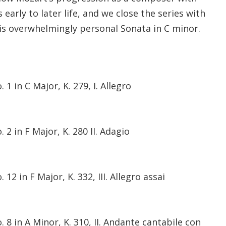
early to later life, and we close the series with
is overwhelmingly personal Sonata in C minor.
1 in C Major, K. 279, I. Allegro
2 in F Major, K. 280 II. Adagio
12 in F Major, K. 332, III. Allegro assai
 8 in A Minor, K. 310, II. Andante cantabile con