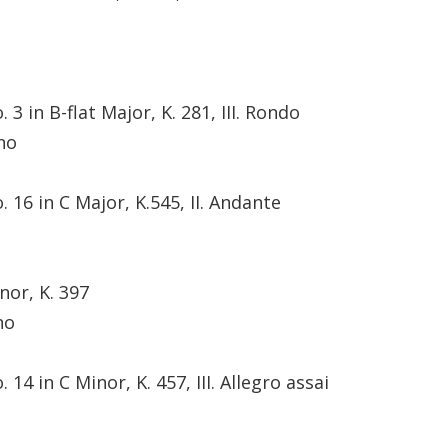
3 in B-flat Major, K. 281, III. Rondo
no
 16 in C Major, K.545, II. Andante
nor, K. 397
no
14 in C Minor, K. 457, III. Allegro assai