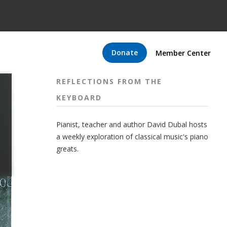
Donate
Member Center
REFLECTIONS FROM THE
KEYBOARD
Pianist, teacher and author David Dubal hosts
a weekly exploration of classical music's piano
greats.