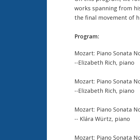
works spanning from his 
the final movement of h
Program:
Mozart: Piano Sonata No. 
--Elizabeth Rich, piano
Mozart: Piano Sonata No. 
--Elizabeth Rich, piano
Mozart: Piano Sonata No. 
-- Klára Würtz, piano
Mozart: Piano Sonata No.