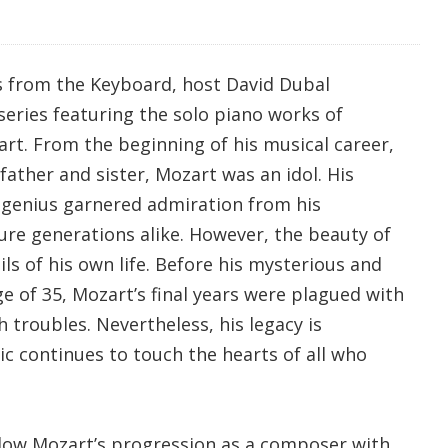
s from the Keyboard, host David Dubal
series featuring the solo piano works of
t. From the beginning of his musical career,
father and sister, Mozart was an idol. His
 genius garnered admiration from his
re generations alike. However, the beauty of
ls of his own life. Before his mysterious and
e of 35, Mozart’s final years were plagued with
h troubles. Nevertheless, his legacy is
ic continues to touch the hearts of all who
low Mozart’s progression as a composer with