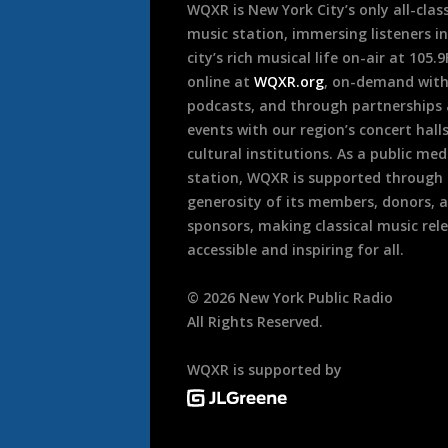
WQXR is New York City’s only all-class
music station, immersing listeners in
city’s rich musical life on-air at 105.
online at
WQXR.org
, on-demand wit
podcasts, and through partnerships
events with our region’s concert hall
cultural institutions. As a public med
station, WQXR is supported through
generosity of its members, donors, 
sponsors, making classical music rel
accessible and inspiring for all.
©
2026
New York Public Radio
All Rights Reserved.
WQXR is supported by