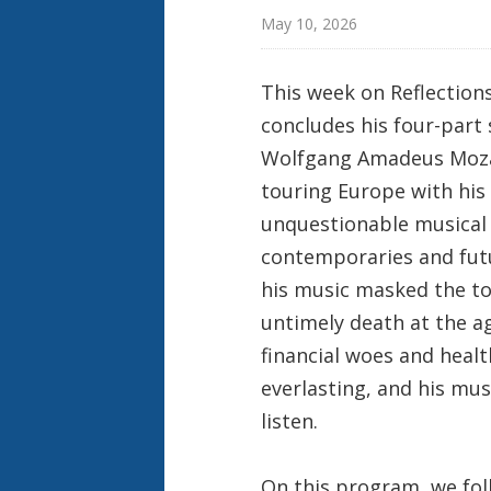
May 10, 2026
This week on Reflection
concludes his four-part 
Wolfgang Amadeus Mozar
touring Europe with his 
unquestionable musical
contemporaries and futu
his music masked the toi
untimely death at the ag
financial woes and healt
everlasting, and his mus
listen.
On this program, we fol