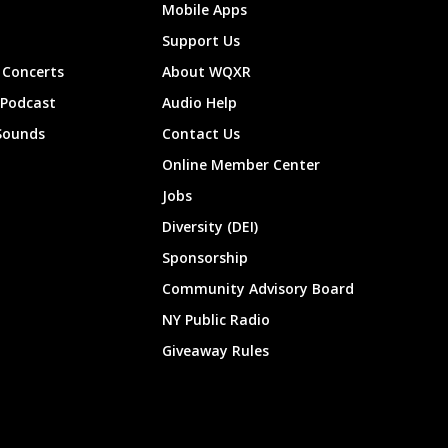
Mobile Apps
Support Us
Concerts
About WQXR
 Podcast
Audio Help
Sounds
Contact Us
Online Member Center
Jobs
Diversity (DEI)
Sponsorship
Community Advisory Board
NY Public Radio
Giveaway Rules