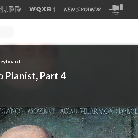
 Keyboard
 Pianist, Part 4