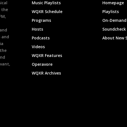
ical
Music Playlists
Homepage
 the
WQXR Schedule
Playlists
9FM,
Programs
On-Demand 
h
Hosts
Soundcheck
 and
s and
Podcasts
About New 
ia
Videos
 the
WQXR Features
and
evant,
Operavore
WQXR Archives