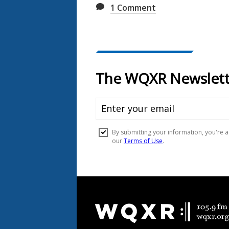
1
Comment
Document
Footer