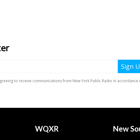
WQXR
New So