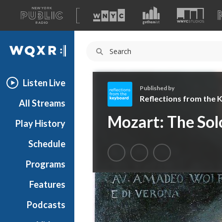
A
list
WQXR
of
our
Navigation
sites
Listen Live
Published by
Reflections from the
All Streams
R
Mozart: The Solo
Play History
e
f
Schedule
l
e
Programs
c
t
Features
i
Podcasts
o
n