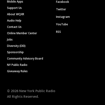
Mobile Apps
Facebook
Support Us
Twitter
About WQXR
Instagram
Audio Help
YouTube
Contact Us
RSS
Online Member Center
Jobs
Diversity (DEI)
Sponsorship
Community Advisory Board
NY Public Radio
Giveaway Rules
©
2026
New York Public Radio
All Rights Reserved.