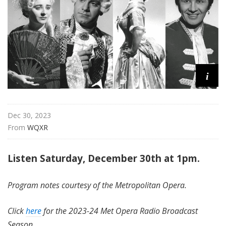
i
t
a
n
O
p
i
e
r
a
Dec 30, 2023
From 
WQXR
Listen Saturday, December 30th at 1pm.
Program notes courtesy of the Metropolitan Opera.
Click
here
for the 2023-24 Met Opera Radio Broadcast
Season.