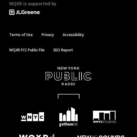
WQXR is supported by
Terms of Use
Privacy
Accessibility
WQXR FCC Public File
EEO Report