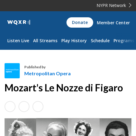
NYPR Network
WQXR
Donate
Member Center
Navigation
Listen Live
All Streams
Play History
Schedule
Programs
Published by
Metropolitan Opera
M
Mozart's Le Nozze di Figaro
e
t
r
o
p
o
l