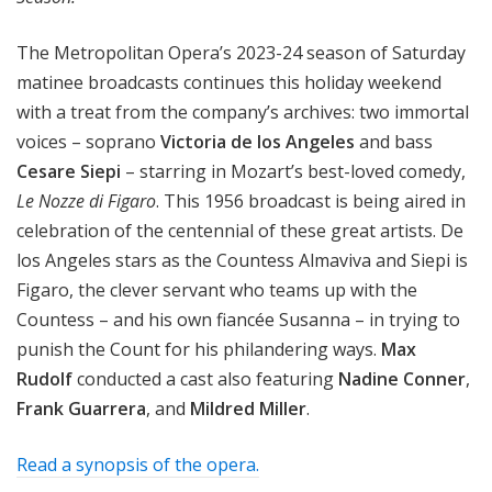
The Metropolitan Opera’s 2023-24 season of Saturday
matinee broadcasts continues this holiday weekend
with a treat from the company’s archives: two immortal
voices – soprano
Victoria de los Angeles
and bass
Cesare Siepi
– starring in Mozart’s best-loved comedy,
Le Nozze di Figaro
. This 1956 broadcast is being aired in
celebration of the centennial of these great artists. De
los Angeles stars as the Countess Almaviva and Siepi is
Figaro, the clever servant who teams up with the
Countess – and his own fiancée Susanna – in trying to
punish the Count for his philandering ways.
Max
Rudolf
conducted a cast also featuring
Nadine Conner
,
Frank Guarrera
, and
Mildred Miller
.
Read a synopsis of the opera.