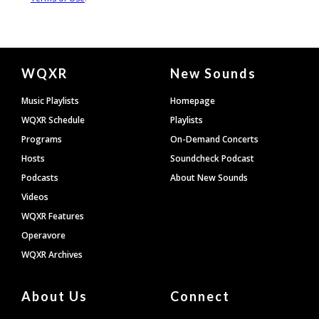
Document
WQXR
New Sounds
Footer
Music Playlists
Homepage
WQXR Schedule
Playlists
Programs
On-Demand Concerts
Hosts
Soundcheck Podcast
Podcasts
About New Sounds
Videos
WQXR Features
Operavore
WQXR Archives
About Us
Connect