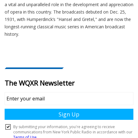
a vital and unparalleled role in the development and appreciation
of opera in this country. The broadcasts debuted on Dec. 25,
1931, with Humperdinck’s "Hansel and Gretel," and are now the
longest-running classical music series in American broadcast
history.