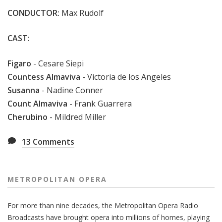
CONDUCTOR:
Max Rudolf
CAST:
Figaro
-
Cesare Siepi
Countess Almaviva
- Victoria de los Angeles
Susanna
- Nadine Conner
Count Almaviva
- Frank Guarrera
Cherubino
- Mildred Miller
13
Comments
METROPOLITAN OPERA
For more than nine decades, the Metropolitan Opera Radio
Broadcasts have brought opera into millions of homes, playing