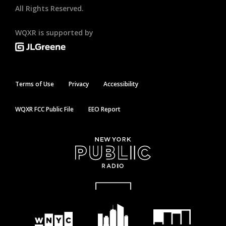
All Rights Reserved.
WQXR is supported by
Terms of Use
Privacy
Accessibility
WQXR FCC Public File
EEO Report