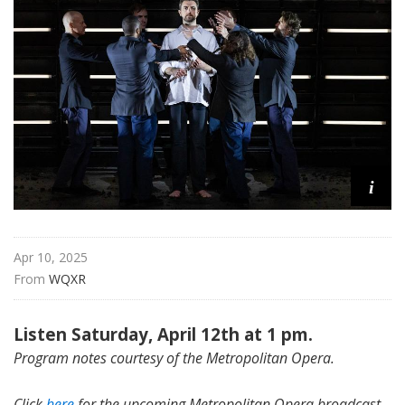
i
t
a
n
O
p
e
r
a
i
Apr 10, 2025
From 
WQXR
Listen Saturday, April 12th at 1 pm.
Program notes courtesy of the Metropolitan Opera.
Click
here
for the upcoming Metropolitan Opera broadcast