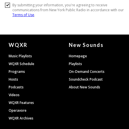
Document
WQXR
New Sounds
Footer
Music Playlists
Homepage
WQXR Schedule
Playlists
Programs
On-Demand Concerts
Hosts
Soundcheck Podcast
Podcasts
About New Sounds
Videos
WQXR Features
Operavore
WQXR Archives