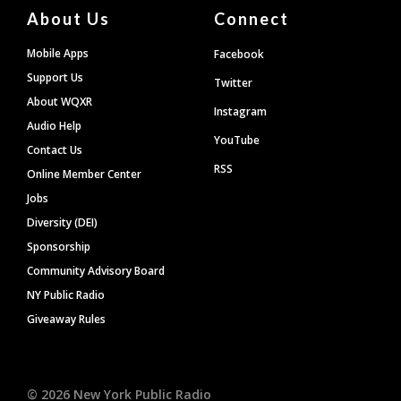
About Us
Connect
Mobile Apps
Facebook
Support Us
Twitter
About WQXR
Instagram
Audio Help
YouTube
Contact Us
RSS
Online Member Center
Jobs
Diversity (DEI)
Sponsorship
Community Advisory Board
NY Public Radio
Giveaway Rules
©
2026
New York Public Radio