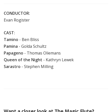
CONDUCTOR:
Evan Rogister
CAST:
Tamino
- Ben Bliss
Pamina
- Golda Schultz
Papageno
- Thomas Oliemans
Queen of the Night
- Kathryn Lewek
Sarastro
- Stephen Milling
Want a closer look at The Magic Flute?