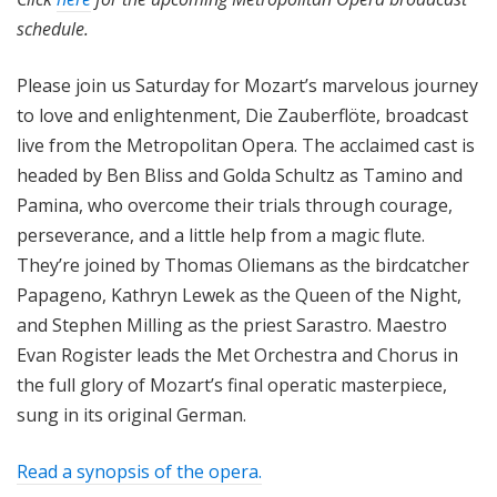
schedule.
Please join us Saturday for Mozart’s marvelous journey
to love and enlightenment, Die Zauberflöte, broadcast
live from the Metropolitan Opera. The acclaimed cast is
headed by Ben Bliss and Golda Schultz as Tamino and
Pamina, who overcome their trials through courage,
perseverance, and a little help from a magic flute.
They’re joined by Thomas Oliemans as the birdcatcher
Papageno, Kathryn Lewek as the Queen of the Night,
and Stephen Milling as the priest Sarastro. Maestro
Evan Rogister leads the Met Orchestra and Chorus in
the full glory of Mozart’s final operatic masterpiece,
sung in its original German.
Read a synopsis of the opera.