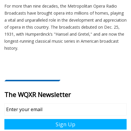
For more than nine decades, the Metropolitan Opera Radio
Broadcasts have brought opera into millions of homes, playing
a vital and unparalleled role in the development and appreciation
of opera in this country. The broadcasts debuted on Dec. 25,
1931, with Humperdinck’s "Hansel and Gretel," and are now the
longest-running classical music series in American broadcast
history.