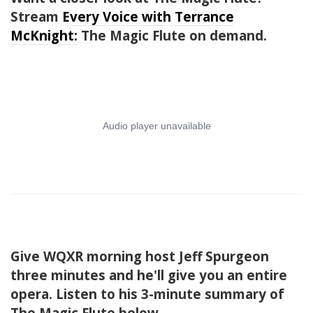
Stream
Every Voice with Terrance
McKnight:
The Magic Flute on demand.
Give WQXR morning host Jeff Spurgeon
three minutes and he'll give you an entire
opera. Listen to his 3-minute summary of
The Magic Flute below.