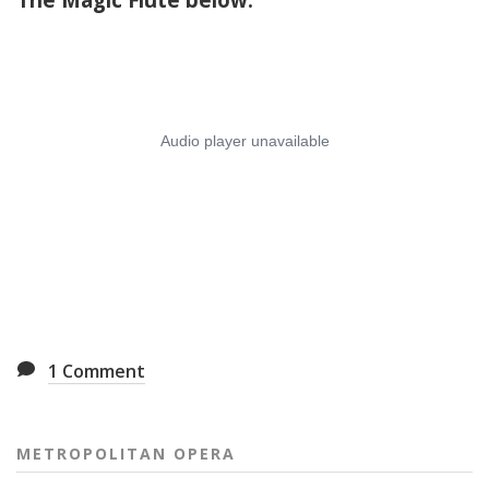
1
Comment
METROPOLITAN OPERA