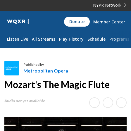
NYPR Network
WQXR
Donate
Member Center
Navigation
Listen Live
All Streams
Play History
Schedule
Programs
Published by
Metropolitan Opera
M
Mozart's The Magic Flute
e
t
r
Audio not yet available
o
p
o
l