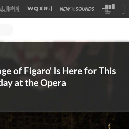
a
ge of Figaro' Is Here for This
day at the Opera