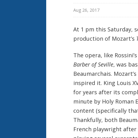
Aug 26, 2017
At 1 pm this Saturday, se
production of Mozart’s
The opera, like Rossini’
Barber of Seville
, was bas
Beaumarchais. Mozart’s o
inspired it. King Louis
for years after its comp
minute by Holy Roman Em
content (specifically tha
Thankfully, both Beauma
French playwright after 