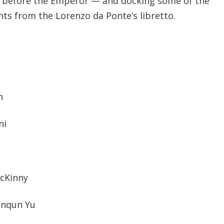
s before the Emperor — and docking some of the
ts from the Lorenzo da Ponte’s libretto.
n
ni
McKinny
anqun Yu