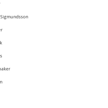
r
n Sigmundsson
er
k
os
baker
en