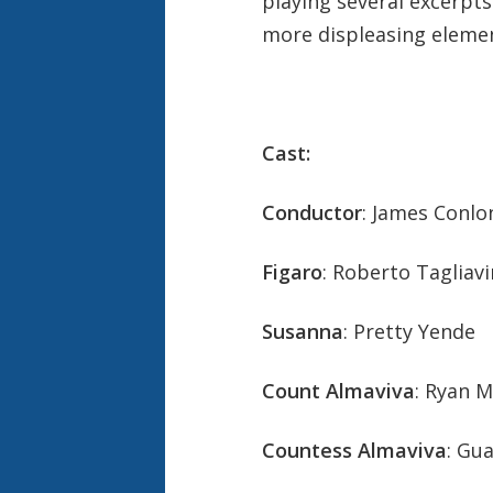
playing several excerpt
more displeasing elemen
Cast:
Conductor
: James Conlo
Figaro
: Roberto Tagliavi
Susanna
: Pretty Yende
Count Almaviva
: Ryan 
Countess Almaviva
: Gu