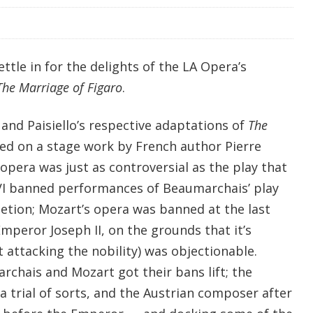
ttle in for the delights of the LA Opera’s
The Marriage of Figaro
.
s and Paisiello’s respective adaptations of
The
ed on a stage work by French author Pierre
pera was just as controversial as the play that
 XVI banned performances of Beaumarchais’ play
letion; Mozart’s opera was banned at the last
peror Joseph II, on the grounds that it’s
t attacking the nobility) was objectionable.
rchais and Mozart got their bans lift; the
a trial of sorts, and the Austrian composer after