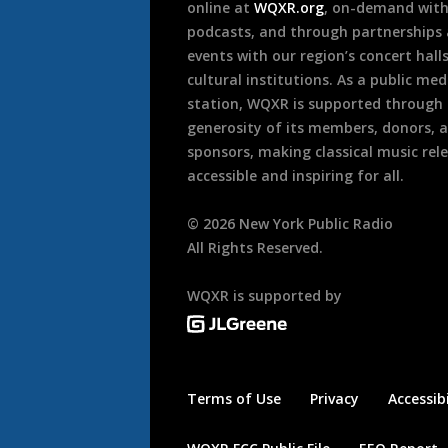
online at
WQXR.org
, on-demand wit
podcasts, and through partnerships
events with our region’s concert hall
cultural institutions. As a public med
station, WQXR is supported through
generosity of its members, donors, 
sponsors, making classical music rel
accessible and inspiring for all.
©
2026
New York Public Radio
All Rights Reserved.
WQXR is supported by
Terms of Use
Privacy
Accessibi