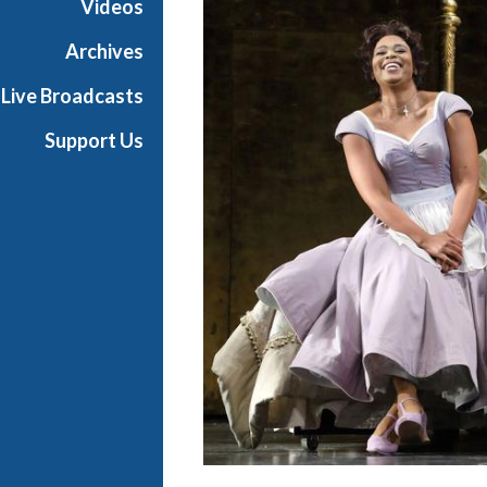
Videos
t
h
Archives
e
Live Broadcasts
O
p
Support Us
e
r
a