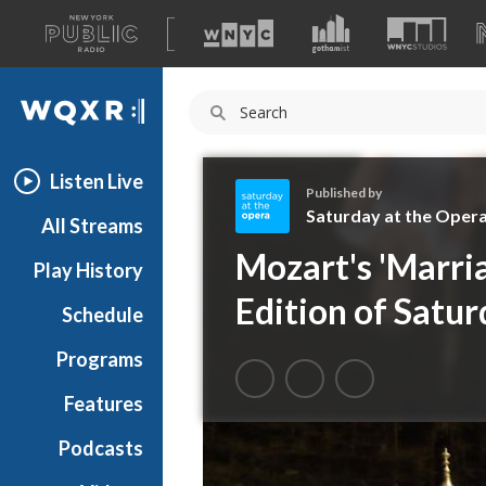
A
list
WQXR
of
our
Navigation
sites
Listen Live
Published by
Saturday at the Oper
All Streams
S
Mozart's 'Marria
Play History
a
t
Edition of Satur
Schedule
u
r
Programs
d
a
Features
y
Podcasts
a
t