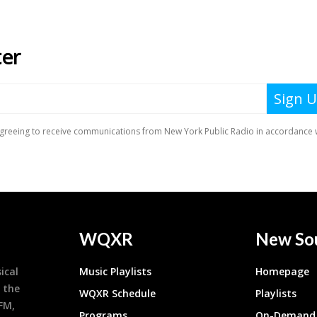
WQXR
New So
ical
Music Playlists
Homepage
 the
WQXR Schedule
Playlists
9FM,
Programs
On-Demand 