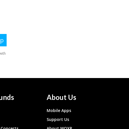
unds
About Us
Mobile Apps
Support Us
Concerts
About WQXR