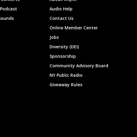
 Podcast
Audio Help
Sounds
Contact Us
Online Member Center
Jobs
Diversity (DEI)
Sponsorship
Community Advisory Board
NY Public Radio
Giveaway Rules