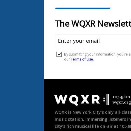
Document
Footer
WQXR is New York City’s only all-class
music station, immersing listeners in
city’s rich musical life on-air at 105.