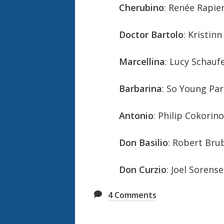
Cherubino
: Renée Rapie
Doctor Bartolo
: Kristin
Marcellina
: Lucy Schauf
Barbarina
: So Young Par
Antonio
: Philip Cokorin
Don Basilio
: Robert Bru
Don Curzio
: Joel Sorens
4
Comments