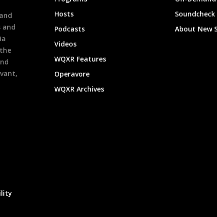
h
Hosts
Soundcheck
 and
s and
Podcasts
About New 
ia
Videos
 the
WQXR Features
and
evant,
Operavore
WQXR Archives
lity