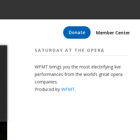
Donate
Member Center
SATURDAY AT THE OPERA
WFMT brings you the most electrifying live
performances from the world’s great opera
companies.
Produced by
WFMT
.