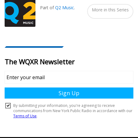
Part of
Q2 Music
.
More in this Series