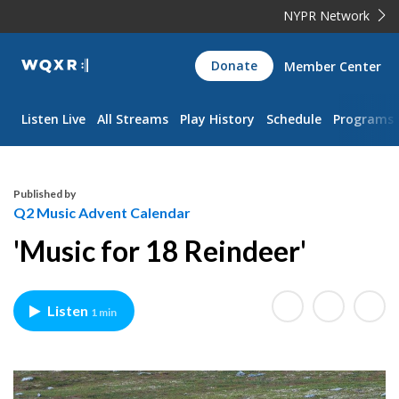
NYPR Network
WQXR
Donate
Member Center
Navigation
Listen Live
All Streams
Play History
Schedule
Programs
Published by
Q2 Music Advent Calendar
'Music for 18 Reindeer'
Listen
1 min