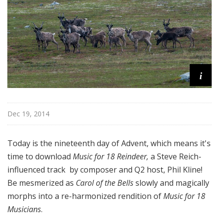
i
Dec 19, 2014
Today is the nineteenth day of Advent, which means it's
time to download
Music for 18 Reindeer,
a Steve Reich-
influenced track by composer and Q2 host, Phil Kline!
Be mesmerized as
Carol of the Bells
slowly and magically
morphs into a re-harmonized rendition of
Music for 18
Musicians
.