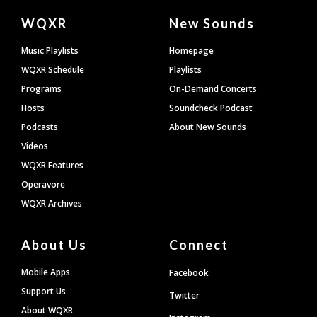
Document
WQXR
New Sounds
Footer
Music Playlists
Homepage
WQXR Schedule
Playlists
Programs
On-Demand Concerts
Hosts
Soundcheck Podcast
Podcasts
About New Sounds
Videos
WQXR Features
Operavore
WQXR Archives
About Us
Connect
Mobile Apps
Facebook
Support Us
Twitter
About WQXR