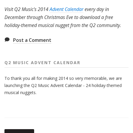
Visit Q2 Music's 2014
Advent Calendar
every day in
December through Christmas Eve to download a free
holiday-themed musical nugget from the Q2 community.
Post a Comment
Q2 MUSIC ADVENT CALENDAR
To thank you all for making 2014 so very memorable, we are
launching the Q2 Music Advent Calendar - 24 holiday-themed
musical nuggets.
Also
Seen
In...