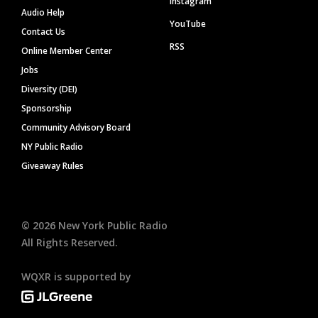
Instagram
Audio Help
YouTube
Contact Us
RSS
Online Member Center
Jobs
Diversity (DEI)
Sponsorship
Community Advisory Board
NY Public Radio
Giveaway Rules
©
2026
New York Public Radio
All Rights Reserved.
WQXR is supported by