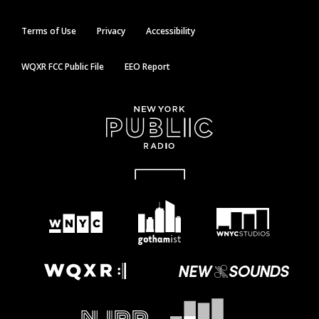
Terms of Use
Privacy
Accessibility
WQXR FCC Public File
EEO Report