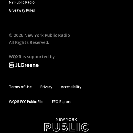
NY Public Radio
Giveaway Rules
©
2026
New York Public Radio
All Rights Reserved.
WQXR is supported by
Terms of Use
Privacy
Accessibility
WQXR FCC Public File
EEO Report