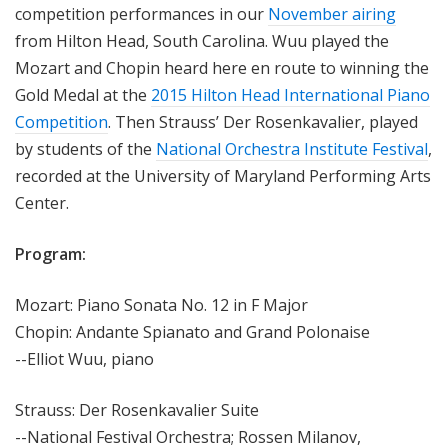
competition performances in our
November airing
from Hilton Head, South Carolina. Wuu played the
Mozart and Chopin heard here en route to winning the
Gold Medal at the
2015 Hilton Head International Piano
Competition
. Then Strauss’ Der Rosenkavalier, played
by students of the
National Orchestra Institute Festival
,
recorded at the University of Maryland Performing Arts
Center.
Program:
Mozart: Piano Sonata No. 12 in F Major
Chopin: Andante Spianato and Grand Polonaise
--Elliot Wuu, piano
Strauss: Der Rosenkavalier Suite
--National Festival Orchestra; Rossen Milanov,