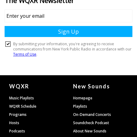
Document
WQXR
New Sounds
Footer
Music Playlists
Homepage
WQXR Schedule
Playlists
Programs
On-Demand Concerts
Hosts
Soundcheck Podcast
Podcasts
About New Sounds