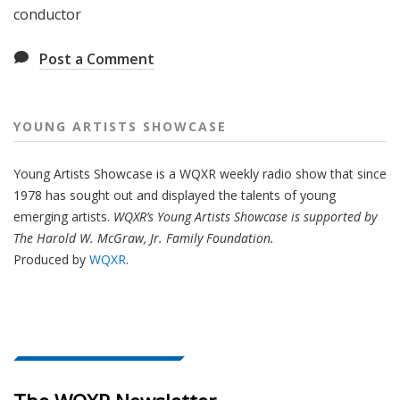
conductor
Post a Comment
YOUNG ARTISTS SHOWCASE
Young Artists Showcase is a WQXR weekly radio show that since
1978 has sought out and displayed the talents of young
emerging artists.
WQXR’s Young Artists Showcase is supported by
The Harold W. McGraw, Jr. Family Foundation.
Produced by
WQXR
.