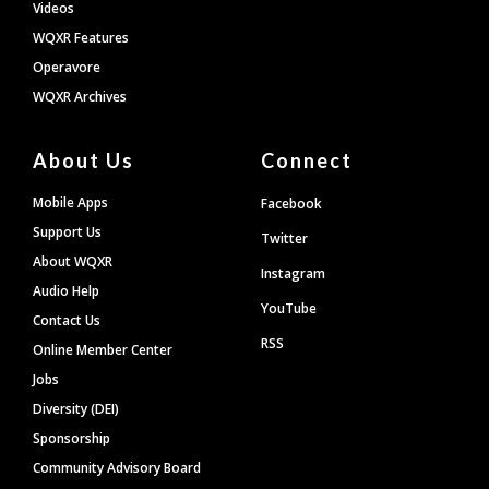
Videos
WQXR Features
Operavore
WQXR Archives
About Us
Connect
Mobile Apps
Facebook
Support Us
Twitter
About WQXR
Instagram
Audio Help
YouTube
Contact Us
RSS
Online Member Center
Jobs
Diversity (DEI)
Sponsorship
Community Advisory Board