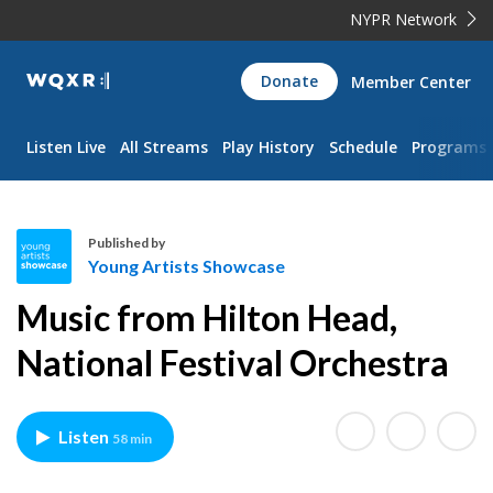
NYPR Network
WQXR
Donate
Member Center
Navigation
Listen Live
All Streams
Play History
Schedule
Programs
Published by
Young Artists Showcase
Y
Music from Hilton Head,
o
u
National Festival Orchestra
n
g
A
Listen
58 min
r
t