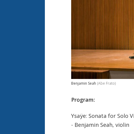
Benjamin Seah
(Abe Frato)
Program:
Ysaÿe: Sonata for Solo Vi
- Benjamin Seah, violin