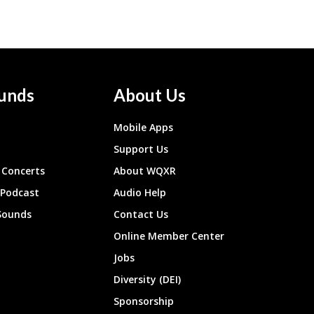
unds
About Us
Mobile Apps
Support Us
Concerts
About WQXR
 Podcast
Audio Help
Sounds
Contact Us
Online Member Center
Jobs
Diversity (DEI)
Sponsorship