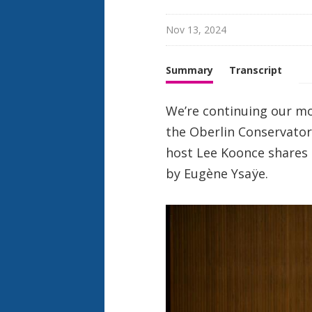
Nov 13, 2024
Summary
Transcript
We’re continuing our m
the Oberlin Conservatory
host Lee Koonce shares 
by Eugène Ysaÿe.