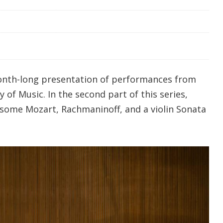
onth-long presentation of performances from
 of Music. In the second part of this series,
some Mozart, Rachmaninoff, and a violin Sonata