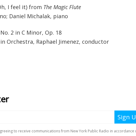
h, I feel it) from
The Magic Flute
no; Daniel Michalak, piano
No. 2 in C Minor, Op. 18
lin Orchestra, Raphael Jimenez, conductor