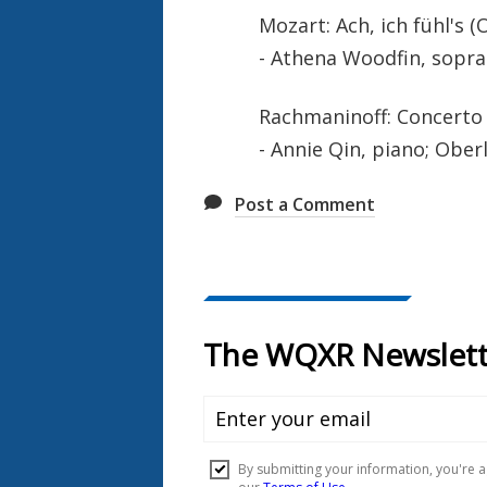
Mozart: Ach, ich fühl's (O
- Athena Woodfin, sopra
Rachmaninoff: Concerto 
- Annie Qin, piano; Ober
Post a Comment