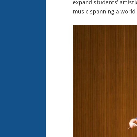
expand students’ artisti
music spanning a world o