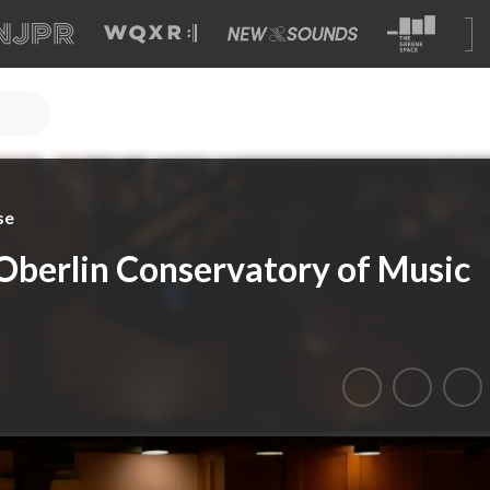
se
Oberlin Conservatory of Music