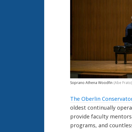
Soprano Athena Woodfin
(Abe Frato)
The Oberlin Conservator
oldest continually opera
provide faculty mentorsh
programs, and countless