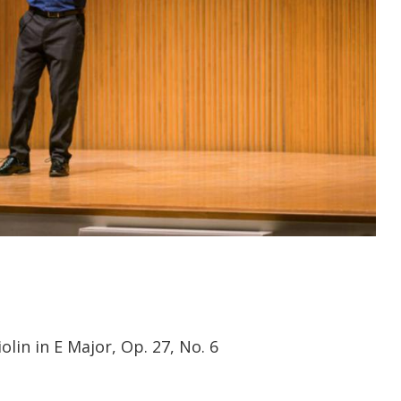
olin in E Major, Op. 27, No. 6