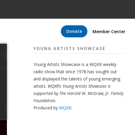
Donate
Member Center
YOUNG ARTISTS SHOWCASE
Young Artists Showcase is a WQXR weekly
radio show that since 1978 has sought out
and displayed the talents of young emerging
artists.
WQXR’s Young Artists Showcase is
supported by The Harold W. McGraw, Jr. Family
Foundation.
Produced by
WQXR
.