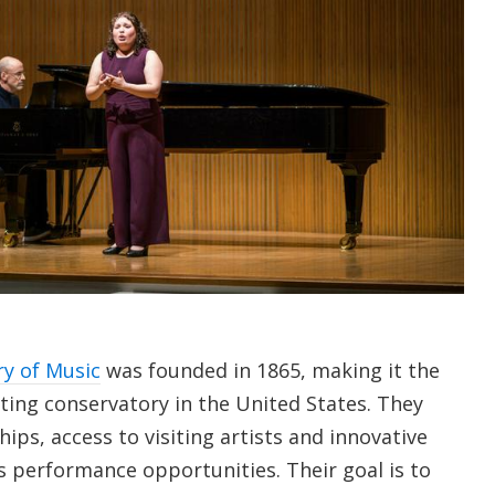
y of Music
was founded in 1865, making it the
ting conservatory in the United States. They
ips, access to visiting artists and innovative
 performance opportunities. Their goal is to