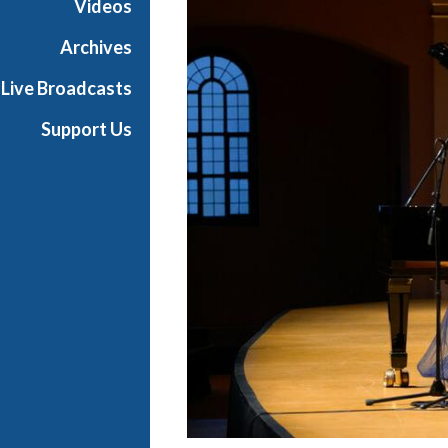
Videos
t
s
Archives
S
Live Broadcasts
h
o
Support Us
w
c
a
s
e