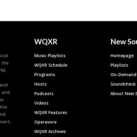
WQXR
New So
ical
Music Playlists
Homepage
 the
WQXR Schedule
Playlists
9FM,
Programs
On-Demand 
h
Hosts
Soundcheck
 and
s and
Podcasts
About New 
ia
Videos
 the
WQXR Features
and
evant,
Operavore
WQXR Archives