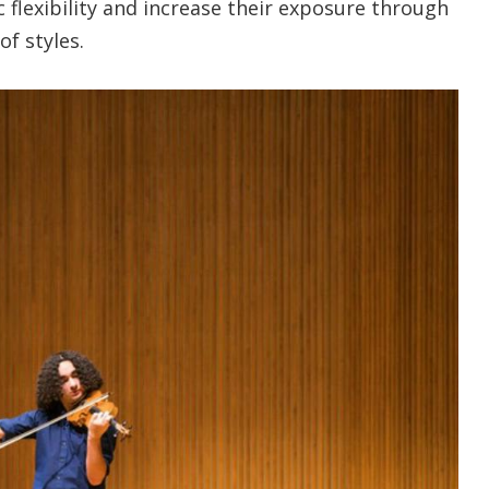
c flexibility and increase their exposure through
f styles.