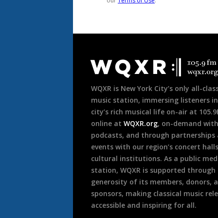
Document
Footer
WQXR is New York City’s only all-class
music station, immersing listeners in
city’s rich musical life on-air at 105.
online at
WQXR.org
, on-demand wit
podcasts, and through partnerships
events with our region’s concert hall
cultural institutions. As a public med
station, WQXR is supported through
generosity of its members, donors, 
sponsors, making classical music rel
accessible and inspiring for all.