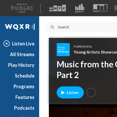
A
list
WQXR
of
our
Navigation
sites
Listen Live
Published by
Young Artists Showca
All Streams
Y
Music from the 
Play History
o
u
Part 2
Schedule
n
g
Programs
A
Listen
r
Features
t
Podcasts
i
s