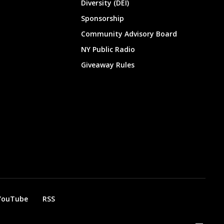
Diversity (DEI)
Sponsorship
Community Advisory Board
NY Public Radio
Giveaway Rules
YouTube
RSS