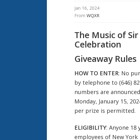
Jan 16, 2024
From 
WQXR
The Music of Sir
Celebration
Giveaway Rules
HOW TO ENTER
: No pu
by telephone to (646) 82
numbers are announced o
Monday, January 15, 202
per prize is permitted.
ELIGIBILITY
: Anyone 18 
employees of New York Pu