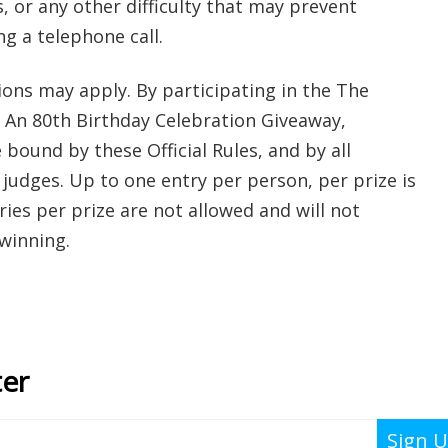
 or any other difficulty that may prevent
g a telephone call.
tions may apply. By participating in the The
s: An 80th Birthday Celebration Giveaway,
 bound by these Official Rules, and by all
 judges. Up to one entry per person, per prize is
ies per prize are not allowed and will not
 winning.