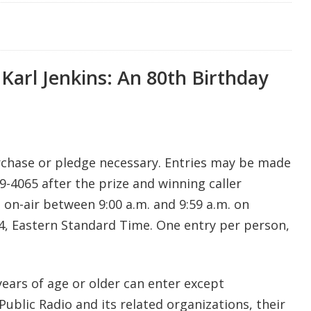
 Karl Jenkins: An 80th Birthday
rchase or pledge necessary. Entries may be made
9-4065 after the prize and winning caller
n-air between 9:00 a.m. and 9:59 a.m. on
4, Eastern Standard Time. One entry per person,
years of age or older can enter except
blic Radio and its related organizations, their