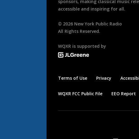
sponsors, making classical music rel
accessible and inspiring for all.
©
2026
New York Public Radio
All Rights Reserved.
WQXR is supported by
Terms of Use
Privacy
Accessibi
WQXR FCC Public File
EEO Report