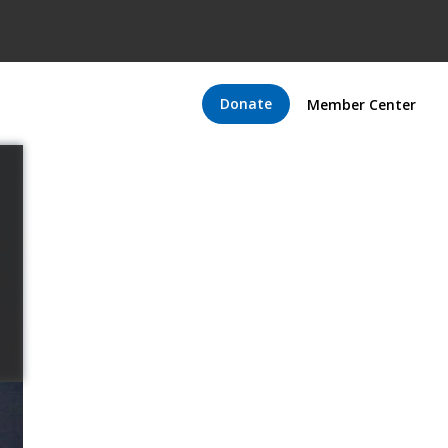
Donate
Member Center