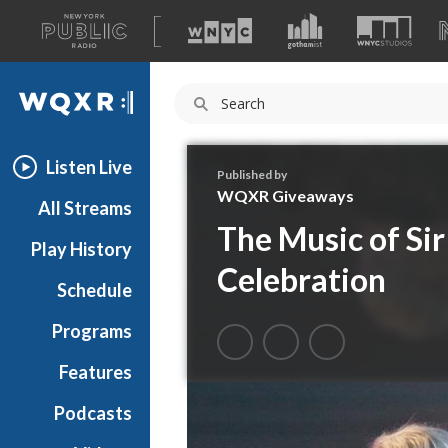
A
list
WQXR
of
our
Navigation
sites
Listen Live
Published by
WQXR Giveaways
All Streams
The Music of Sir
Play History
Celebration
Schedule
Programs
Features
Podcasts