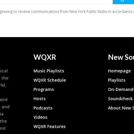
WQXR
New So
ical
Music Playlists
Homepage
 the
WQXR Schedule
Playlists
9FM,
Programs
On-Demand 
h
Hosts
Soundcheck
 and
s and
Podcasts
About New 
ia
Videos
 the
WQXR Features
and