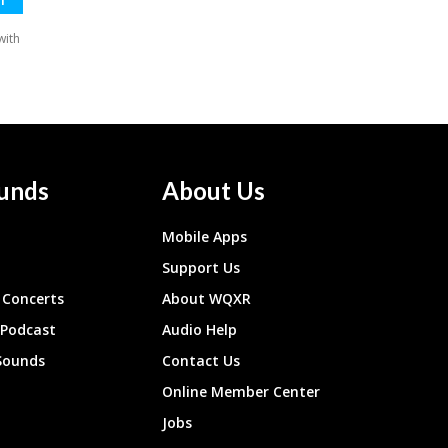
unds
About Us
Mobile Apps
Support Us
Concerts
About WQXR
 Podcast
Audio Help
Sounds
Contact Us
Online Member Center
Jobs