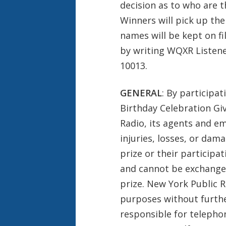
decision as to who are th
Winners will pick up the
names will be kept on fi
by writing WQXR Listene
10013.
GENERAL
: By participat
Birthday Celebration Gi
Radio, its agents and em
injuries, losses, or dam
prize or their participat
and cannot be exchanged
prize. New York Public 
purposes without furthe
responsible for telephon