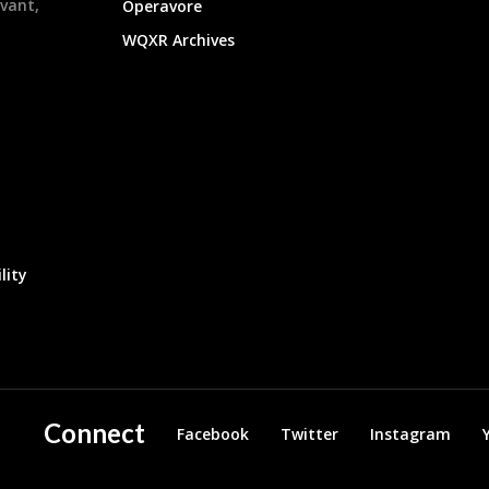
evant,
Operavore
WQXR Archives
lity
Connect
Facebook
Twitter
Instagram