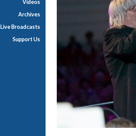
Videos
Archives
Live Broadcasts
Support Us