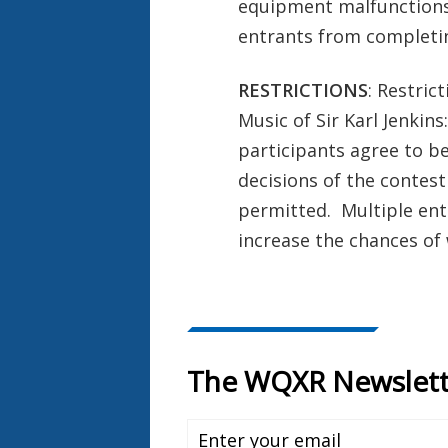
equipment malfunctions,
entrants from completin
RESTRICTIONS
: Restric
Music of Sir Karl Jenkin
participants agree to be
decisions of the contest
permitted. Multiple entr
increase the chances of