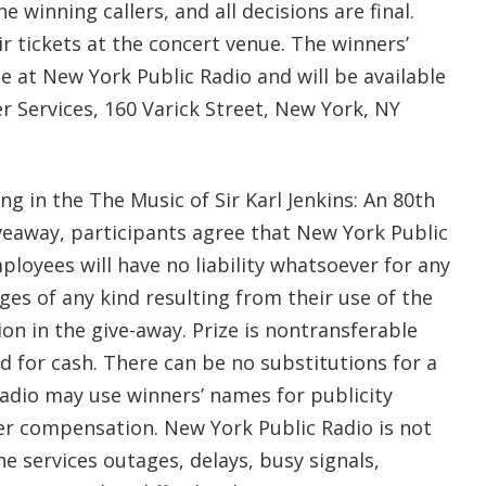
e winning callers, and all decisions are final.
ir tickets at the concert venue. The winners’
le at New York Public Radio and will be available
r Services, 160 Varick Street, New York, NY
ing in the The Music of Sir Karl Jenkins: An 80th
veaway, participants agree that New York Public
ployees will have no liability whatsoever for any
ages of any kind resulting from their use of the
ion in the give-away. Prize is nontransferable
 for cash. There can be no substitutions for a
Radio may use winners’ names for publicity
r compensation. New York Public Radio is not
e services outages, delays, busy signals,