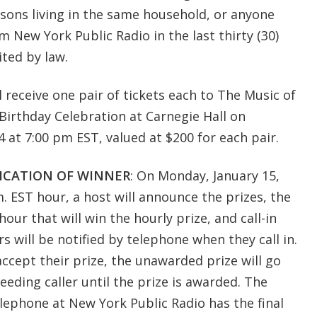
sons living in the same household, or anyone
 New York Public Radio in the last thirty (30)
ted by law.
l receive one pair of tickets each to The Music of
h Birthday Celebration at Carnegie Hall on
 at 7:00 pm EST, valued at $200 for each pair.
ICATION OF WINNER
: On Monday, January 15,
m. EST hour, a host will announce the prizes, the
our that will win the hourly prize, and call-in
s will be notified by telephone when they call in.
 accept their prize, the unawarded prize will go
eding caller until the prize is awarded. The
lephone at New York Public Radio has the final