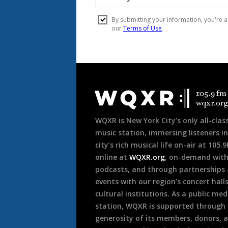
Document
Footer
WQXR is New York City’s only all-class
music station, immersing listeners in
city’s rich musical life on-air at 105.
online at
WQXR.org
, on-demand wit
podcasts, and through partnerships
events with our region’s concert hall
cultural institutions. As a public med
station, WQXR is supported through
generosity of its members, donors, 