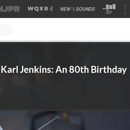
 Karl Jenkins: An 80th Birthday