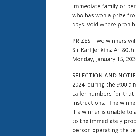
immediate family or per
who has won a prize from
days. Void where prohibi
PRIZES
: Two winners wil
Sir Karl Jenkins: An 80t
Monday, January 15, 2024
SELECTION AND NOTIF
2024, during the 9:00 a.
caller numbers for that h
instructions. The winner
If a winner is unable to
to the immediately proce
person operating the te