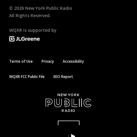
©
2026
New York Public Radio
All Rights Reserved.
WQXR is supported by
Terms of Use
Privacy
Accessibility
WQXR FCC Public File
EEO Report