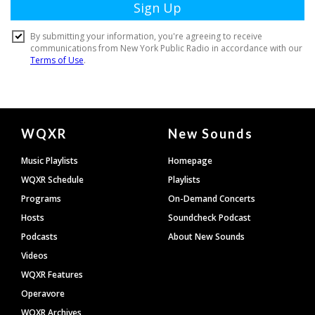
Document
WQXR
New Sounds
Footer
Music Playlists
Homepage
WQXR Schedule
Playlists
Programs
On-Demand Concerts
Hosts
Soundcheck Podcast
Podcasts
About New Sounds
Videos
WQXR Features
Operavore
WQXR Archives