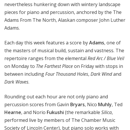
nevertheless hunkering down with wintery landscape
pieces for piano and percussion, anchored by the The
Adams From The North, Alaskan composer John Luther
Adams.
Each day this week features a score by
Adams
, one of
the masters of musical build, sustain and vastness. The
repertoire ranges from the elemental
Red Arc / Blue Veil
on Monday to
The Farthest Place
on Friday with stops in
between including
Four Thousand Holes
,
Dark Wind
and
Dark Waves
.
Rounding out each hour are not only piano and
percussion scores from Gavin
Bryars
, Nico
Muhly
, Ted
Hearne
, and Norio
Fukushi
(the remarkable
Silica
,
performed live by members of The Chamber Music
Society of Lincoln Center), but piano solo works with