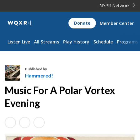
NYPR Network
WQXR
Donate
Member Center
Navigation
Listen Live
All Streams
Play History
Schedule
Programs
Published by
Hammered!
H
Music For A Polar Vortex
a
m
Evening
m
e
r
e
d