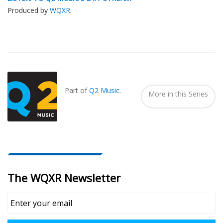
Produced by
WQXR
.
Also
Seen
In...
Part of
Q2 Music
.
More in this Series