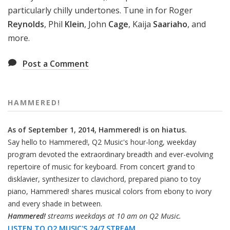
particularly chilly undertones. Tune in for Roger
Reynolds
, Phil
Klein
, John
Cage
, Kaija
Saariaho
, and
more.
Post a Comment
HAMMERED!
As of September 1, 2014, Hammered! is on hiatus.
Say hello to Hammered!, Q2 Music's hour-long, weekday
program devoted the extraordinary breadth and ever-evolving
repertoire of music for keyboard. From concert grand to
disklavier, synthesizer to clavichord, prepared piano to toy
piano, Hammered! shares musical colors from ebony to ivory
and every shade in between.
Hammered!
streams weekdays at 10 am on Q2 Music.
LISTEN TO Q2 MUSIC'S 24/7 STREAM