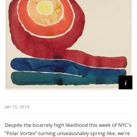
!
i
Jan 13, 2014
Despite the bizarrely high likelihood this week of NYC's
"Polar Vortex" turning unseasonably spring-like, we're