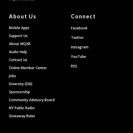
About Us
Connect
Mobile Apps
Facebook
Support Us
Twitter
About WQXR
Instagram
Audio Help
YouTube
Contact Us
RSS
Online Member Center
Jobs
Diversity (DEI)
Sponsorship
Community Advisory Board
NY Public Radio
Giveaway Rules