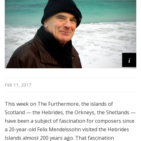
e
r
m
o
r
e
i
Feb 11, 2017
This week on The Furthermore, the islands of
Scotland — the Hebrides, the Orkneys, the Shetlands —
have been a subject of fascination for composers since
a 20-year-old Felix Mendelssohn visited the Hebrides
Islands almost 200 years ago. That fascination