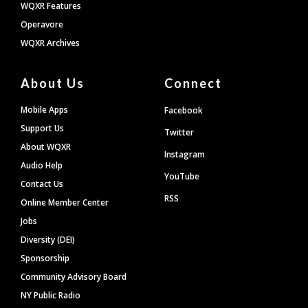
WQXR Features
Operavore
WQXR Archives
About Us
Connect
Mobile Apps
Facebook
Support Us
Twitter
About WQXR
Instagram
Audio Help
YouTube
Contact Us
RSS
Online Member Center
Jobs
Diversity (DEI)
Sponsorship
Community Advisory Board
NY Public Radio