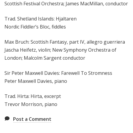
Scottish Festival Orchestra; James MacMillan, conductor
Trad. Shetland Islands: Hjaltaren
Nordic Fiddler’s Bloc, fiddles
Max Bruch: Scottish Fantasy, part IV, allegro guerriera
Jascha Heifetz, violin; New Symphony Orchestra of
London; Malcolm Sargent conductor
Sir Peter Maxwell Davies: Farewell To Stromness
Peter Maxwell Davies, piano
Trad. Hirta: Hirta, excerpt
Trevor Morrison, piano
Post a Comment