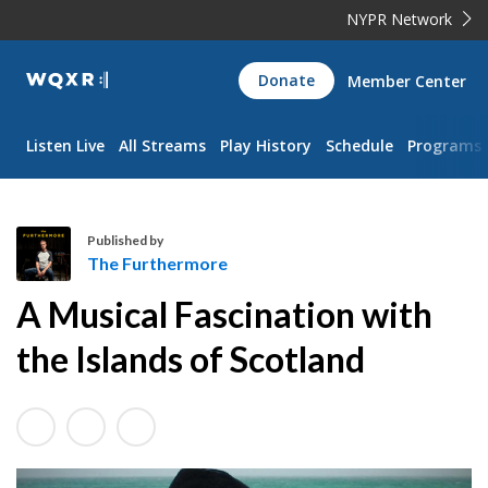
NYPR Network
WQXR
Donate
Member Center
Navigation
Listen Live
All Streams
Play History
Schedule
Programs
Published by
The Furthermore
T
A Musical Fascination with
h
e
the Islands of Scotland
F
u
r
t
h