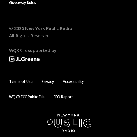
Giveaway Rules
©
2026
New York Public Radio
All Rights Reserved.
WQXR is supported by
Terms of Use
Privacy
Accessibility
WQXR FCC Public File
EEO Report