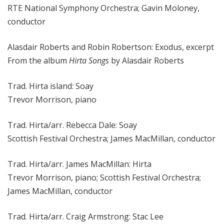
RTE National Symphony Orchestra; Gavin Moloney,
conductor
Alasdair Roberts and Robin Robertson: Exodus, excerpt
From the album
Hirta Songs
by Alasdair Roberts
Trad. Hirta island: Soay
Trevor Morrison, piano
Trad. Hirta/arr. Rebecca Dale: Soay
Scottish Festival Orchestra; James MacMillan, conductor
Trad. Hirta/arr. James MacMillan: Hirta
Trevor Morrison, piano; Scottish Festival Orchestra;
James MacMillan, conductor
Trad. Hirta/arr. Craig Armstrong: Stac Lee