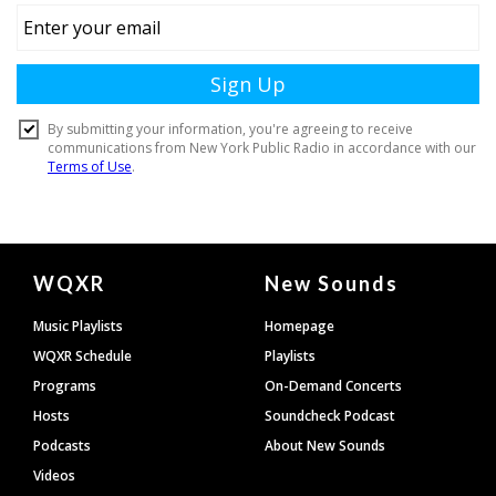
Document
WQXR
New Sounds
Footer
Music Playlists
Homepage
WQXR Schedule
Playlists
Programs
On-Demand Concerts
Hosts
Soundcheck Podcast
Podcasts
About New Sounds
Videos