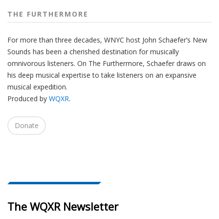
THE FURTHERMORE
For more than three decades, WNYC host John Schaefer’s New
Sounds has been a cherished destination for musically
omnivorous listeners. On The Furthermore, Schaefer draws on
his deep musical expertise to take listeners on an expansive
musical expedition.
Produced by
WQXR
.
Donate