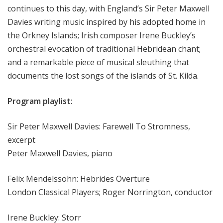
continues to this day, with England’s Sir Peter Maxwell
Davies writing music inspired by his adopted home in
the Orkney Islands; Irish composer Irene Buckley’s
orchestral evocation of traditional Hebridean chant;
and a remarkable piece of musical sleuthing that
documents the lost songs of the islands of St. Kilda.
Program playlist:
Sir Peter Maxwell Davies: Farewell To Stromness,
excerpt
Peter Maxwell Davies, piano
Felix Mendelssohn: Hebrides Overture
London Classical Players; Roger Norrington, conductor
Irene Buckley: Storr