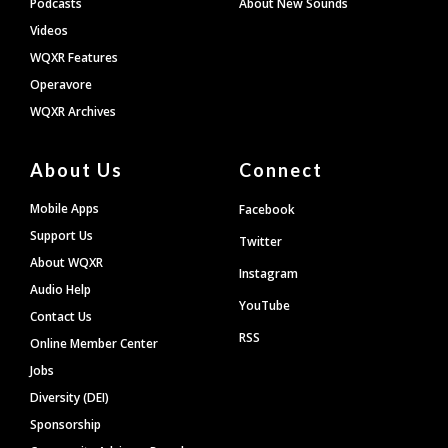
Podcasts
About New Sounds
Videos
WQXR Features
Operavore
WQXR Archives
About Us
Connect
Mobile Apps
Facebook
Support Us
Twitter
About WQXR
Instagram
Audio Help
YouTube
Contact Us
RSS
Online Member Center
Jobs
Diversity (DEI)
Sponsorship