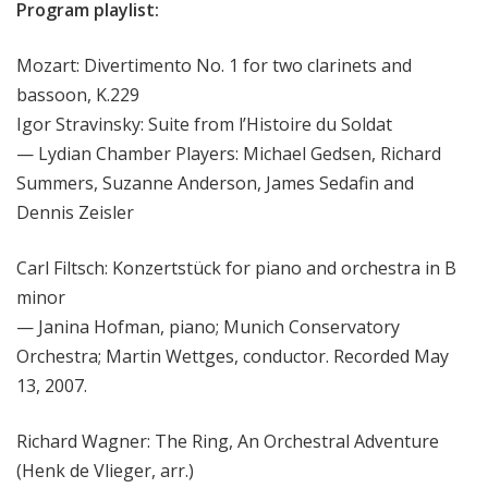
Program playlist:
Mozart: Divertimento No. 1 for two clarinets and
bassoon, K.229
Igor Stravinsky: Suite from l’Histoire du Soldat
— Lydian Chamber Players: Michael Gedsen, Richard
Summers, Suzanne Anderson, James Sedafin and
Dennis Zeisler
Carl Filtsch: Konzertstück for piano and orchestra in B
minor
— Janina Hofman, piano; Munich Conservatory
Orchestra; Martin Wettges, conductor. Recorded May
13, 2007.
Richard Wagner: The Ring, An Orchestral Adventure
(Henk de Vlieger, arr.)