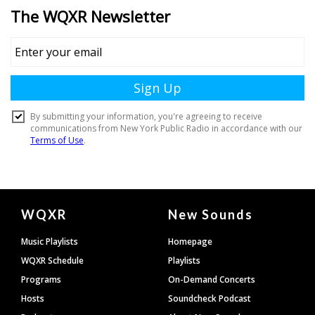
Document
WQXR
New Sounds
Footer
Music Playlists
Homepage
WQXR Schedule
Playlists
Programs
On-Demand Concerts
Hosts
Soundcheck Podcast