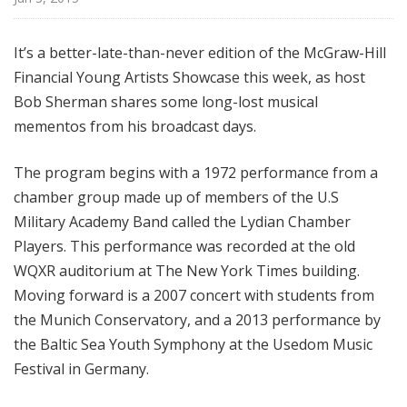
i
s
It’s a better-late-than-never edition of the McGraw-Hill
t
Financial Young Artists Showcase this week, as host
s
S
Bob Sherman shares some long-lost musical
h
mementos from his broadcast days.
o
w
The program begins with a 1972 performance from a
c
chamber group made up of members of the U.S
a
Military Academy Band called the Lydian Chamber
s
Players. This performance was recorded at the old
e
WQXR auditorium at The New York Times building.
Moving forward is a 2007 concert with students from
the Munich Conservatory, and a 2013 performance by
the Baltic Sea Youth Symphony at the Usedom Music
Festival in Germany.