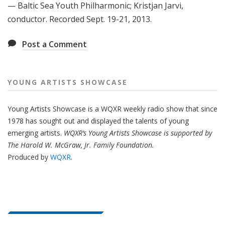
— Baltic Sea Youth Philharmonic; Kristjan Jarvi,
conductor. Recorded Sept. 19-21, 2013.
Post a Comment
YOUNG ARTISTS SHOWCASE
Young Artists Showcase is a WQXR weekly radio show that since
1978 has sought out and displayed the talents of young
emerging artists.
WQXR’s Young Artists Showcase is supported by
The Harold W. McGraw, Jr. Family Foundation.
Produced by
WQXR
.