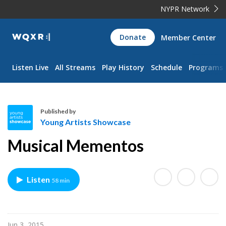
NYPR Network
WQXR
Donate
Member Center
Navigation
Listen Live
All Streams
Play History
Schedule
Programs
Published by
Young Artists Showcase
Y
Musical Mementos
o
u
n
Listen
58 min
g
A
r
t
Jun 3, 2015