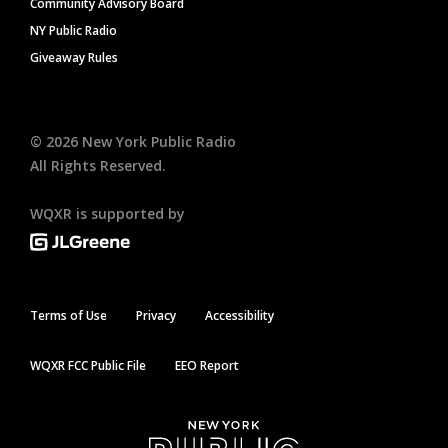
Community Advisory Board
NY Public Radio
Giveaway Rules
©
2026
New York Public Radio
All Rights Reserved.
WQXR is supported by
Terms of Use
Privacy
Accessibility
WQXR FCC Public File
EEO Report