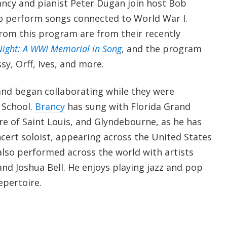
ancy and pianist Peter Dugan join host Bob
o perform songs connected to World War I.
from this program are from their recently
 Night: A WWI Memorial in Song
, and the program
sy, Orff, Ives, and more.
nd began collaborating while they were
d School.
Brancy
has sung with Florida Grand
e of Saint Louis, and Glyndebourne, as he has
ncert soloist, appearing across the United States
lso performed across the world with artists
nd Joshua Bell. He enjoys playing jazz and pop
repertoire.