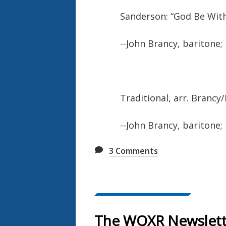
Sanderson: “God Be Wit
--John Brancy, baritone;
Traditional, arr. Brancy
--John Brancy, baritone;
3
Comments