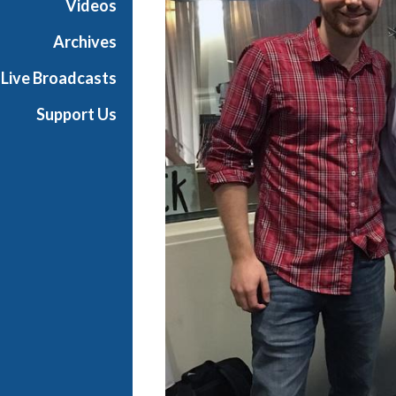
Videos
t
s
Archives
S
Live Broadcasts
h
o
Support Us
w
c
a
s
e