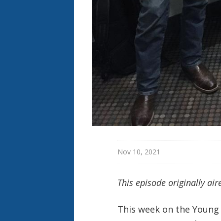
Nov 10, 2021
This episode originally ai
This week on the Young