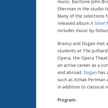
music. Baritone John Br
Sherman in the studio t
Many of the selections 
released album
A Silent
includes music by Debus
Brancy and Dugan met a
students at The Juilliar
Opera, the Opera Theatr
an active career as a co
and abroad.
Dugan
has a
such as Itzhak Perlman a
in addition to classical 
Program: