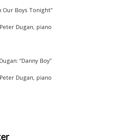
h Our Boys Tonight”
 Peter Dugan, piano
/Dugan: “Danny Boy”
 Peter Dugan, piano