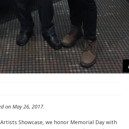
red on May 26, 2017.
 Artists Showcase, we honor Memorial Day with