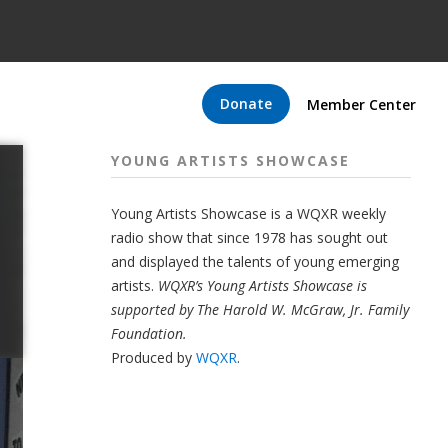
Donate
Member Center
YOUNG ARTISTS SHOWCASE
Young Artists Showcase is a WQXR weekly
radio show that since 1978 has sought out
and displayed the talents of young emerging
artists.
WQXR’s Young Artists Showcase is
supported by The Harold W. McGraw, Jr. Family
Foundation.
Produced by
WQXR
.