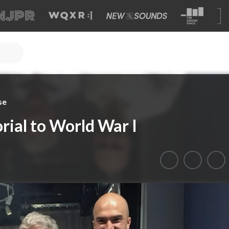
se
ial to World War I