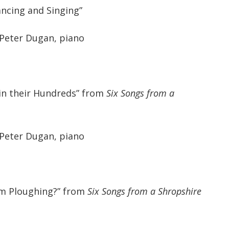
ncing and Singing”
 Peter Dugan, piano
in their Hundreds” from
Six Songs from a
 Peter Dugan, piano
am Ploughing?” from
Six Songs from a Shropshire