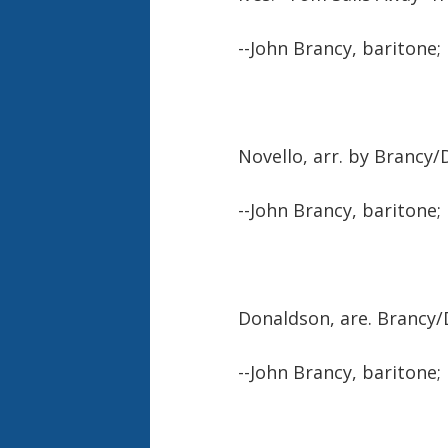
--John Brancy, baritone;
Novello, arr. by Brancy
--John Brancy, baritone;
Donaldson, are. Brancy
--John Brancy, baritone;