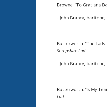
Browne: “To Gratiana Da
--John Brancy, baritone;
Butterworth: “The Lads 
Shropshire Lad
--John Brancy, baritone;
Butterworth: “Is My Te
Lad