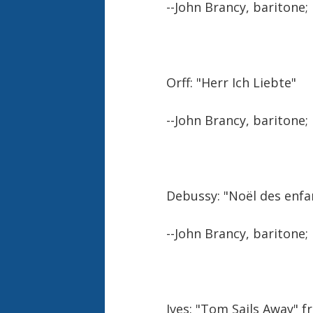
--John Brancy, baritone;
Orff: "Herr Ich Liebte"
--John Brancy, baritone;
Debussy: "Noël des enfa
--John Brancy, baritone;
Ives: "Tom Sails Away" 