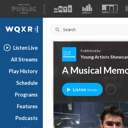
A
list
WQXR
of
our
Navigation
sites
Listen Live
Published by
Young Artists Showca
All Streams
Y
A Musical Memor
Play History
o
u
Schedule
n
Listen
58 min
g
Programs
A
r
Features
t
Podcasts
i
s