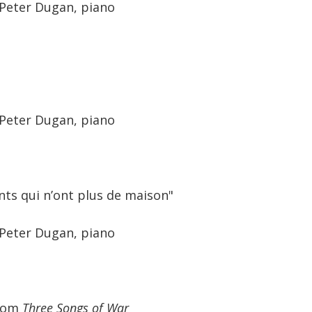
 Peter Dugan, piano
 Peter Dugan, piano
nts qui n’ont plus de maison"
 Peter Dugan, piano
from
Three Songs of War