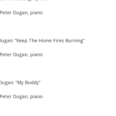
 Peter Dugan, piano
/Dugan: “Keep The Home Fires Burning”
 Peter Dugan, piano
/Dugan: “My Buddy”
 Peter Dugan, piano