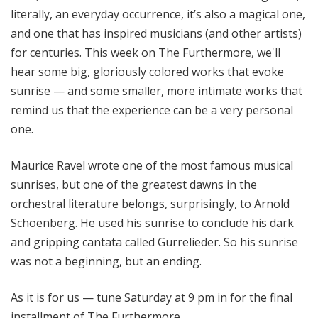
literally, an everyday occurrence, it’s also a magical one,
and one that has inspired musicians (and other artists)
for centuries. This week on The Furthermore, we'll
hear some big, gloriously colored works that evoke
sunrise — and some smaller, more intimate works that
remind us that the experience can be a very personal
one.
Maurice Ravel wrote one of the most famous musical
sunrises, but one of the greatest dawns in the
orchestral literature belongs, surprisingly, to Arnold
Schoenberg. He used his sunrise to conclude his dark
and gripping cantata called Gurrelieder. So his sunrise
was not a beginning, but an ending.
As it is for us — tune Saturday at 9 pm in for the final
installment of The Furthermore.