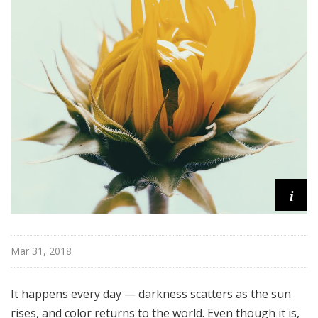
e
r
m
o
r
e
i
Mar 31, 2018
It happens every day — darkness scatters as the sun
rises, and color returns to the world. Even though it is,