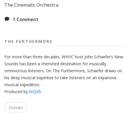
The Cinematic Orchestra
1
Comment
THE FURTHERMORE
For more than three decades, WNYC host John Schaefer’s New
Sounds has been a cherished destination for musically
omnivorous listeners. On The Furthermore, Schaefer draws on
his deep musical expertise to take listeners on an expansive
musical expedition.
Produced by
WQXR
.
Donate