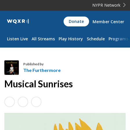
NYPR Network
WQXR
Donate
Member Center
Navigation
Listen Live
All Streams
Play History
Schedule
Programs
Published by
The Furthermore
T
Musical Sunrises
h
e
F
u
r
t
h