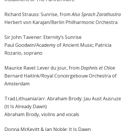
Richard Strauss: Sunrise, from
Also Sprach Zarathustra
Herbert von Karajan/Berlin Philharmonic Orchestra
Sir John Tavener: Eternity’s Sunrise
Paul Goodwin/Academy of Ancient Music; Patricia
Rozario, soprano
Maurice Ravel: Lever du jour, from
Daphnis et Chloe
Bernard Haitink/Royal Concergebouw Orchestra of
Amsterdam
Trad.Lithuania/arr. Abraham Brody: Jau Aust Ausruze
(It Is Already Dawn)
Abraham Brody, violins and vocals
Donna McKevitt & Jan Noble: It Is Dawn