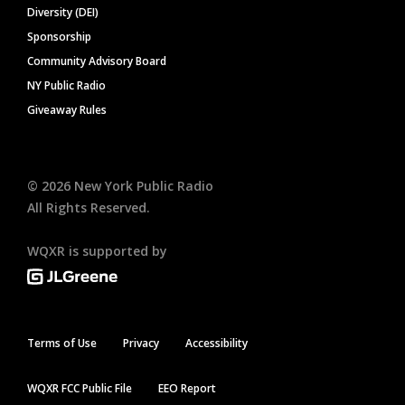
Diversity (DEI)
Sponsorship
Community Advisory Board
NY Public Radio
Giveaway Rules
©
2026
New York Public Radio
All Rights Reserved.
WQXR is supported by
Terms of Use
Privacy
Accessibility
WQXR FCC Public File
EEO Report