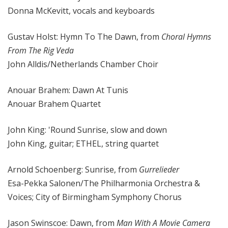
Donna McKevitt, vocals and keyboards
Gustav Holst: Hymn To The Dawn, from
Choral Hymns
From The Rig Veda
John Alldis/Netherlands Chamber Choir
Anouar Brahem: Dawn At Tunis
Anouar Brahem Quartet
John King: 'Round Sunrise, slow and down
John King, guitar; ETHEL, string quartet
Arnold Schoenberg: Sunrise, from
Gurrelieder
Esa-Pekka Salonen/The Philharmonia Orchestra &
Voices; City of Birmingham Symphony Chorus
Jason Swinscoe: Dawn, from
Man With A Movie Camera