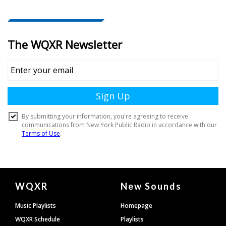
Document
WQXR
New Sounds
Footer
Music Playlists
Homepage
WQXR Schedule
Playlists