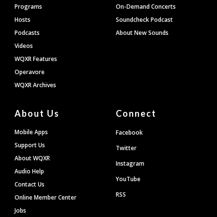
Programs
On-Demand Concerts
Hosts
Soundcheck Podcast
Podcasts
About New Sounds
Videos
WQXR Features
Operavore
WQXR Archives
About Us
Connect
Mobile Apps
Facebook
Support Us
Twitter
About WQXR
Instagram
Audio Help
YouTube
Contact Us
RSS
Online Member Center
Jobs