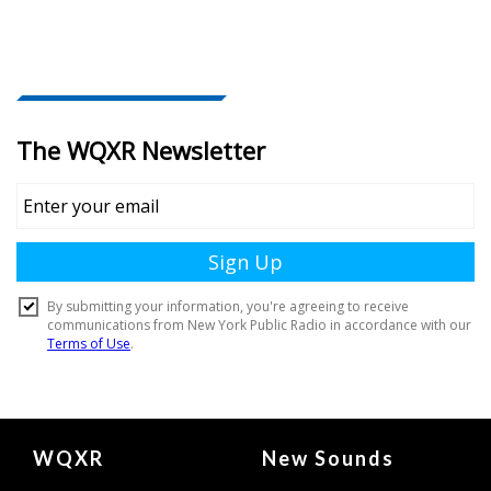
Document
WQXR
New Sounds