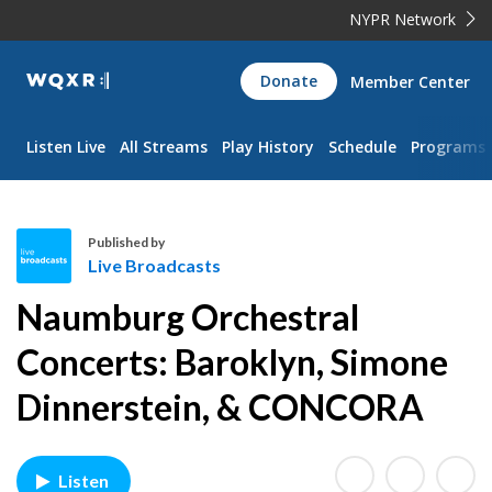
NYPR Network
WQXR
Donate
Member Center
Navigation
Listen Live
All Streams
Play History
Schedule
Programs
Published by
Live Broadcasts
L
Naumburg Orchestral
i
v
Concerts: Baroklyn, Simone
e
Dinnerstein, & CONCORA
B
r
o
a
Listen