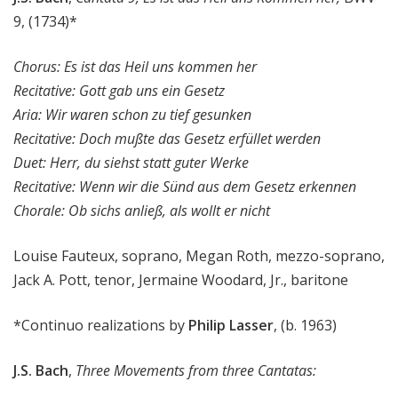
9, (1734)*
Chorus: Es ist das Heil uns kommen her
Recitative: Gott gab uns ein Gesetz
Aria: Wir waren schon zu tief gesunken
Recitative: Doch mußte das Gesetz erfüllet werden
Duet: Herr, du siehst statt guter Werke
Recitative: Wenn wir die Sünd aus dem Gesetz erkennen
Chorale: Ob sichs anließ, als wollt er nicht
Louise Fauteux, soprano, Megan Roth, mezzo-soprano,
Jack A. Pott, tenor, Jermaine Woodard, Jr., baritone
*Continuo realizations by
Philip Lasser
, (b. 1963)
J.S. Bach
,
Three Movements from three Cantatas: