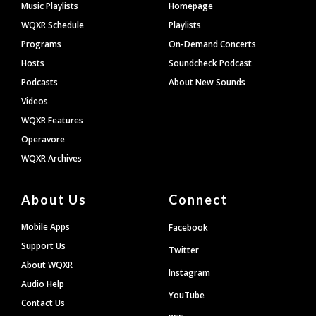
Footer
Music Playlists
Homepage
WQXR Schedule
Playlists
Programs
On-Demand Concerts
Hosts
Soundcheck Podcast
Podcasts
About New Sounds
Videos
WQXR Features
Operavore
WQXR Archives
About Us
Connect
Mobile Apps
Facebook
Support Us
Twitter
About WQXR
Instagram
Audio Help
YouTube
Contact Us