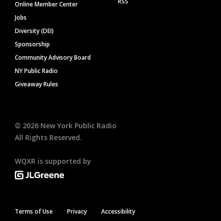
RSS
Online Member Center
Jobs
Diversity (DEI)
Sponsorship
Community Advisory Board
NY Public Radio
Giveaway Rules
©
2026
New York Public Radio
All Rights Reserved.
WQXR is supported by
Terms of Use
Privacy
Accessibility