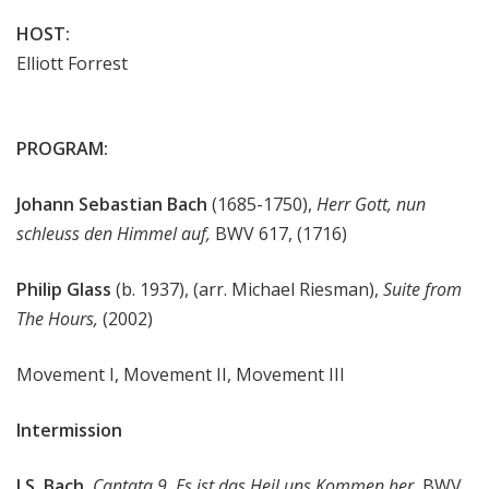
HOST:
Elliott Forrest
PROGRAM:
Johann Sebastian Bach
(1685-1750),
Herr Gott, nun
schleuss den Himmel auf,
BWV 617, (1716)
Philip Glass
(b. 1937), (arr. Michael Riesman),
Suite from
The Hours,
(2002)
Movement I, Movement II, Movement III
Intermission
J.S. Bach
,
Cantata 9,
Es ist das Heil uns Kommen her,
BWV