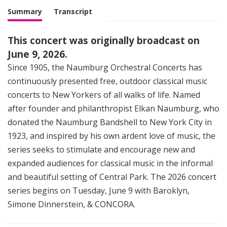
Summary
Transcript
This concert was originally broadcast on
June 9, 2026.
Since 1905, the Naumburg Orchestral Concerts has
continuously presented free, outdoor classical music
concerts to New Yorkers of all walks of life. Named
after founder and philanthropist Elkan Naumburg, who
donated the Naumburg Bandshell to New York City in
1923, and inspired by his own ardent love of music, the
series seeks to stimulate and encourage new and
expanded audiences for classical music in the informal
and beautiful setting of Central Park. The 2026 concert
series begins on Tuesday, June 9 with Baroklyn,
Simone Dinnerstein, & CONCORA.