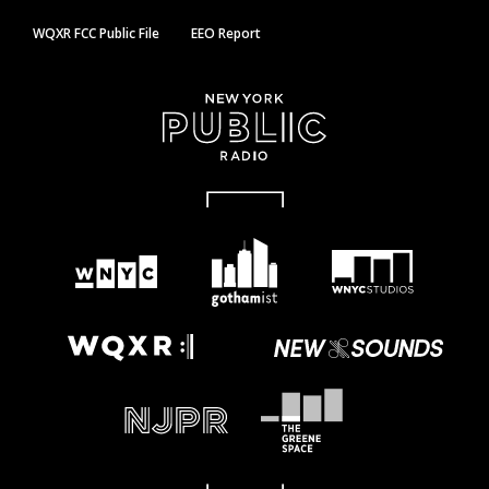
WQXR FCC Public File
EEO Report