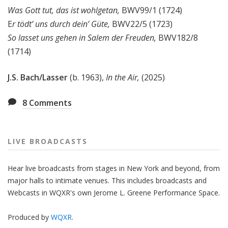
Was Gott tut, das ist wohlgetan,
BWV99/1 (1724)
E
r tödt’ uns durch dein’ Güte,
BWV22/5 (1723)
So lasset uns gehen in Salem der Freuden,
BWV182/8
(1714)
J.S. Bach/
Lasser
(b. 1963),
In the Air,
(2025)
8
Comments
LIVE BROADCASTS
Hear live broadcasts from stages in New York and beyond, from
major halls to intimate venues. This includes broadcasts and
Webcasts in WQXR's own Jerome L. Greene Performance Space.
Produced by
WQXR
.