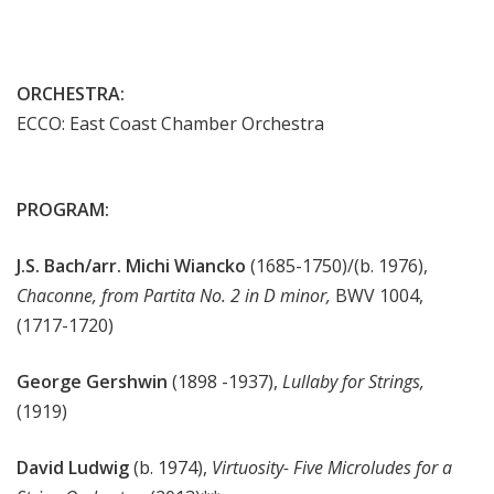
ORCHESTRA:
ECCO: East Coast Chamber Orchestra
PROGRAM:
J.S. Bach/arr. Michi Wiancko
(1685-1750)/(b. 1976),
Chaconne, from Partita No. 2 in D minor,
BWV 1004,
(1717-1720)
George Gershwin
(1898 -1937),
Lullaby for Strings,
(1919)
David Ludwig
(b. 1974),
Virtuosity- Five Microludes for a