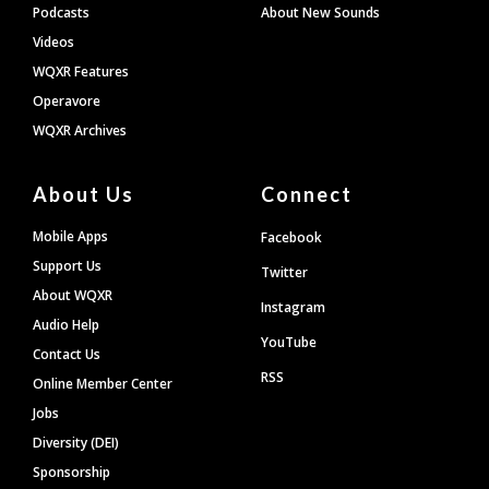
Podcasts
About New Sounds
Videos
WQXR Features
Operavore
WQXR Archives
About Us
Connect
Mobile Apps
Facebook
Support Us
Twitter
About WQXR
Instagram
Audio Help
YouTube
Contact Us
RSS
Online Member Center
Jobs
Diversity (DEI)
Sponsorship