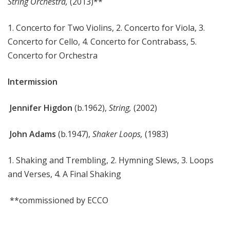
String Orchestra
,
(2013)**
1. Concerto for Two Violins, 2. Concerto for Viola, 3.
Concerto for Cello, 4. Concerto for Contrabass, 5.
Concerto for Orchestra
Intermission
Jennifer Higdon
(b.1962),
String,
(2002)
John Adams
(b.1947),
Shaker Loops,
(1983)
1. Shaking and Trembling, 2. Hymning Slews, 3. Loops
and Verses, 4. A Final Shaking
**commissioned by ECCO