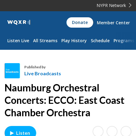
NYPR Network
WQXR
Donate
Member Center
Navigation
Listen Live
All Streams
Play History
Schedule
Programs
Published by
Live Broadcasts
L
Naumburg Orchestral
i
v
Concerts: ECCO: East Coast
e
Chamber Orchestra
B
r
o
a
Listen