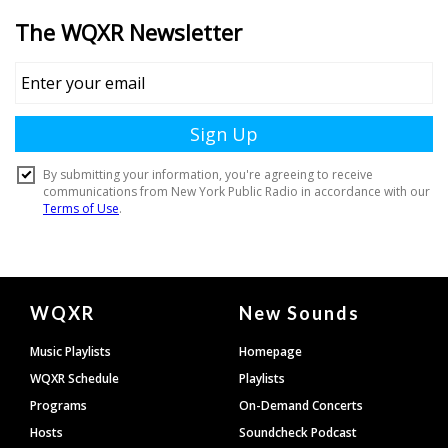
Document
WQXR
New Sounds
Footer
Music Playlists
Homepage
WQXR Schedule
Playlists
Programs
On-Demand Concerts
Hosts
Soundcheck Podcast