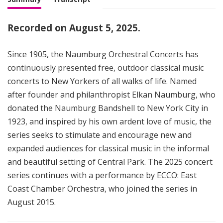
Recorded on August 5, 2025.
Since 1905, the Naumburg Orchestral Concerts has
continuously presented free, outdoor classical music
concerts to New Yorkers of all walks of life. Named
after founder and philanthropist Elkan Naumburg, who
donated the Naumburg Bandshell to New York City in
1923, and inspired by his own ardent love of music, the
series seeks to stimulate and encourage new and
expanded audiences for classical music in the informal
and beautiful setting of Central Park. The 2025 concert
series continues with a performance by ECCO: East
Coast Chamber Orchestra, who joined the series in
August 2015.