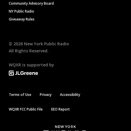
Community Advisory Board
NY Public Radio
Giveaway Rules
©
2026
New York Public Radio
All Rights Reserved.
WQXR is supported by
Terms of Use
Privacy
Accessibility
WQXR FCC Public File
EEO Report