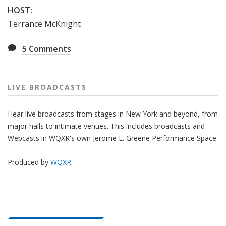
HOST:
Terrance McKnight
5
Comments
LIVE BROADCASTS
Hear live broadcasts from stages in New York and beyond, from
major halls to intimate venues. This includes broadcasts and
Webcasts in WQXR's own Jerome L. Greene Performance Space.
Produced by
WQXR
.