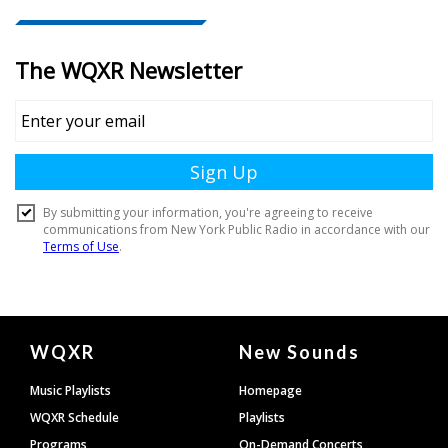
Document
WQXR
New Sounds
Footer
Music Playlists
Homepage
WQXR Schedule
Playlists
Programs
On-Demand Concerts