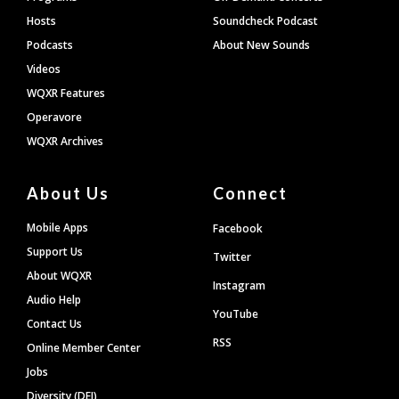
Hosts
Soundcheck Podcast
Podcasts
About New Sounds
Videos
WQXR Features
Operavore
WQXR Archives
About Us
Connect
Mobile Apps
Facebook
Support Us
Twitter
About WQXR
Instagram
Audio Help
YouTube
Contact Us
RSS
Online Member Center
Jobs
Diversity (DEI)