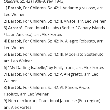
Children
, Sz. 42 (1908-9, rev. 1943)
1]
Bartók
, For Children, Sz. 42; I. Andante grazioso, arr.
Leo Weiner
2]
Bartók
, For Children, Sz. 42; II. Vivace, arr. Leo Weiner
3]
Arrorró
, Traditional Lullaby (Berber / Canary Islands
/ Latin America), arr. Alex Fortes
4]
Bartók
, For Children, Sz. 42; IV. Allegro Robusto, arr.
Leo Weiner
5]
Bartók
, For Children, Sz. 42; III. Moderato Sostenuto,
arr. Leo Weiner
6] "My Darling Isabelle," by Emily Irons, arr. Alex Fortes
7]
Bartók
, For Children, Sz. 42; V. Allegretto, arr. Leo
Weiner
8]
Bartók
, For Children, Sz. 42; VI. Kánon: Vivace
risoluto, arr. Leo Weiner
9] Nen nen korori, Traditional Japanese (Edo region)
arr. Alex Fortes