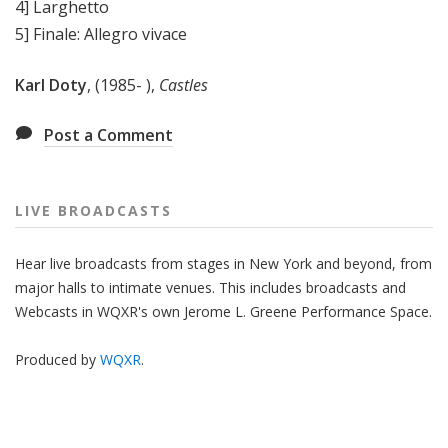
4] Larghetto
5] Finale: Allegro vivace
Karl Doty
, (1985- ),
Castles
Post a Comment
LIVE BROADCASTS
Hear live broadcasts from stages in New York and beyond, from
major halls to intimate venues. This includes broadcasts and
Webcasts in WQXR's own Jerome L. Greene Performance Space.
Produced by
WQXR
.