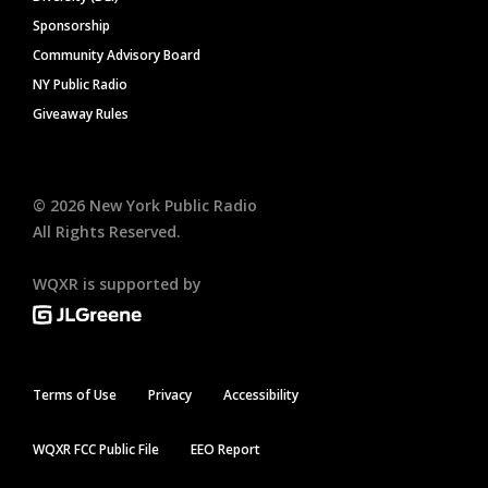
Sponsorship
Community Advisory Board
NY Public Radio
Giveaway Rules
©
2026
New York Public Radio
All Rights Reserved.
WQXR is supported by
Terms of Use
Privacy
Accessibility
WQXR FCC Public File
EEO Report