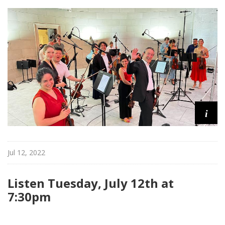
d
c
a
s
t
s
i
Jul 12, 2022
Listen Tuesday, July 12th at
7:30pm