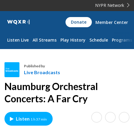
NYPR Network
WQXR
Donate
Member Center
Navigation
Listen Live
All Streams
Play History
Schedule
Programs
Published by
Live Broadcasts
L
Naumburg Orchestral
i
v
Concerts: A Far Cry
e
B
r
Listen
1 h 37 min
o
a