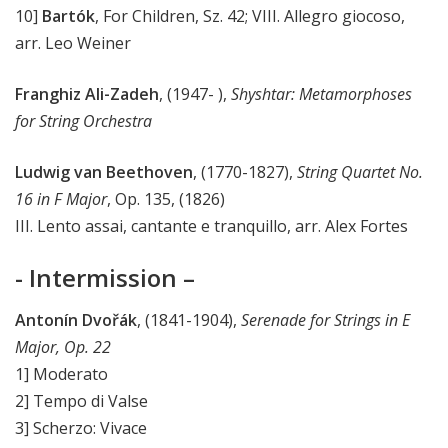
10]
Bartók
, For Children, Sz. 42; VIII. Allegro giocoso,
arr. Leo Weiner
Franghiz Ali-Zadeh
, (1947- ),
Shyshtar: Metamorphoses
for String Orchestra
Ludwig van Beethoven
, (1770-1827),
String Quartet No.
16 in F Major
, Op. 135, (1826)
III. Lento assai, cantante e tranquillo, arr. Alex Fortes
- Intermission –
Antonín Dvořák
, (1841-1904),
Serenade for Strings in E
Major, Op. 22
1] Moderato
2] Tempo di Valse
3] Scherzo: Vivace