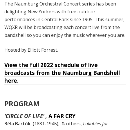
The Naumburg Orchestral Concert series has been
delighting New Yorkers with free outdoor
performances in Central Park since 1905. This summer,
WQXR will be broadcasting each concert live from the
bandshell so you can enjoy the music wherever you are.
Hosted by Elliott Forrest.
View the full 2022 schedule of live
broadcasts from the Naumburg Bandshell
here.
PROGRAM
‘CIRCLE OF LIFE’ ,
A FAR CRY
Béla Bartók
, (1881-1945), & others,
Lullabies for