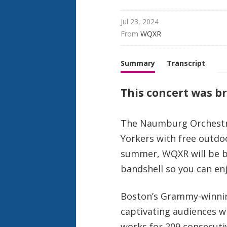
Jul 23, 2024
From 
WQXR
Summary
Transcript
This concert was bro
The Naumburg Orchestra
Yorkers with free outdo
summer, WQXR will be br
bandshell so you can en
Boston’s Grammy-winn
captivating audiences w
works for 209 consecuti