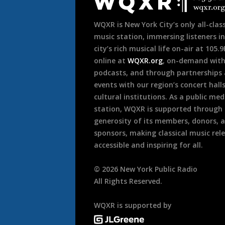
Footer
WQXR is New York City’s only all-class
music station, immersing listeners in
city’s rich musical life on-air at 105.
online at
WQXR.org
, on-demand wit
podcasts, and through partnerships
events with our region’s concert hall
cultural institutions. As a public med
station, WQXR is supported through
generosity of its members, donors, 
sponsors, making classical music rel
accessible and inspiring for all.
©
2026
New York Public Radio
All Rights Reserved.
WQXR is supported by