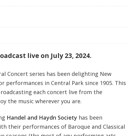
adcast live on July 23, 2024.
l Concert series has been delighting New
or performances in Central Park since 1905. This
oadcasting each concert live from the
joy the music wherever you are.
ing
Handel and Haydn Society
has been
ith their performances of Baroque and Classical
ve seasons (the most of any performing arts