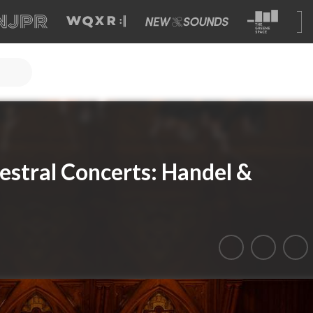
stral Concerts: Handel &