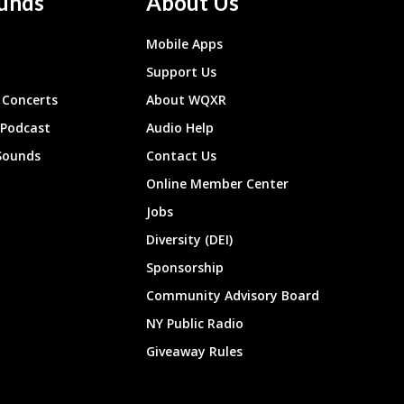
unds
About Us
Mobile Apps
Support Us
Concerts
About WQXR
 Podcast
Audio Help
Sounds
Contact Us
Online Member Center
Jobs
Diversity (DEI)
Sponsorship
Community Advisory Board
NY Public Radio
Giveaway Rules