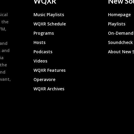
WQXR
New So
ical
Music Playlists
Homepage
 the
WQXR Schedule
Playlists
9FM,
Programs
On-Demand 
h
Hosts
Soundcheck
 and
s and
Podcasts
About New 
ia
Videos
 the
WQXR Features
and
evant,
Operavore
WQXR Archives