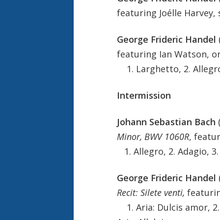
featuring Joélle Harvey,
George Frideric Handel
featuring Ian Watson, o
1. Larghetto, 2. Allegro
Intermission
Johann Sebastian Bach
Minor, BWV 1060R
, featu
1. Allegro, 2. Adagio, 3.
George Frideric Handel
Recit: Silete venti,
featuri
1. Aria: Dulcis amor, 2. 