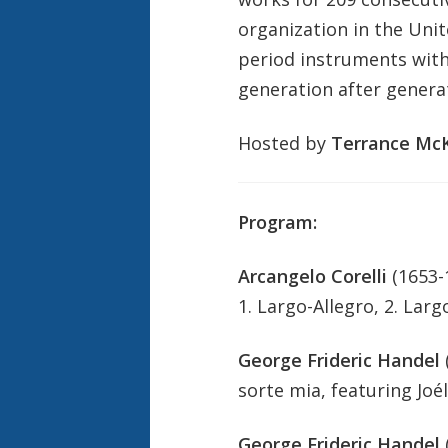
organization in the Unit
period instruments with 
generation after genera
Hosted by
Terrance McK
Program:
Arcangelo Corelli
(1653-
1. Largo-Allegro, 2. Largo
George Frideric Handel
sorte mia, featuring Joé
George Frideric Handel