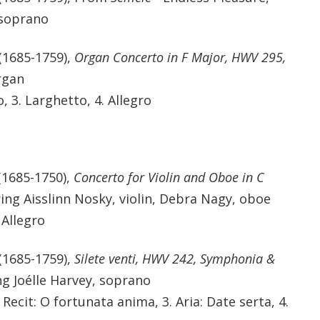
 soprano
(1685-1759),
Organ Concerto in F Major, HWV 295,
rgan
, 3. Larghetto, 4. Allegro
(1685-1750),
Concerto for Violin and Oboe in C
ring Aisslinn Nosky, violin, Debra Nagy, oboe
 Allegro
(1685-1759),
Silete venti, HWV 242, Symphonia &
ng Joélle Harvey, soprano
Recit: O fortunata anima, 3. Aria: Date serta, 4.