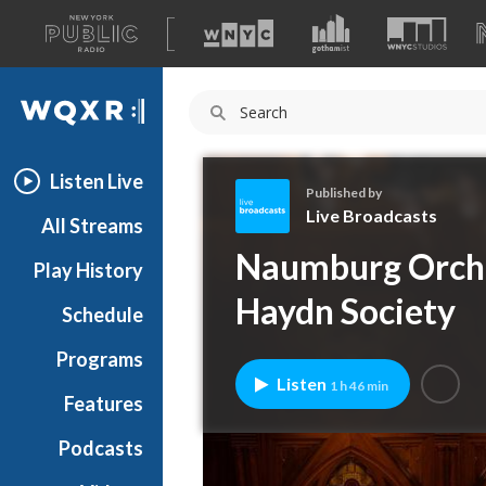
A
list
WQXR
of
our
Navigation
sites
Listen Live
Published by
Live Broadcasts
All Streams
L
Naumburg Orche
Play History
i
v
Haydn Society
Schedule
e
B
Programs
r
Listen
1 h 46 min
o
Features
a
Podcasts
d
c