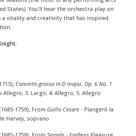
ed States). You'll hear the orchestra play on
a vitality and creativity that has inspired
tion.
night.
1713),
Concerto grosso in D major, Op. 6 No. 1
-Allegro, 3. Largo, 4. Allegro, 5. Allegro
(1685-1759), From
Guilio Cesare -
Piangerό la
lle Harvey, soprano
(1685-1759), From
Semele
- Endless Pleasure,