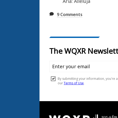
Aria: Alleluja
9
Comments
Document