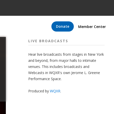
Donate
Member Center
LIVE BROADCASTS
Hear live broadcasts from stages in New York
and beyond, from major halls to intimate
venues. This includes broadcasts and
Webcasts in WQXR's own Jerome L. Greene
Performance Space.
Produced by
WQXR
.