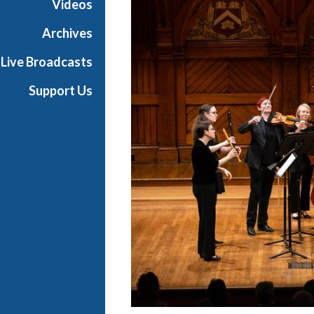
Videos
a
s
Archives
t
Live Broadcasts
s
Support Us