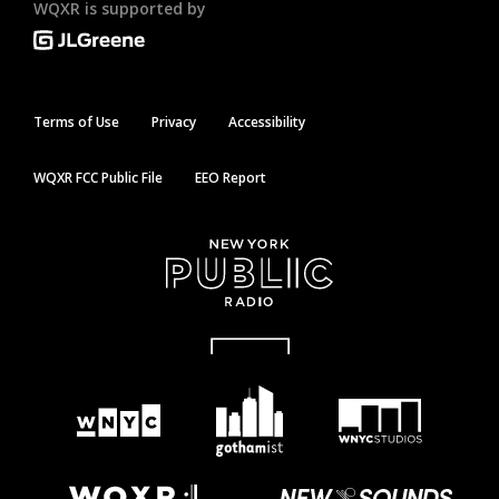
WQXR is supported by
Terms of Use
Privacy
Accessibility
WQXR FCC Public File
EEO Report