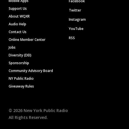
Mobile Apps
Facebook
Support Us
Twitter
About WQXR
Instagram
Audio Help
YouTube
Contact Us
RSS
Online Member Center
Jobs
Diversity (DEI)
Sponsorship
Community Advisory Board
NY Public Radio
Giveaway Rules
©
2026
New York Public Radio
All Rights Reserved.