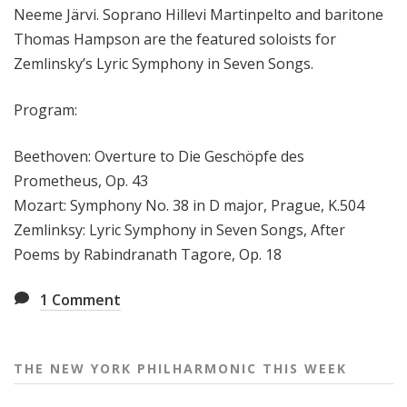
Neeme Järvi. Soprano Hillevi Martinpelto and baritone
e
Thomas Hampson are the featured soloists for
e
k
Zemlinsky’s Lyric Symphony in Seven Songs.
Program:
Beethoven: Overture to Die Geschöpfe des
Prometheus, Op. 43
Mozart: Symphony No. 38 in D major, Prague, K.504
Zemlinksy: Lyric Symphony in Seven Songs, After
Poems by Rabindranath Tagore, Op. 18
1
Comment
THE NEW YORK PHILHARMONIC THIS WEEK