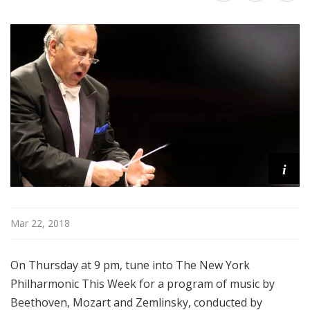
r
k
P
h
i
l
h
a
r
m
i
o
n
i
Mar 22, 2018
c
T
h
On Thursday at 9 pm, tune into The New York
i
Philharmonic This Week for a program of music by
s
Beethoven, Mozart and Zemlinsky, conducted by
W