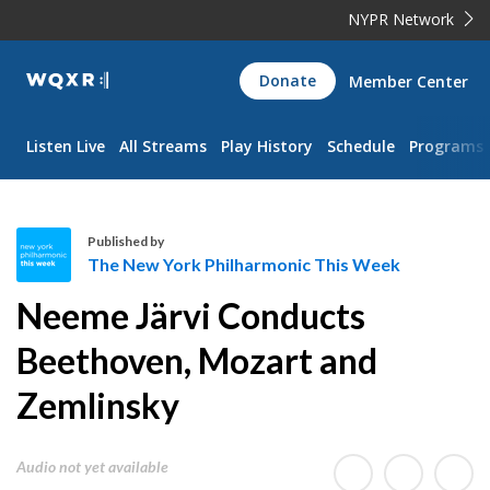
NYPR Network
WQXR
Donate
Member Center
Navigation
Listen Live
All Streams
Play History
Schedule
Programs
Published by
The New York Philharmonic This Week
T
Neeme Järvi Conducts
h
e
Beethoven, Mozart and
N
Zemlinsky
e
w
Y
Audio not yet available
o