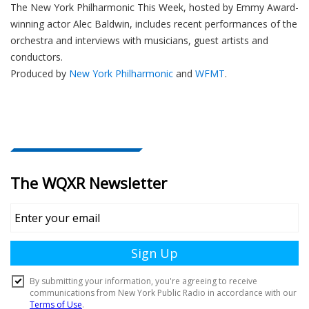
The New York Philharmonic This Week, hosted by Emmy Award-
winning actor Alec Baldwin, includes recent performances of the
orchestra and interviews with musicians, guest artists and
conductors.
Produced by
New York Philharmonic
and
WFMT
.