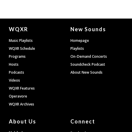
Document
WQXR
New Sounds
Footer
Music Playlists
Homepage
WQXR Schedule
Playlists
Programs
On-Demand Concerts
Hosts
Soundcheck Podcast
Podcasts
About New Sounds
Videos
WQXR Features
Operavore
WQXR Archives
About Us
Connect