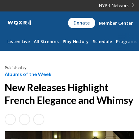
NYPR Network
WQXR
Donate
Member Center
Navigation
Listen Live
All Streams
Play History
Schedule
Programs
Published by
Albums of the Week
New Releases Highlight
French Elegance and Whimsy