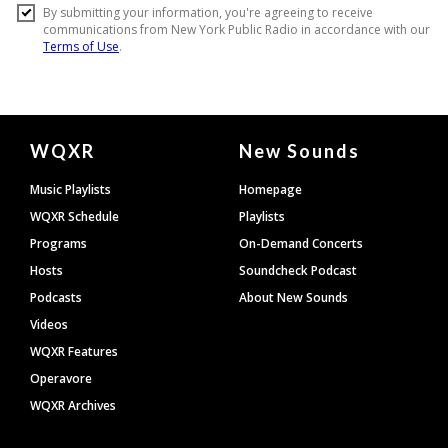
Document
WQXR
New Sounds
Footer
Music Playlists
Homepage
WQXR Schedule
Playlists
Programs
On-Demand Concerts
Hosts
Soundcheck Podcast
Podcasts
About New Sounds
Videos
WQXR Features
Operavore
WQXR Archives