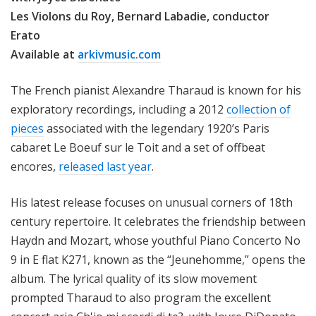
Les Violons du Roy, Bernard Labadie, conductor
Erato
Available at
arkivmusic.com
The French pianist Alexandre Tharaud is known for his
exploratory recordings, including a 2012
collection of
pieces
associated with the legendary 1920’s Paris
cabaret Le Boeuf sur le Toit and a set of offbeat
encores,
released last year
.
His latest release focuses on unusual corners of 18th
century repertoire. It celebrates the friendship between
Haydn and Mozart, whose youthful Piano Concerto No
9 in E flat K271, known as the “Jeunehomme,” opens the
album. The lyrical quality of its slow movement
prompted Tharaud to also program the excellent