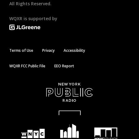
All Rights Reserved.
WQXR is supported by
Terms of Use
Privacy
Accessibility
WQXR FCC Public File
EEO Report