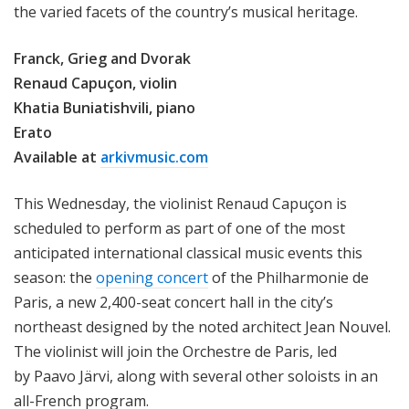
the varied facets of the country’s musical heritage.
Franck, Grieg and Dvorak
Renaud Capuçon, violin
Khatia Buniatishvili, piano
Erato
Available at
arkivmusic.com
This Wednesday, the violinist Renaud Capuçon is
scheduled to perform as part of one of the most
anticipated international classical music events this
season: the
opening concert
of the Philharmonie de
Paris, a new 2,400-seat concert hall in the city’s
northeast designed by the noted architect Jean Nouvel.
The violinist will join the Orchestre de Paris, led
by Paavo Järvi, along with several other soloists in an
all-French program.