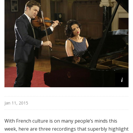
i
Jan 11, 2015
With French culture is on many people’s minds this
week, here are three recordings that superbly highlight