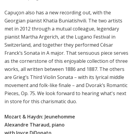
Capuçon also has a new recording out, with the
Georgian pianist Khatia Buniatishvili. The two artists
met in 2012 through a mutual colleague, legendary
pianist Martha Argerich, at the Lugano Festival in
Switzerland, and together they performed César
Franck’s Sonata in A major. That sensuous piece serves
as the cornerstone of this enjoyable collection of three
works, all written between 1886 and 1887. The others
are Grieg’s Third Violin Sonata – with its lyrical middle
movement and folk-like finale – and Dvorak’s Romantic
Pieces, Op. 75. We look forward to hearing what's next
in store for this charismatic duo.
Mozart & Haydn: Jeunehomme
Alexandre Tharaud, piano
with Joyce DiDonato