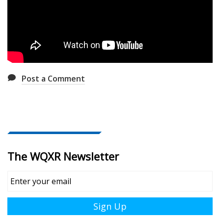
Post a Comment