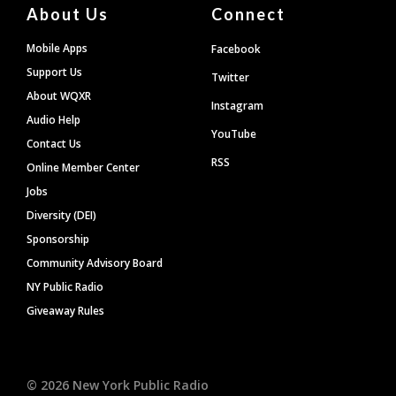
About Us
Connect
Mobile Apps
Facebook
Support Us
Twitter
About WQXR
Instagram
Audio Help
YouTube
Contact Us
RSS
Online Member Center
Jobs
Diversity (DEI)
Sponsorship
Community Advisory Board
NY Public Radio
Giveaway Rules
©
2026
New York Public Radio