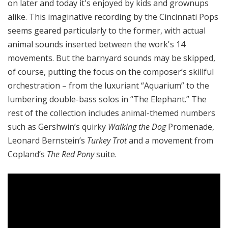
on later and today it's enjoyed by kids and grownups
alike. This imaginative recording by the Cincinnati Pops
seems geared particularly to the former, with actual
animal sounds inserted between the work's 14
movements. But the barnyard sounds may be skipped,
of course, putting the focus on the composer’s skillful
orchestration – from the luxuriant “Aquarium” to the
lumbering double-bass solos in “The Elephant.” The
rest of the collection includes animal-themed numbers
such as Gershwin’s quirky
Walking the Dog
Promenade,
Leonard Bernstein’s
Turkey Trot
and a movement from
Copland’s
The Red Pony
suite.