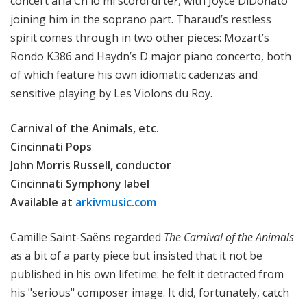
concert aria Ch'io mi scordi di te?, with Joyce DiDonato
joining him in the soprano part. Tharaud’s restless
spirit comes through in two other pieces: Mozart’s
Rondo K386 and Haydn’s D major piano concerto, both
of which feature his own idiomatic cadenzas and
sensitive playing by Les Violons du Roy.
Carnival of the Animals, etc.
Cincinnati Pops
John Morris Russell, conductor
Cincinnati Symphony label
Available at
arkivmusic.com
Camille Saint-Saëns regarded
The Carnival of the Animals
as a bit of a party piece but insisted that it not be
published in his own lifetime: he felt it detracted from
his "serious" composer image. It did, fortunately, catch