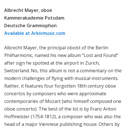
Albrecht Mayer, oboe
Kammerakademie Potsdam
Deutsche Grammophon
Available at Arkivmusic.com
Albrecht Mayer, the principal oboist of the Berlin
Philharmonic, named his new album “Lost and Found”
after sign he spotted at the airport in Zurich,
Switzerland. No, this album is not a commentary on the
modern challenges of flying with musical instruments.
Rather, it features four forgotten 18th century oboe
concertos by composers who were approximate
contemporaries of Mozart (who himself composed one
oboe concerto). The best of the lot is by Franz Anton
Hoffmeister (1754-1812), a composer who was also the
head of a major Viennese publishing house. Others by