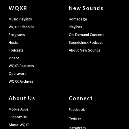
Document
WQXR
New Sounds
Footer
Music Playlists
Homepage
WQXR Schedule
Playlists
Programs
On-Demand Concerts
Hosts
Soundcheck Podcast
Podcasts
About New Sounds
Videos
WQXR Features
Operavore
WQXR Archives
About Us
Connect
Mobile Apps
Facebook
Support Us
Twitter
About WQXR
Instagram