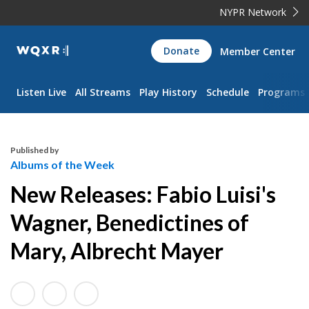
NYPR Network
WQXR
Donate
Member Center
Navigation
Listen Live
All Streams
Play History
Schedule
Programs
Published by
Albums of the Week
New Releases: Fabio Luisi's
Wagner, Benedictines of
Mary, Albrecht Mayer