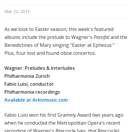
Mar 22, 2015
As we look to Easter season, this week's featured
albums include the prelude to Wagner's
Parsifal
and the
Benedictines of Mary singing "Easter at Ephesus."
Plus, four lost and found oboe concertos.
Wagner: Preludes & Interludes
Philharmonia Zurich
Fabio Luisi, conductor
Philharmonia recordings
Available at Arkivmusic.com
Fabio Luisi won his first Grammy Award two years ago
when he conducted the Metropolitan Opera's recent
recording of Wagner's
Ring
cycle (yes,
that
Ring
cycle)