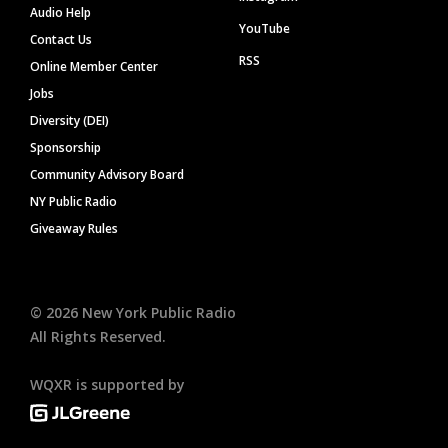
Audio Help
YouTube
Contact Us
RSS
Online Member Center
Jobs
Diversity (DEI)
Sponsorship
Community Advisory Board
NY Public Radio
Giveaway Rules
©
2026
New York Public Radio
All Rights Reserved.
WQXR is supported by