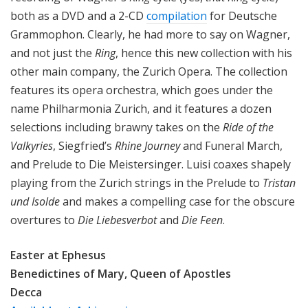
both as a DVD and a 2-CD
compilation
for Deutsche
Grammophon. Clearly, he had more to say on Wagner,
and not just the
Ring
, hence this new collection with his
other main company, the Zurich Opera. The collection
features its opera orchestra, which goes under the
name Philharmonia Zurich, and it features a dozen
selections including brawny takes on the
Ride of the
Valkyries
, Siegfried’s
Rhine Journey
and Funeral March,
and Prelude to Die Meistersinger. Luisi coaxes shapely
playing from the Zurich strings in the Prelude to
Tristan
und Isolde
and makes a compelling case for the obscure
overtures to
Die Liebesverbot
and
Die Feen
.
Easter at Ephesus
Benedictines of Mary, Queen of Apostles
Decca