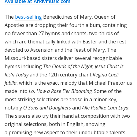
Available at Arkivmusic.com
The
best-selling
Benedictines of Mary, Queen of
Apostles are dropping their fourth album, containing
no fewer than 27 hymns and chants, two-thirds of
which are thematically linked with Easter and the rest
devoted to Ascension and the Feast of Mary. The
Missouri-based sisters deliver several recognizable
hymns including
The Clouds of the Night
,
Jesus Christ is
Ris’n Today
and the 12th century chant
Regina Caeli
Jubila
, which is the exact melody that Michael Praetorius
made into
Lo, How a Rose E’er Blooming
. Some of the
most striking selections are those in a minor key,
notably
O Sons and Daughters
and
Alle Psallite Cum Luya
.
The sisters also try their hand at composition with two
original selections, both in English, showing
a promising new aspect to their undoubtable talents.