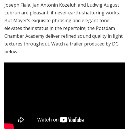
Joseph Fiala, Jan Antonin Kozeluh and Ludwig August
Lebrun are pleasant, if never earth-shattering works.
But Mayer’s exquisite phrasing and elegant tone
elevates their status in the repertoire; the Potsdam
Chamber Academy deliver refined sound quality in light
textures throughout. Watch a trailer produced by DG
below.