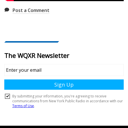
Post a Comment