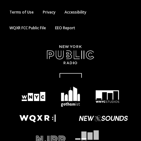
Terms of Use
Privacy
Accessibility
WQXR FCC Public File
EEO Report