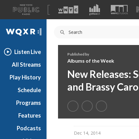
A
list
WQXR
of
our
Navigation
sites
Listen Live
Published by
Albums of the Week
All Streams
New Releases: S
Play History
and Brassy Caro
Schedule
Programs
Features
Podcasts
Dec 14, 2014