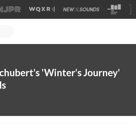
chubert's 'Winter's Journey'
ls