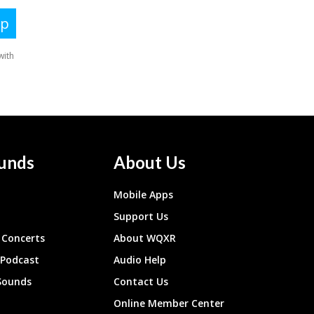
unds
About Us
Mobile Apps
Support Us
Concerts
About WQXR
 Podcast
Audio Help
Sounds
Contact Us
Online Member Center