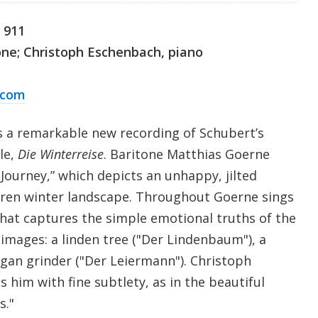
. 911
one; Christoph Eschenbach, piano
.com
s a remarkable new recording of Schubert’s
cle,
Die Winterreise
. Baritone Matthias Goerne
Journey,” which depicts an unhappy, jilted
ren winter landscape. Throughout Goerne sings
that captures the simple emotional truths of the
 images: a linden tree ("Der Lindenbaum"), a
rgan grinder ("Der Leiermann"). Christoph
him with fine subtlety, as in the beautiful
s."