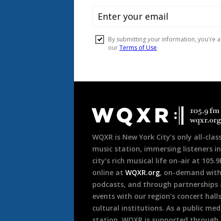
Document
Footer
WQXR is New York City’s only all-class
music station, immersing listeners in
city’s rich musical life on-air at 105.
online at
WQXR.org
, on-demand wit
podcasts, and through partnerships
events with our region’s concert hall
cultural institutions. As a public med
station, WQXR is supported through