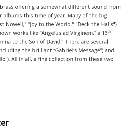
brass offering a somewhat different sound from
r albums this time of year. Many of the big
st Nowell," "Joy to the World," "Deck the Halls")
th
nown works like “
Angelus ad Virginem,” a 13
nna to the Son of David.” There are several
ncluding the brilliant “Gabriel’s Message”) and
ilo”). All in all, a fine collection from these two