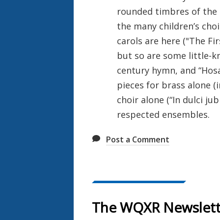
rounded timbres of the 
the many children’s choi
carols are here ("The Fir
but so are some little-k
century hymn, and “Hosa
pieces for brass alone (i
choir alone (“In dulci jub
respected ensembles.
Post a Comment