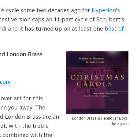
his cycle some two decades ago for
Hyperion's
latest version caps an 11-part cycle of Schubert’s
i and it has turned up on at least one
best-of
nd London Brass
.com
cover art for this
turn you away. The
nd London Brass are an
London Brass & Hannover Boys'
Choir
(N/A)
set, with the treble
es combined with the