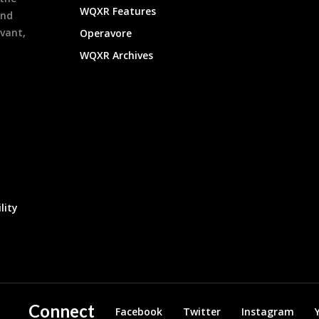
WQXR Features
and
evant,
Operavore
WQXR Archives
lity
Connect
Facebook
Twitter
Instagram