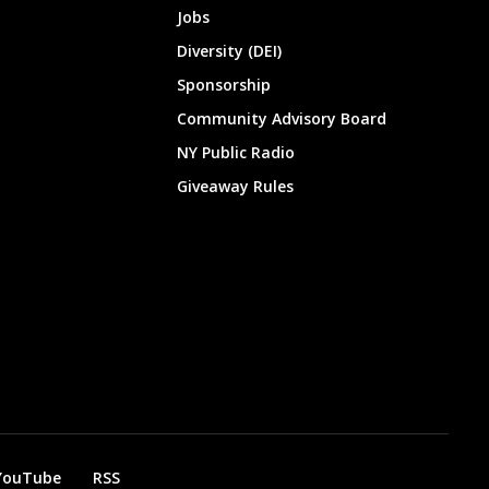
Jobs
Diversity (DEI)
Sponsorship
Community Advisory Board
NY Public Radio
Giveaway Rules
YouTube
RSS