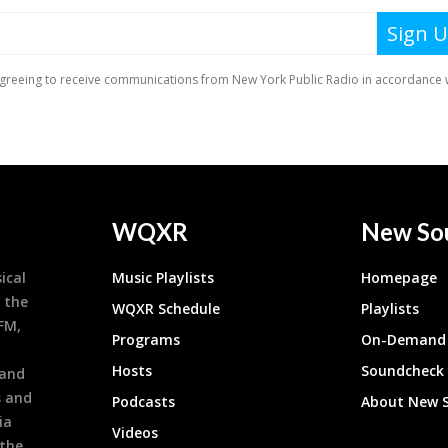
WQXR
New So
ical
Music Playlists
Homepage
 the
WQXR Schedule
Playlists
9FM,
Programs
On-Demand 
h
Hosts
Soundcheck
 and
s and
Podcasts
About New 
ia
Videos
 the