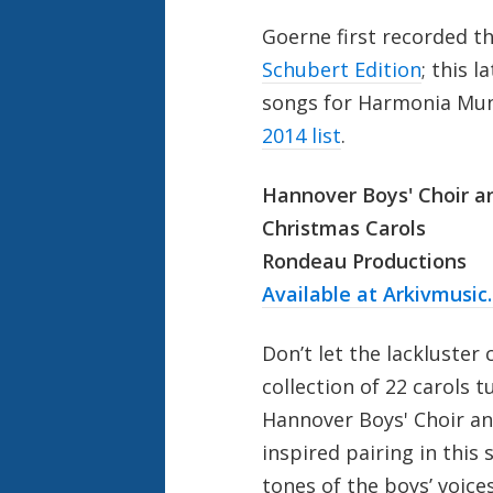
Goerne first recorded t
Schubert Edition
; this 
songs for Harmonia Mund
2014 list
.
Hannover Boys' Choir a
Christmas Carols
Rondeau Productions
Available at Arkivmusic
Don’t let the lackluster 
collection of 22 carols 
Hannover Boys' Choir a
inspired pairing in this 
tones of the boys’ voic