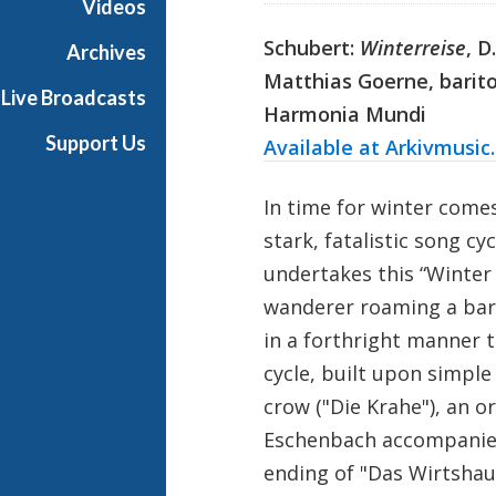
Videos
Schubert:
Winterreise
, D
Archives
Matthias Goerne, barit
Live Broadcasts
Harmonia Mundi
Support Us
Available at Arkivmusic
In time for winter come
stark, fatalistic song cy
undertakes this “Winter 
wanderer roaming a bar
in a forthright manner 
cycle, built upon simple
crow ("Die Krahe"), an o
Eschenbach accompanies 
ending of "Das Wirtshau