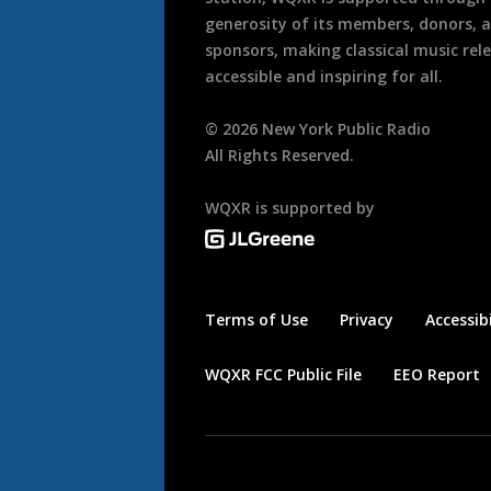
generosity of its members, donors, 
sponsors, making classical music rel
accessible and inspiring for all.
©
2026
New York Public Radio
All Rights Reserved.
WQXR is supported by
Terms of Use
Privacy
Accessibi
WQXR FCC Public File
EEO Report