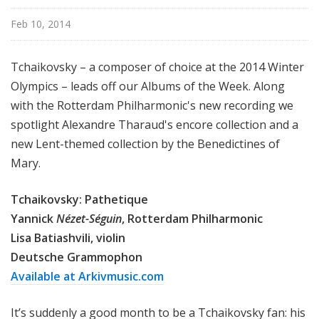
Feb 10, 2014
Tchaikovsky – a composer of choice at the 2014 Winter
Olympics – leads off our Albums of the Week. Along
with the Rotterdam Philharmonic's new recording we
spotlight Alexandre Tharaud's encore collection and a
new Lent-themed collection by the Benedictines of
Mary.
Tchaikovsky: Pathetique
Yannick
Nézet-Séguin
, Rotterdam Philharmonic
Lisa Batiashvili, violin
Deutsche Grammophon
Available at Arkivmusic.com
It’s suddenly a good month to be a Tchaikovsky fan: his