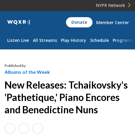
NYPR Network
WQXR
Donate
Member Center
Navigation
Listen Live
All Streams
Play History
Schedule
Programs
Published by
Albums of the Week
New Releases: Tchaikovsky's
'Pathetique,' Piano Encores
and Benedictine Nuns