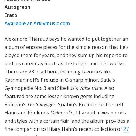
Autograph
Erato
Available at Arkivmusic.com
Alexandre Tharaud says he wanted to put together an
album of encore pieces for the simple reason that he’s
played them for years, and they sum up his repertoire
and his career as much as the longer, meatier works.
There are 23 in all here, including favorites like
Rachmaninoff’s Prelude in C-sharp minor, Satie’s
Gymnopedie No. 3 and Sibelius’s
Valse triste
. Also
featured are some lesser-known gems including
Rameau’s
Les Sauvages
, Sriabin’s Prelude for the Left
Hand and Poulenc’s
Melancolie
. Tharaud mixes moods
and styles with a certain flair, and the album provides a
fine companion to Hilary Hahn’s recent collection of
27