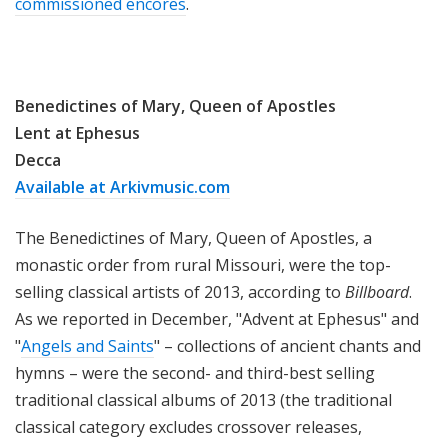
commissioned encores
.
Benedictines of Mary, Queen of Apostles
Lent at Ephesus
Decca
Available at Arkivmusic.com
The Benedictines of Mary, Queen of Apostles, a
monastic order from rural Missouri, were the top-
selling classical artists of 2013, according to
Billboard
.
As we reported in December, "Advent at Ephesus" and
"
Angels and Saints
" – collections of ancient chants and
hymns – were the second- and third-best selling
traditional classical albums of 2013 (the traditional
classical category excludes crossover releases,