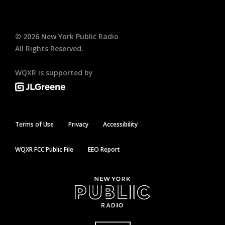
©
2026
New York Public Radio
All Rights Reserved.
WQXR is supported by
Terms of Use
Privacy
Accessibility
WQXR FCC Public File
EEO Report