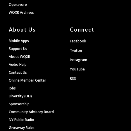
Operavore
WQXR Archives
About Us
Connect
Mobile Apps
Facebook
Support Us
Twitter
About WQXR
Instagram
Audio Help
YouTube
Contact Us
RSS
Online Member Center
Jobs
Diversity (DEI)
Sponsorship
Community Advisory Board
NY Public Radio
Giveaway Rules