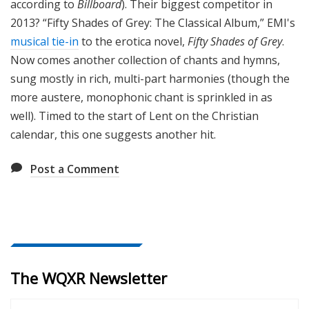
according to
Billboard
). Their biggest competitor in
2013? “Fifty Shades of Grey: The Classical Album,” EMI's
musical tie-in
to the erotica novel,
Fifty Shades of Grey
.
Now comes another collection of chants and hymns,
sung mostly in rich, multi-part harmonies (though the
more austere, monophonic chant is sprinkled in as
well). Timed to the start of Lent on the Christian
calendar, this one suggests another hit.
Post a Comment