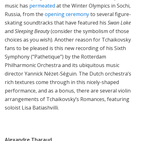
music has
permeated
at the Winter Olympics in Sochi,
Russia, from the
opening ceremony
to several figure-
skating soundtracks that have featured his
Swan Lake
and
Sleeping Beauty
(consider the symbolism of those
choices as you wish). Another reason for Tchaikovsky
fans to be pleased is this new recording of his Sixth
Symphony (“Pathetique”) by the Rotterdam
Philharmonic Orchestra and its ubiquitous music
director Yannick Nézet-Séguin. The Dutch orchestra’s
rich textures come through in this nicely-shaped
performance, and as a bonus, there are several violin
arrangements of Tchaikovsky’s Romances, featuring
soloist Lisa Batiashvilli.
Alexandre Tharaud