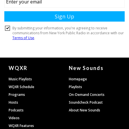
Document
WQXR
New Sounds
Footer
Music Playlists
Homepage
WQXR Schedule
Playlists
Programs
On-Demand Concerts
Hosts
Soundcheck Podcast
Podcasts
About New Sounds
Videos
WQXR Features