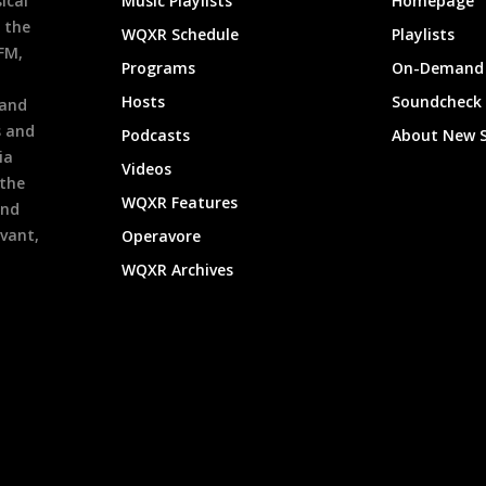
ical
Music Playlists
Homepage
 the
WQXR Schedule
Playlists
9FM,
Programs
On-Demand 
h
Hosts
Soundcheck
 and
s and
Podcasts
About New 
ia
Videos
 the
WQXR Features
and
evant,
Operavore
WQXR Archives