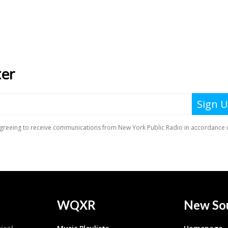
WQXR
New So