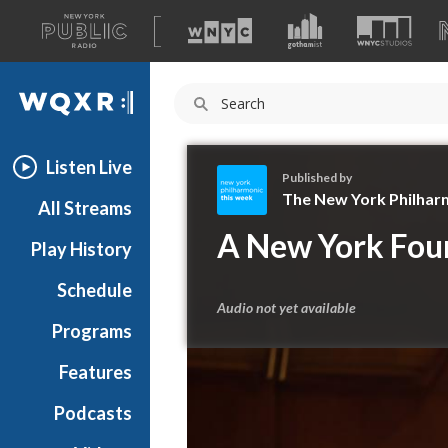
A
list
WQXR
of
our
Navigation
sites
Listen Live
Published by
The New York Philhar
All Streams
T
A New York Fou
Play History
h
e
Schedule
N
Audio not yet available
e
Programs
w
Y
Features
o
Podcasts
r
k