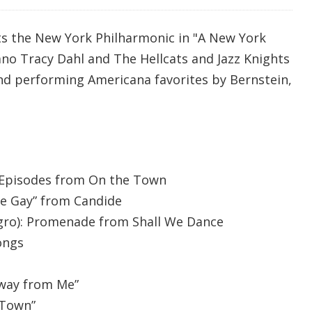
s the New York Philharmonic in "A New York
ano Tracy Dahl and The Hellcats and Jazz Knights
d performing Americana favorites by Bernstein,
 Episodes from On the Town
Be Gay” from Candide
gro): Promenade from Shall We Dance
ongs
Away from Me”
 Town”