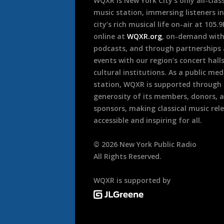
WQXR is New York City’s only all-class
music station, immersing listeners in
city’s rich musical life on-air at 105.
online at
WQXR.org
, on-demand wit
podcasts, and through partnerships
events with our region’s concert hall
cultural institutions. As a public med
station, WQXR is supported through
generosity of its members, donors, 
sponsors, making classical music rel
accessible and inspiring for all.
©
2026
New York Public Radio
All Rights Reserved.
WQXR is supported by