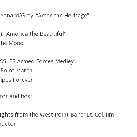
Leonard/Gray: “American Heritage”
: “America the Beautiful”
n the Mood”
KESSLER Armed Forces Medley
t Point March
ripes Forever
tor and host
ights from the West Point Band; Lt. Col. Jim
ductor