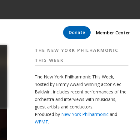
Donate
Member Center
THE NEW YORK PHILHARMONIC
THIS WEEK
The New York Philharmonic This Week,
hosted by Emmy Award-winning actor Alec
Baldwin, includes recent performances of the
orchestra and interviews with musicians,
guest artists and conductors.
Produced by
New York Philharmonic
and
WFMT
.