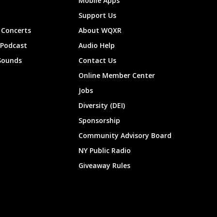
Mobile Apps
Support Us
Concerts
About WQXR
 Podcast
Audio Help
Sounds
Contact Us
Online Member Center
Jobs
Diversity (DEI)
Sponsorship
Community Advisory Board
NY Public Radio
Giveaway Rules