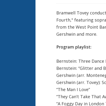
e
k
Bramwell Tovey conduct
Fourth," featuring sopr
from the West Point Ban
Gershwin and more.
Program playlist:
Bernstein: Three Dance
Bernstein: “Glitter and 
Gershwin (arr. Montene
Gershwin (arr. Tovey): S
“The Man I Love”
“They Can’t Take That 
“A Foggy Day in London