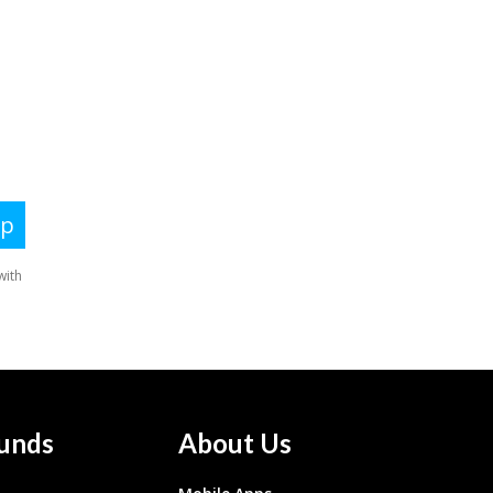
unds
About Us