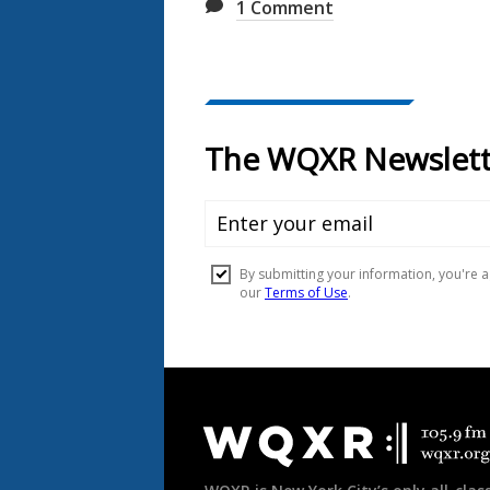
1
Comment
Document
Footer