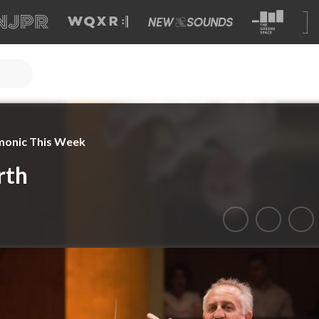
monic This Week
rth