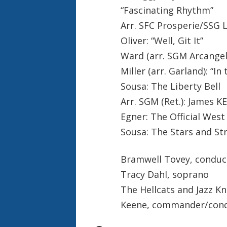
“Fascinating Rhythm”
Arr. SFC Prosperie/SSG 
Oliver: “Well, Git It”
Ward (arr. SGM Arcangel)
Miller (arr. Garland): “I
Sousa: The Liberty Bell
Arr. SGM (Ret.): James 
Egner: The Official Wes
Sousa: The Stars and St
Bramwell Tovey, conduc
Tracy Dahl, soprano
The Hellcats and Jazz Kn
Keene, commander/con