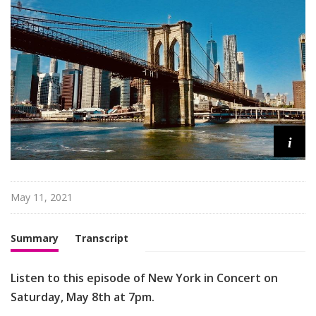
n
C
o
n
c
e
r
t
i
May 11, 2021
Summary
Transcript
Listen to this episode of New York in Concert on
Saturday, May 8th at 7pm.