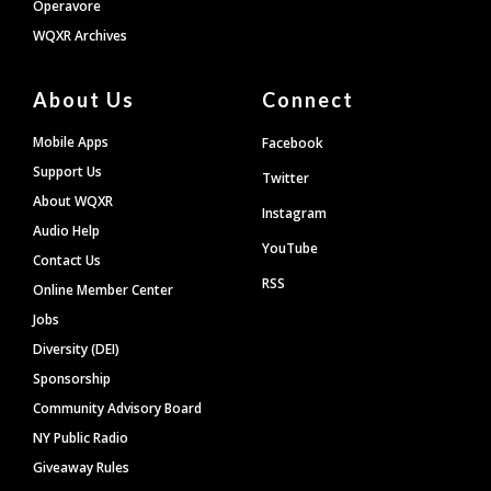
Operavore
WQXR Archives
About Us
Connect
Mobile Apps
Facebook
Support Us
Twitter
About WQXR
Instagram
Audio Help
YouTube
Contact Us
RSS
Online Member Center
Jobs
Diversity (DEI)
Sponsorship
Community Advisory Board
NY Public Radio
Giveaway Rules