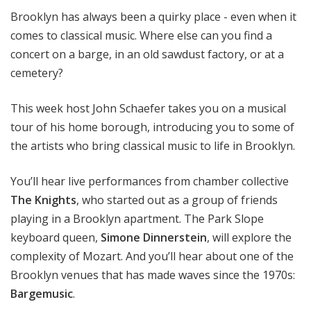
Brooklyn has always been a quirky place - even when it
comes to classical music. Where else can you find a
concert on a barge, in an old sawdust factory, or at a
cemetery?
This week host John Schaefer takes you on a musical
tour of his home borough, introducing you to some of
the artists who bring classical music to life in Brooklyn.
You’ll hear live performances from chamber collective
The Knights
, who started out as a group of friends
playing in a Brooklyn apartment. The Park Slope
keyboard queen,
Simone Dinnerstein
, will explore the
complexity of Mozart. And you’ll hear about one of the
Brooklyn venues that has made waves since the 1970s:
Bargemusic
.