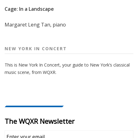
Cage: In a Landscape
Margaret Leng Tan, piano
NEW YORK IN CONCERT
This is New York In Concert, your guide to New York’s classical
music scene, from WQXR.