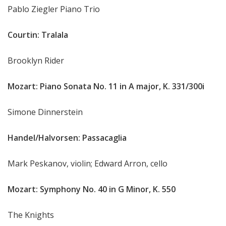
Pablo Ziegler Piano Trio
Courtin: Tralala
Brooklyn Rider
Mozart: Piano Sonata No. 11 in A major, K. 331/300i
Simone Dinnerstein
Handel/Halvorsen: Passacaglia
Mark Peskanov, violin; Edward Arron, cello
Mozart: Symphony No. 40 in G Minor, K. 550
The Knights