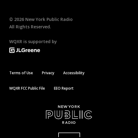
©
2026
New York Public Radio
All Rights Reserved.
WQXR is supported by
Terms of Use
Privacy
Accessibility
WQXR FCC Public File
EEO Report