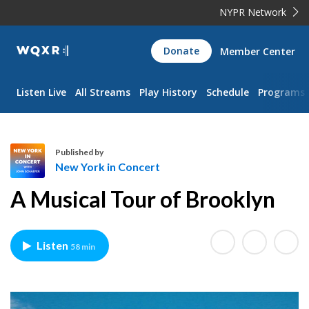
NYPR Network
WQXR
Donate
Member Center
Navigation
Listen Live
All Streams
Play History
Schedule
Programs
Published by
New York in Concert
N
A Musical Tour of Brooklyn
e
w
Y
Listen
58 min
o
r
k
i