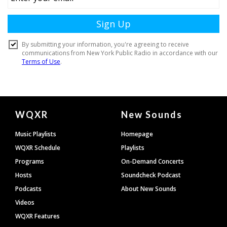
Document
WQXR
New Sounds
Footer
Music Playlists
Homepage
WQXR Schedule
Playlists
Programs
On-Demand Concerts
Hosts
Soundcheck Podcast
Podcasts
About New Sounds
Videos
WQXR Features