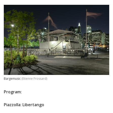
Bargemusic
(Etienne Frossard)
Program:
Piazzolla: Libertango