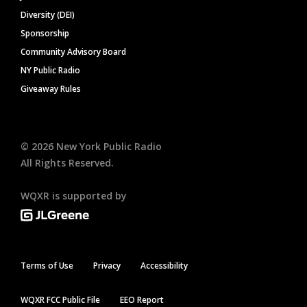
Diversity (DEI)
Sponsorship
Community Advisory Board
NY Public Radio
Giveaway Rules
©
2026
New York Public Radio
All Rights Reserved.
WQXR is supported by
Terms of Use
Privacy
Accessibility
WQXR FCC Public File
EEO Report