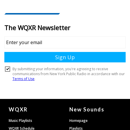
Document
WQXR
New Sounds
Footer
Music Playlists
Homepage
WQXR Schedule
Playlists