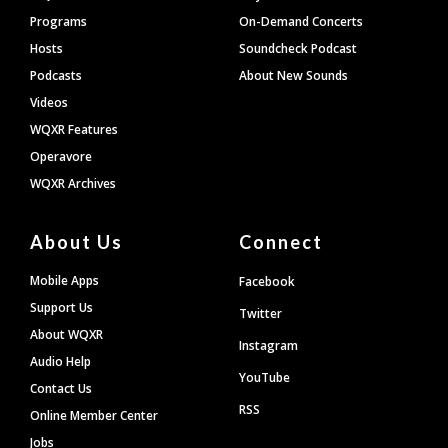
Programs
On-Demand Concerts
Hosts
Soundcheck Podcast
Podcasts
About New Sounds
Videos
WQXR Features
Operavore
WQXR Archives
About Us
Connect
Mobile Apps
Facebook
Support Us
Twitter
About WQXR
Instagram
Audio Help
YouTube
Contact Us
RSS
Online Member Center
Jobs