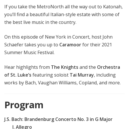
If you take the MetroNorth all the way out to Katonah,
you’ll find a beautiful Italian-style estate with some of
the best live music in the country.
On this episode of New York in Concert, host John
Schaefer takes you up to
Caramoor
for their 2021
Summer Music Festival.
Hear highlights from
The Knights
and the
Orchestra
of St. Luke’s
featuring soloist
Tai Murray
, including
works by Bach, Vaughan Williams, Copland, and more.
Program
J.S. Bach: Brandenburg Concerto No. 3 in G Major
I. Allegro