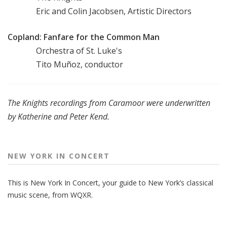
Eric and Colin Jacobsen, Artistic Directors
Copland: Fanfare for the Common Man
Orchestra of St. Luke's
Tito Muñoz, conductor
The Knights recordings from Caramoor were underwritten
by Katherine and Peter Kend.
NEW YORK IN CONCERT
This is New York In Concert, your guide to New York’s classical
music scene, from WQXR.