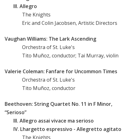
III. Allegro
The Knights
Eric and Colin Jacobsen, Artistic Directors
Vaughan Williams: The Lark Ascending
Orchestra of St. Luke's
Tito Muñoz, conductor; Tai Murray, violin
Valerie Coleman: Fanfare for Uncommon Times
Orchestra of St. Luke's
Tito Muñoz, conductor
Beethoven: String Quartet No. 11 in F Minor,
“Serioso”
III. Allegro assai vivace ma serioso
IV. Lhargetto espressivo - Allegretto agitato
The Knights