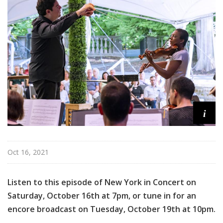
n
C
o
n
c
e
r
t
i
Oct 16, 2021
Listen to this episode of New York in Concert on
Saturday, October 16th at 7pm, or tune in for an
encore broadcast on Tuesday, October 19th at 10pm.