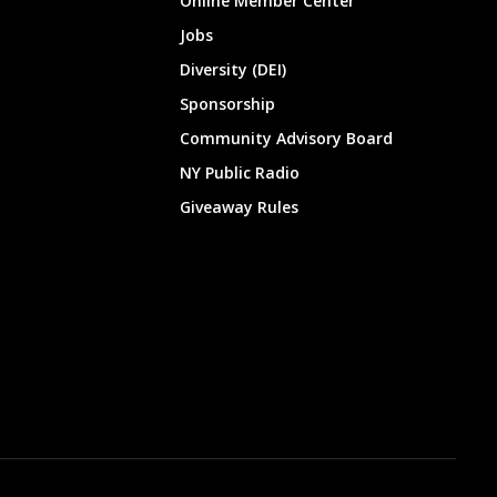
Online Member Center
Jobs
Diversity (DEI)
Sponsorship
Community Advisory Board
NY Public Radio
Giveaway Rules