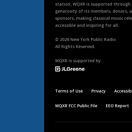
station, WQXR is supported through
generosity of its members, donors, 
sponsors, making classical music rel
accessible and inspiring for all.
©
2026
New York Public Radio
All Rights Reserved.
WQXR is supported by
Terms of Use
Privacy
Accessibi
WQXR FCC Public File
EEO Report