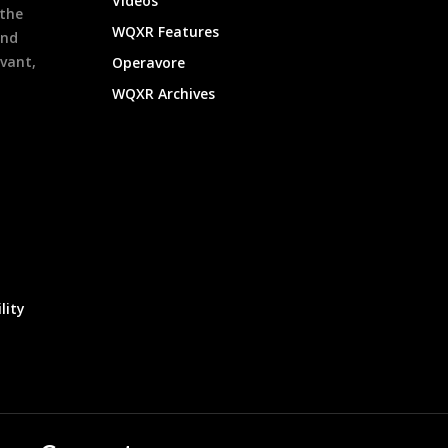
Videos
 the
WQXR Features
and
evant,
Operavore
WQXR Archives
lity