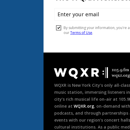
Document
Footer
WQXR is New York City’s only all-class
music station, immersing listeners in
city’s rich musical life on-air at 105.
online at
WQXR.org
, on-demand wit
podcasts, and through partnerships
events with our region’s concert hall
cultural institutions. As a public med