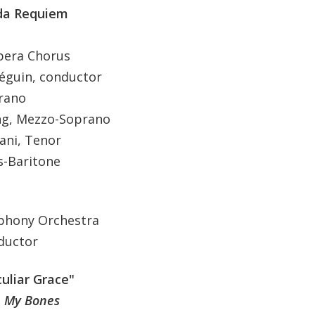
 da Requiem
pera Chorus
in, conductor
ano
 Mezzo-Soprano
i, Tenor
Baritone
phony Orchestra
uctor
uliar Grace"
n My Bones