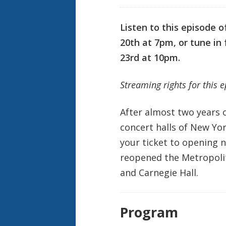
Listen to this episode 
20th at 7pm, or tune i
23rd at 10pm.
Streaming rights for this 
After almost two years o
concert halls of New Yor
your ticket to opening n
reopened the Metropoli
and Carnegie Hall.
Program