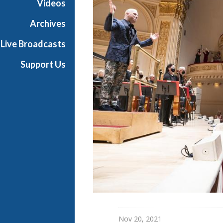
Videos
o
n
Archives
c
Live Broadcasts
e
r
Support Us
t
Nov 20, 2021