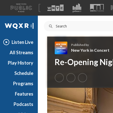
A
list
WQXR
of
our
Navigation
sites
Listen Live
Published by
New York in Concert
All Streams
N
Re-Opening Nig
Play History
e
w
Schedule
Y
o
Programs
r
k
Features
i
Podcasts
n
C