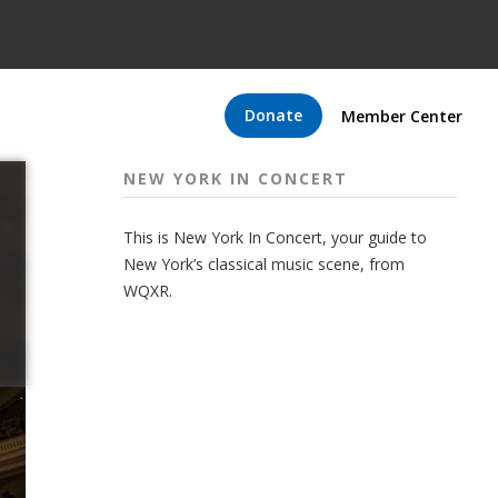
Donate
Member Center
NEW YORK IN CONCERT
This is New York In Concert, your guide to
New York’s classical music scene, from
WQXR.