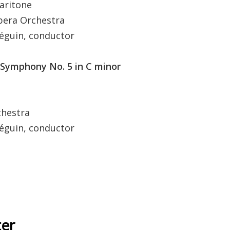
ritone
a Orchestra
in, conductor
Symphony No. 5 in C minor
estra
in, conductor