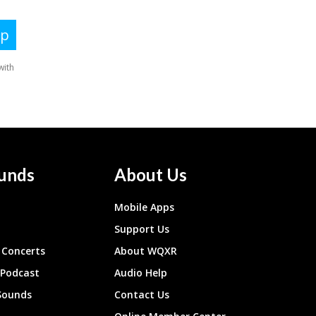
unds
About Us
Mobile Apps
Support Us
Concerts
About WQXR
 Podcast
Audio Help
Sounds
Contact Us