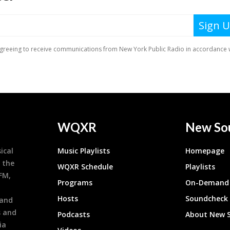
WQXR
New So
ical
Music Playlists
Homepage
 the
WQXR Schedule
Playlists
9FM,
Programs
On-Demand 
h
Hosts
Soundcheck
 and
s and
Podcasts
About New 
ia