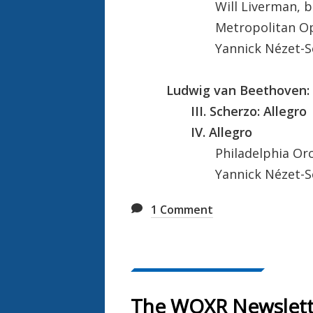
Will Liverman, ba
Metropolitan Oper
Yannick Nézet-Ségu
Ludwig van Beethoven: 
III. Scherzo: Allegro
IV. Allegro
Philadelphia Orch
Yannick Nézet-Ségu
1
Comment