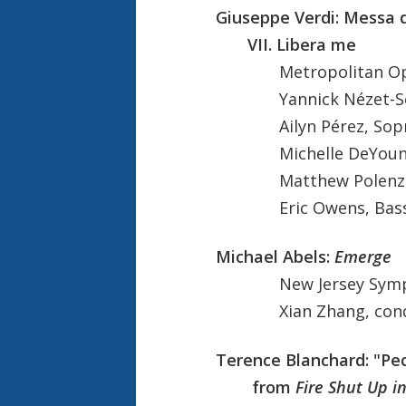
Giuseppe Verdi: Messa
VII. Libera me
Metropolitan O
Yannick Nézet-Ségu
Ailyn Pérez, Sopr
Michelle DeYoung,
Matthew Polenzan
Eric Owens, Bass-
Michael Abels:
Emerge
New Jersey Sym
Xian Zhang, cond
Terence Blanchard: "Pec
from
Fire Shut Up i