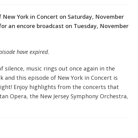
of New York in Concert on Saturday, November
n for an encore broadcast on Tuesday, November
episode have expired.
f silence, music rings out once again in the
k and this episode of New York in Concert is
ight! Enjoy highlights from the concerts that
tan Opera, the New Jersey Symphony Orchestra,