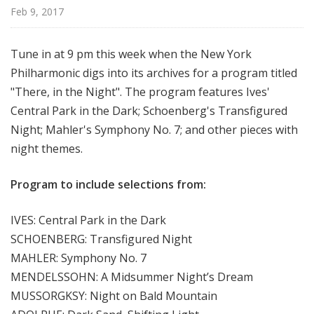
r
Feb 9, 2017
k
P
Tune in at 9 pm this week when the New York
h
Philharmonic digs into its archives for a program titled
i
"There, in the Night". The program features Ives'
l
h
Central Park in the Dark; Schoenberg's Transfigured
a
Night; Mahler's Symphony No. 7; and other pieces with
r
night themes.
m
o
Program to include selections from:
n
i
IVES: Central Park in the Dark
c
SCHOENBERG: Transfigured Night
T
MAHLER: Symphony No. 7
h
MENDELSSOHN: A Midsummer Night’s Dream
i
s
MUSSORGKSY: Night on Bald Mountain
W