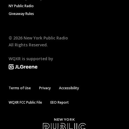
NY Public Radio
Giveaway Rules
©
2026
New York Public Radio
All Rights Reserved.
WQXR is supported by
Terms of Use
Privacy
Accessibility
WQXR FCC Public File
EEO Report