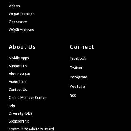
Videos
WQXR Features
Operavore
WQXR Archives
About Us
Connect
Mobile Apps
Facebook
Support Us
Twitter
About WQXR
Instagram
Audio Help
YouTube
Contact Us
RSS
Online Member Center
Jobs
Diversity (DEI)
Sponsorship
Community Advisory Board