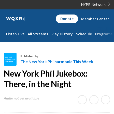
NYPR Network
WQXR
Donate
Member Center
Navigation
Listen Live
All Streams
Play History
Schedule
Programs
Published by
The New York Philharmonic This Week
T
New York Phil Jukebox:
h
e
There, in the Night
N
e
Audio not yet available
w
Y
o