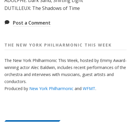
ADOLPHE: Dark Sand, Shifting Light
e
DUTILLEUX: The Shadows of Time
e
k
Post a Comment
THE NEW YORK PHILHARMONIC THIS WEEK
The New York Philharmonic This Week, hosted by Emmy Award-
winning actor Alec Baldwin, includes recent performances of the
orchestra and interviews with musicians, guest artists and
conductors.
Produced by
New York Philharmonic
and
WFMT
.