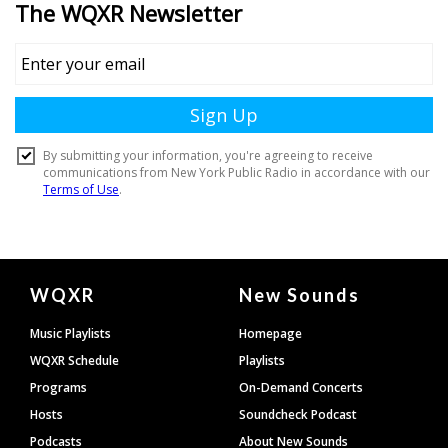
Document
WQXR
New Sounds
Footer
Music Playlists
Homepage
WQXR Schedule
Playlists
Programs
On-Demand Concerts
Hosts
Soundcheck Podcast
Podcasts
About New Sounds