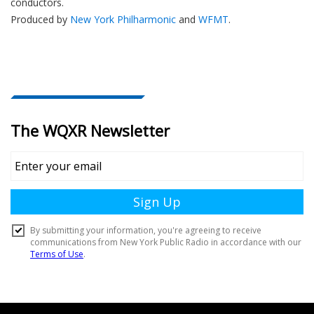
conductors.
Produced by
New York Philharmonic
and
WFMT
.