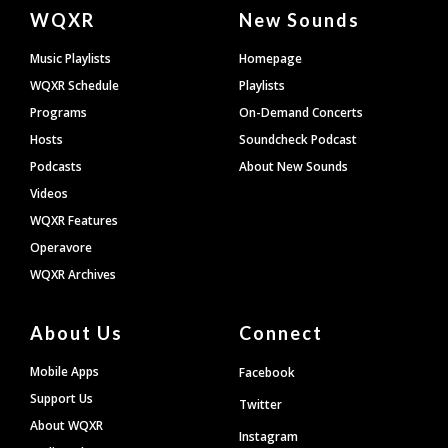
Document
WQXR
New Sounds
Footer
Music Playlists
Homepage
WQXR Schedule
Playlists
Programs
On-Demand Concerts
Hosts
Soundcheck Podcast
Podcasts
About New Sounds
Videos
WQXR Features
Operavore
WQXR Archives
About Us
Connect
Mobile Apps
Facebook
Support Us
Twitter
About WQXR
Instagram