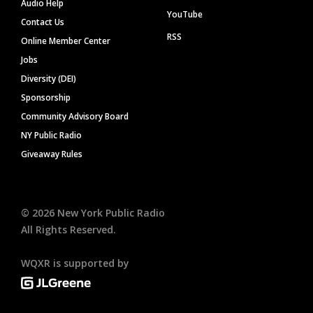
Audio Help
YouTube
Contact Us
RSS
Online Member Center
Jobs
Diversity (DEI)
Sponsorship
Community Advisory Board
NY Public Radio
Giveaway Rules
©
2026
New York Public Radio
All Rights Reserved.
WQXR is supported by