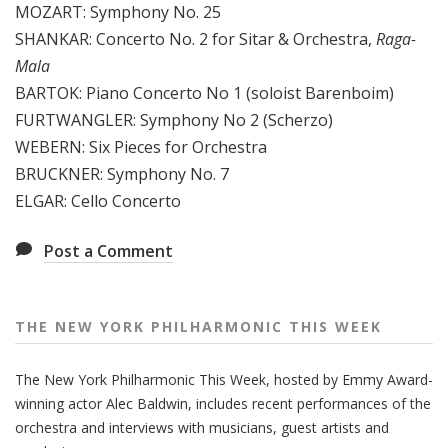
MOZART: Symphony No. 25
e
SHANKAR: Concerto No. 2 for Sitar & Orchestra,
Raga-
e
Mala
k
BARTOK: Piano Concerto No 1 (soloist Barenboim)
FURTWANGLER: Symphony No 2 (Scherzo)
WEBERN: Six Pieces for Orchestra
BRUCKNER: Symphony No. 7
ELGAR: Cello Concerto
Post a Comment
THE NEW YORK PHILHARMONIC THIS WEEK
The New York Philharmonic This Week, hosted by Emmy Award-
winning actor Alec Baldwin, includes recent performances of the
orchestra and interviews with musicians, guest artists and