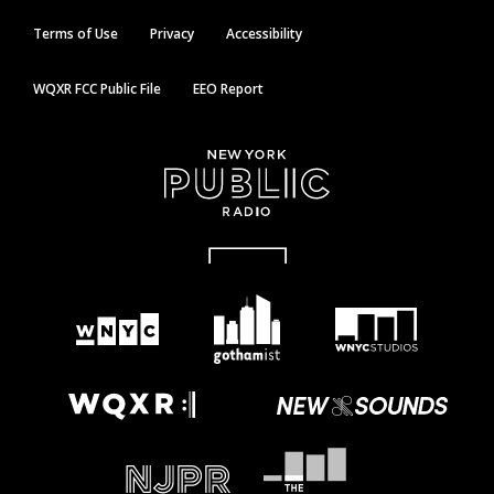
Terms of Use
Privacy
Accessibility
WQXR FCC Public File
EEO Report