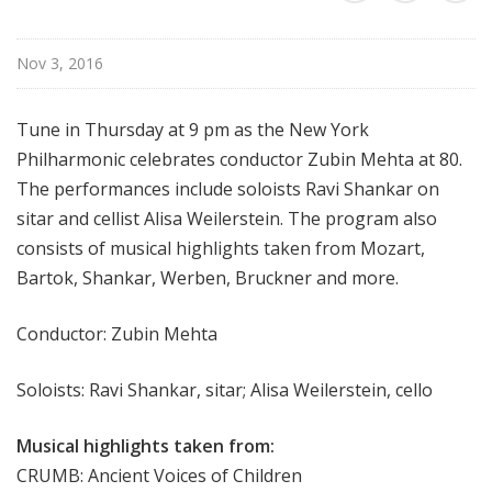
r
k
Nov 3, 2016
P
h
i
Tune in Thursday at 9 pm as the New York
l
Philharmonic celebrates conductor Zubin Mehta at 80.
h
The performances include soloists Ravi Shankar on
a
sitar and cellist Alisa Weilerstein. The program also
r
consists of musical highlights taken from Mozart,
m
Bartok, Shankar, Werben, Bruckner and more.
o
n
i
Conductor: Zubin Mehta
c
T
Soloists: Ravi Shankar, sitar; Alisa Weilerstein, cello
h
i
Musical highlights taken from:
s
CRUMB: Ancient Voices of Children
W