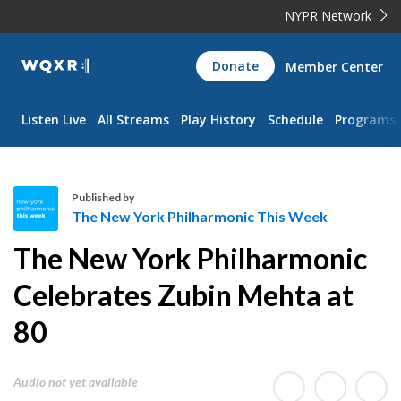
NYPR Network
WQXR
Donate
Member Center
Navigation
Listen Live
All Streams
Play History
Schedule
Programs
Published by
The New York Philharmonic This Week
T
The New York Philharmonic
h
e
Celebrates Zubin Mehta at
N
80
e
w
Y
Audio not yet available
o