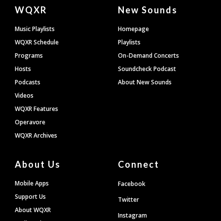
Document
WQXR
New Sounds
Footer
Music Playlists
Homepage
WQXR Schedule
Playlists
Programs
On-Demand Concerts
Hosts
Soundcheck Podcast
Podcasts
About New Sounds
Videos
WQXR Features
Operavore
WQXR Archives
About Us
Connect
Mobile Apps
Facebook
Support Us
Twitter
About WQXR
Instagram