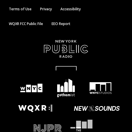
Terms of Use
Privacy
Accessibility
WQXR FCC Public File
EEO Report