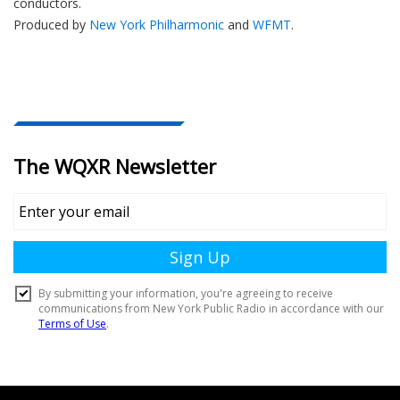
conductors.
Produced by
New York Philharmonic
and
WFMT
.