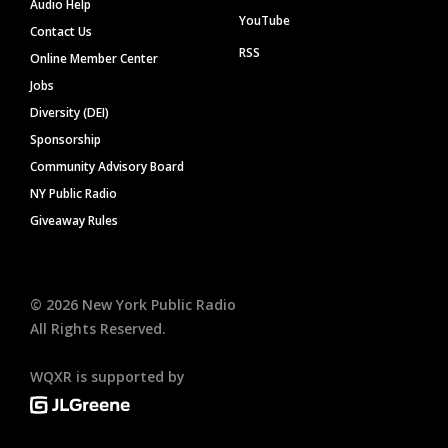
Audio Help
YouTube
Contact Us
RSS
Online Member Center
Jobs
Diversity (DEI)
Sponsorship
Community Advisory Board
NY Public Radio
Giveaway Rules
©
2026
New York Public Radio
All Rights Reserved.
WQXR is supported by