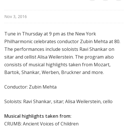
r
k
Nov 3, 2016
P
h
i
Tune in Thursday at 9 pm as the New York
l
Philharmonic celebrates conductor Zubin Mehta at 80.
h
The performances include soloists Ravi Shankar on
a
sitar and cellist Alisa Weilerstein. The program also
r
consists of musical highlights taken from Mozart,
m
Bartok, Shankar, Werben, Bruckner and more.
o
n
i
Conductor: Zubin Mehta
c
T
Soloists: Ravi Shankar, sitar; Alisa Weilerstein, cello
h
i
Musical highlights taken from:
s
CRUMB: Ancient Voices of Children
W