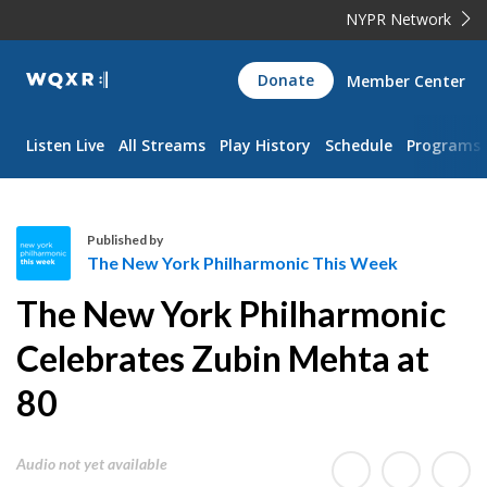
NYPR Network
WQXR
Donate
Member Center
Navigation
Listen Live
All Streams
Play History
Schedule
Programs
Published by
The New York Philharmonic This Week
T
The New York Philharmonic
h
e
Celebrates Zubin Mehta at
N
80
e
w
Y
Audio not yet available
o