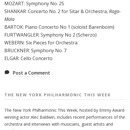
MOZART: Symphony No. 25
e
SHANKAR: Concerto No. 2 for Sitar & Orchestra,
Raga-
e
Mala
k
BARTOK: Piano Concerto No 1 (soloist Barenboim)
FURTWANGLER: Symphony No 2 (Scherzo)
WEBERN: Six Pieces for Orchestra
BRUCKNER: Symphony No. 7
ELGAR: Cello Concerto
Post a Comment
THE NEW YORK PHILHARMONIC THIS WEEK
The New York Philharmonic This Week, hosted by Emmy Award-
winning actor Alec Baldwin, includes recent performances of the
orchestra and interviews with musicians, guest artists and