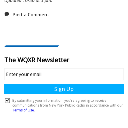
Updated 10/30 at 3 pm.
Post a Comment