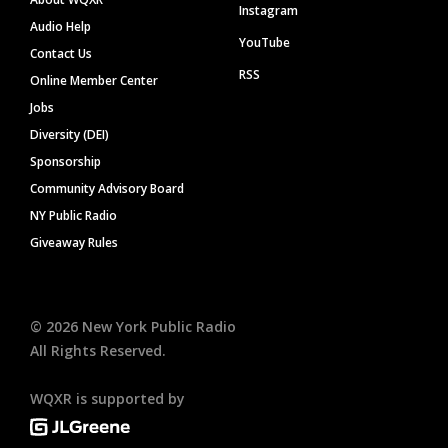
Instagram
Audio Help
YouTube
Contact Us
RSS
Online Member Center
Jobs
Diversity (DEI)
Sponsorship
Community Advisory Board
NY Public Radio
Giveaway Rules
©
2026
New York Public Radio
All Rights Reserved.
WQXR is supported by