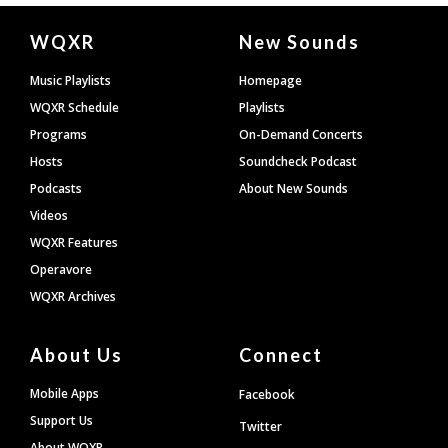
Document
WQXR
New Sounds
Footer
Music Playlists
Homepage
WQXR Schedule
Playlists
Programs
On-Demand Concerts
Hosts
Soundcheck Podcast
Podcasts
About New Sounds
Videos
WQXR Features
Operavore
WQXR Archives
About Us
Connect
Mobile Apps
Facebook
Support Us
Twitter
About WQXR