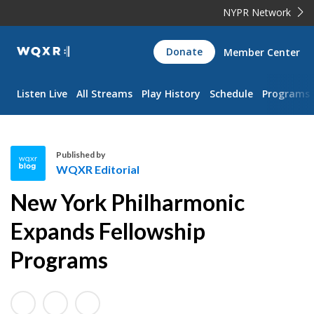
NYPR Network
WQXR
Donate
Member Center
Navigation
Listen Live
All Streams
Play History
Schedule
Programs
Published by
WQXR Editorial
W
New York Philharmonic
Q
X
Expands Fellowship
R
Programs
E
d
i
t