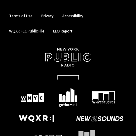
Terms of Use
Privacy
Accessibility
WQXR FCC Public File
EEO Report