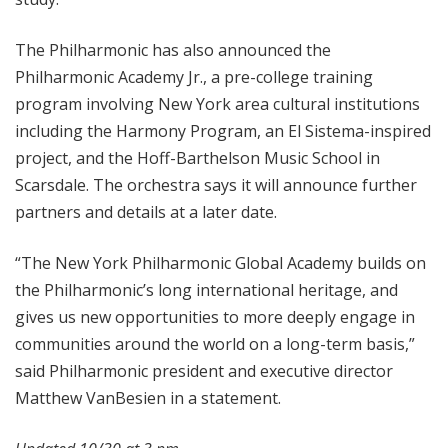
The Philharmonic has also announced the
Philharmonic Academy Jr., a pre-college training
program involving New York area cultural institutions
including the Harmony Program, an El Sistema-inspired
project, and the Hoff-Barthelson Music School in
Scarsdale. The orchestra says it will announce further
partners and details at a later date.
“The New York Philharmonic Global Academy builds on
the Philharmonic’s long international heritage, and
gives us new opportunities to more deeply engage in
communities around the world on a long-term basis,”
said Philharmonic president and executive director
Matthew VanBesien in a statement.