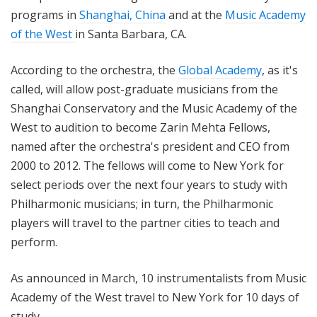
programs in
Shanghai, China
and at the
Music Academy
of the West
in Santa Barbara, CA.
According to the orchestra, the
Global Academy
, as it's
called, will allow post-graduate musicians from the
Shanghai Conservatory and the Music Academy of the
West to audition to become Zarin Mehta Fellows,
named after the orchestra's president and CEO from
2000 to 2012. The fellows will come to New York for
select periods over the next four years to study with
Philharmonic musicians; in turn, the Philharmonic
players will travel to the partner cities to teach and
perform.
As announced in March, 10 instrumentalists from Music
Academy of the West travel to New York for 10 days of
study.