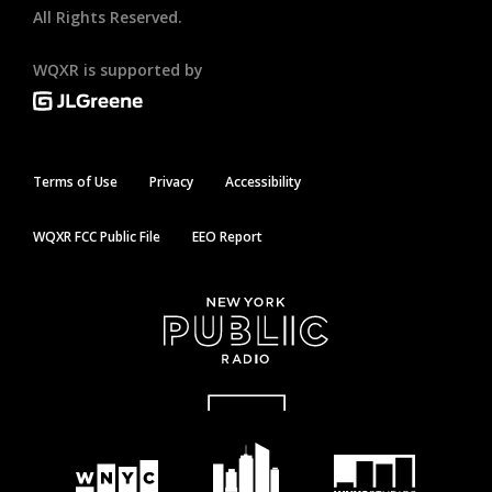
All Rights Reserved.
WQXR is supported by
Terms of Use
Privacy
Accessibility
WQXR FCC Public File
EEO Report