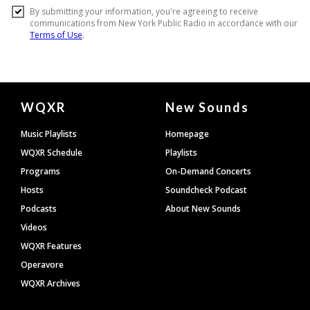
Document
WQXR
New Sounds
Footer
Music Playlists
Homepage
WQXR Schedule
Playlists
Programs
On-Demand Concerts
Hosts
Soundcheck Podcast
Podcasts
About New Sounds
Videos
WQXR Features
Operavore
WQXR Archives