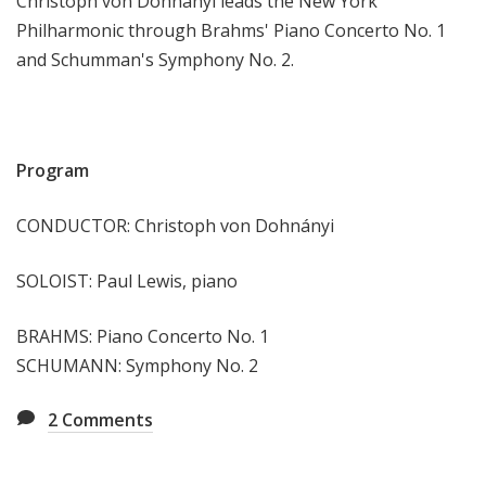
Christoph von Dohnányi leads the New York
e
Philharmonic through Brahms' Piano Concerto No. 1
e
and Schumman's Symphony No. 2.
k
Program
CONDUCTOR: Christoph von Dohnányi
SOLOIST: Paul Lewis, piano
BRAHMS: Piano Concerto No. 1
SCHUMANN: Symphony No. 2
2
Comments