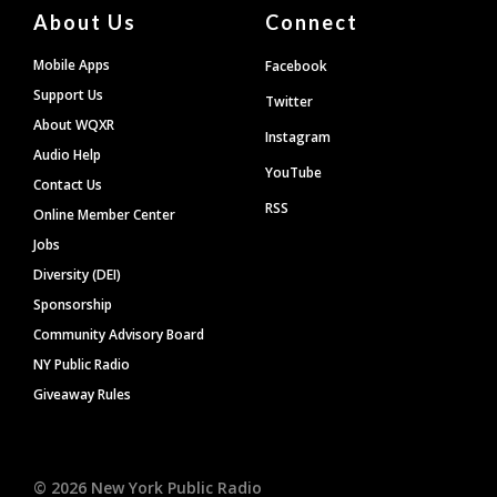
About Us
Connect
Mobile Apps
Facebook
Support Us
Twitter
About WQXR
Instagram
Audio Help
YouTube
Contact Us
RSS
Online Member Center
Jobs
Diversity (DEI)
Sponsorship
Community Advisory Board
NY Public Radio
Giveaway Rules
©
2026
New York Public Radio