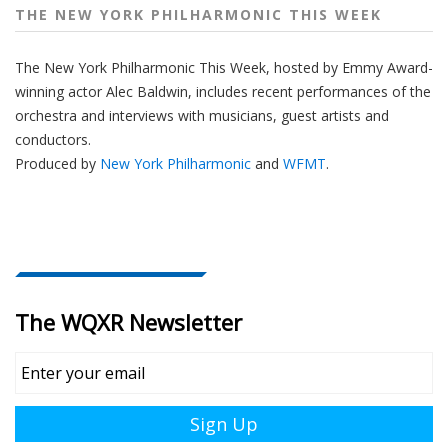
THE NEW YORK PHILHARMONIC THIS WEEK
The New York Philharmonic This Week, hosted by Emmy Award-
winning actor Alec Baldwin, includes recent performances of the
orchestra and interviews with musicians, guest artists and
conductors.
Produced by
New York Philharmonic
and
WFMT
.