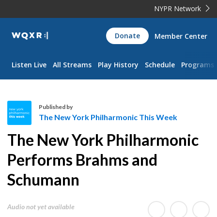
NYPR Network
WQXR
Donate
Member Center
Navigation
Listen Live
All Streams
Play History
Schedule
Programs
Published by
The New York Philharmonic This Week
T
The New York Philharmonic
h
e
Performs Brahms and
N
Schumann
e
w
Y
Audio not yet available
o