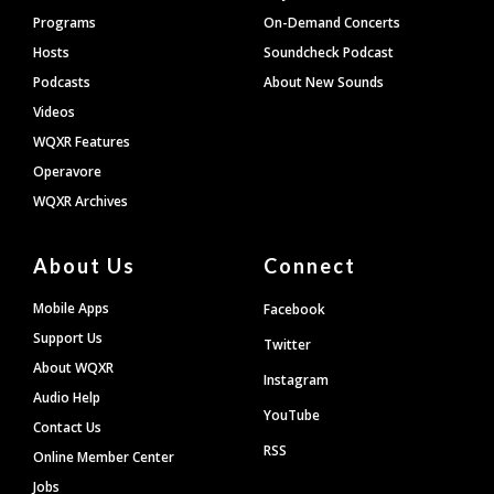
Programs
On-Demand Concerts
Hosts
Soundcheck Podcast
Podcasts
About New Sounds
Videos
WQXR Features
Operavore
WQXR Archives
About Us
Connect
Mobile Apps
Facebook
Support Us
Twitter
About WQXR
Instagram
Audio Help
YouTube
Contact Us
RSS
Online Member Center
Jobs