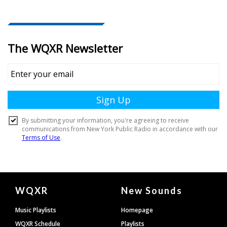
Document
WQXR
New Sounds
Footer
Music Playlists
Homepage
WQXR Schedule
Playlists