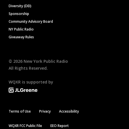
Diversity (DEI)
Sponsorship
Community Advisory Board
NY Public Radio
Giveaway Rules
©
2026
New York Public Radio
All Rights Reserved.
WQXR is supported by
Terms of Use
Privacy
Accessibility
WQXR FCC Public File
EEO Report