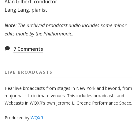
Alan Gilbert, conductor
Lang Lang, pianist
Note
: The archived broadcast audio includes some minor
edits made by the Philharmonic.
7
Comments
LIVE BROADCASTS
Hear live broadcasts from stages in New York and beyond, from
major halls to intimate venues. This includes broadcasts and
Webcasts in WQXR's own Jerome L. Greene Performance Space.
Produced by
WQXR
.