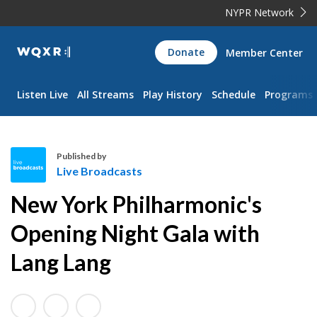
NYPR Network
WQXR
Donate
Member Center
Navigation
Listen Live
All Streams
Play History
Schedule
Programs
Published by
Live Broadcasts
L
New York Philharmonic's
i
v
Opening Night Gala with
e
Lang Lang
B
r
o
a