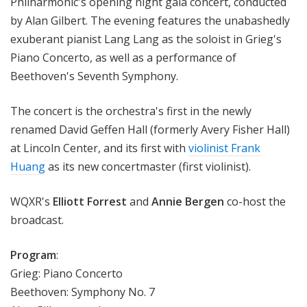
Philharmonic's opening night gala concert, conducted
by Alan Gilbert. The evening features the unabashedly
exuberant pianist Lang Lang as the soloist in Grieg's
Piano Concerto, as well as a performance of
Beethoven's Seventh Symphony.
The concert is the orchestra's first in the newly
renamed David Geffen Hall (formerly Avery Fisher Hall)
at Lincoln Center, and its first with
violinist Frank
Huang
as its new concertmaster (first violinist).
WQXR's
Elliott Forrest
and
Annie Bergen
co-host the
broadcast.
Program
:
Grieg: Piano Concerto
Beethoven: Symphony No. 7