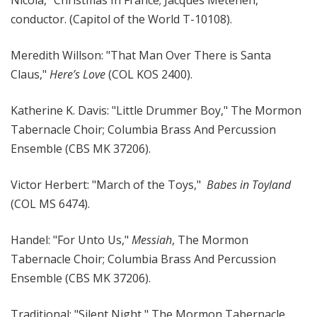
conductor. (Capitol of the World T-10108).
Meredith Willson: "That Man Over There is Santa
Claus,"
Here’s Love
(COL KOS 2400).
Katherine K. Davis: "Little Drummer Boy," The Mormon
Tabernacle Choir; Columbia Brass And Percussion
Ensemble (CBS MK 37206).
Victor Herbert: "March of the Toys,"
Babes in Toyland
(COL MS 6474).
Handel: "For Unto Us,"
Messiah
, The Mormon
Tabernacle Choir; Columbia Brass And Percussion
Ensemble (CBS MK 37206).
Traditional: "Silent Night," The Mormon Tabernacle