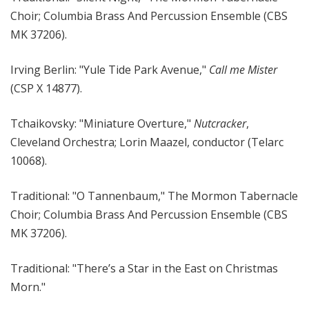
Choir; Columbia Brass And Percussion Ensemble (CBS
MK 37206).
Irving Berlin: "Yule Tide Park Avenue,"
Call me Mister
(CSP X 14877).
Tchaikovsky: "Miniature Overture,"
Nutcracker
,
Cleveland Orchestra; Lorin Maazel, conductor (Telarc
10068).
Traditional: "O Tannenbaum," The Mormon Tabernacle
Choir; Columbia Brass And Percussion Ensemble (CBS
MK 37206).
Traditional: "There’s a Star in the East on Christmas
Morn."