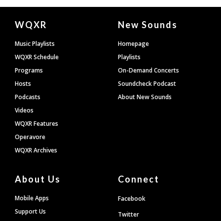
Document
WQXR
New Sounds
Footer
Music Playlists
Homepage
WQXR Schedule
Playlists
Programs
On-Demand Concerts
Hosts
Soundcheck Podcast
Podcasts
About New Sounds
Videos
WQXR Features
Operavore
WQXR Archives
About Us
Connect
Mobile Apps
Facebook
Support Us
Twitter