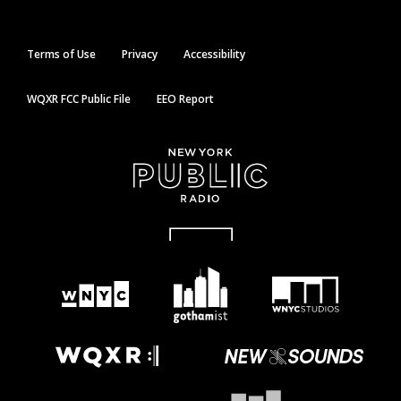
Terms of Use
Privacy
Accessibility
WQXR FCC Public File
EEO Report