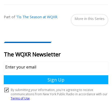
Also
Seen
Part of
'Tis The Season at WQXR
.
In...
More in this Series