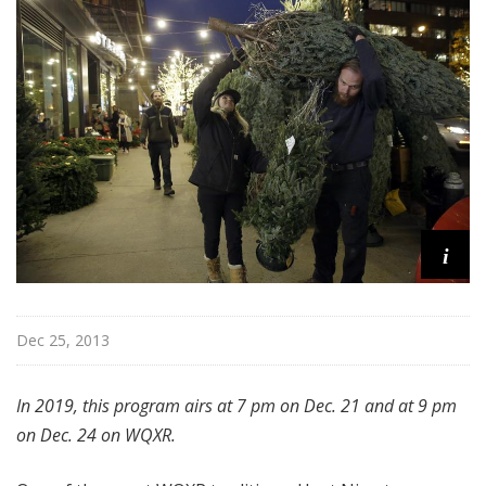
u
r
e
s
i
Dec 25, 2013
In 2019, this program airs at 7 pm on Dec. 21 and at 9 pm
on Dec. 24 on WQXR.