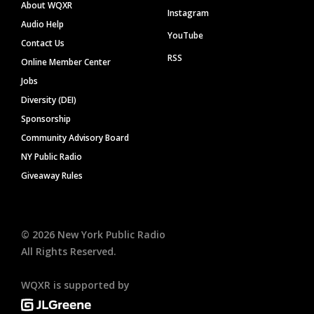
About WQXR
Instagram
Audio Help
YouTube
Contact Us
RSS
Online Member Center
Jobs
Diversity (DEI)
Sponsorship
Community Advisory Board
NY Public Radio
Giveaway Rules
©
2026
New York Public Radio
All Rights Reserved.
WQXR is supported by