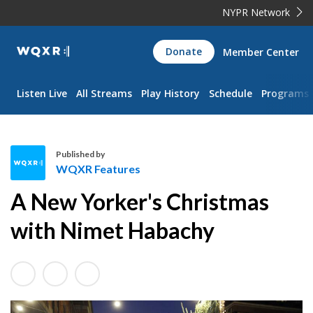
NYPR Network
WQXR
Donate
Member Center
Navigation
Listen Live
All Streams
Play History
Schedule
Programs
Published by
WQXR Features
W
A New Yorker's Christmas
Q
X
with Nimet Habachy
R
F
e
a
t