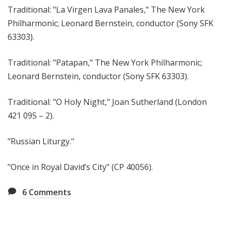
Traditional: "La Virgen Lava Panales," The New York
Philharmonic; Leonard Bernstein, conductor (Sony SFK
63303).
Traditional: "Patapan," The New York Philharmonic;
Leonard Bernstein, conductor (Sony SFK 63303).
Traditional: "O Holy Night," Joan Sutherland (London
421 095 – 2).
"Russian Liturgy."
"Once in Royal David’s City" (CP 40056).
6
Comments