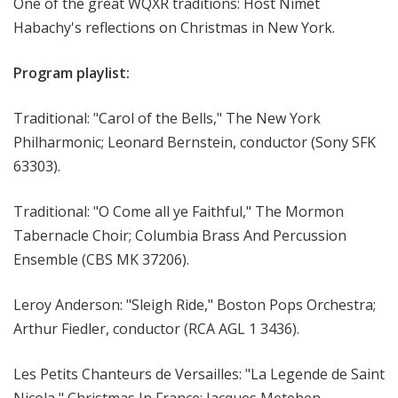
One of the great WQXR traditions: Host Nimet
Habachy's reflections on Christmas in New York.
Program playlist:
Traditional: "Carol of the Bells," The New York
Philharmonic; Leonard Bernstein, conductor (Sony SFK
63303).
Traditional: "O Come all ye Faithful," The Mormon
Tabernacle Choir; Columbia Brass And Percussion
Ensemble (CBS MK 37206).
Leroy Anderson: "Sleigh Ride," Boston Pops Orchestra;
Arthur Fiedler, conductor (RCA AGL 1 3436).
Les Petits Chanteurs de Versailles: "La Legende de Saint
Nicola," Christmas In France; Jacques Metehen,